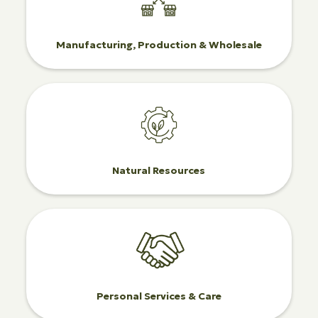
Manufacturing, Production & Wholesale
Natural Resources
Personal Services & Care