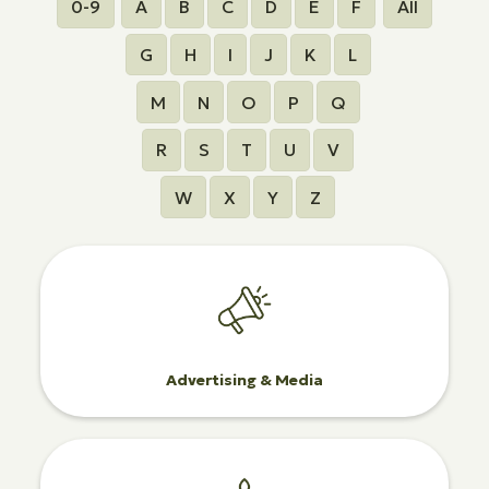
0-9
A
B
C
D
E
F
All
G
H
I
J
K
L
M
N
O
P
Q
R
S
T
U
V
W
X
Y
Z
Advertising & Media