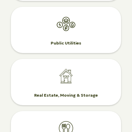
Public Utilities
Real Estate, Moving & Storage