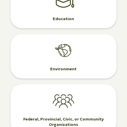
Education
Environment
Federal, Provincial, Civic, or Community
Organizations