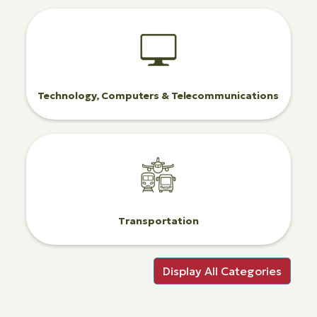
Technology, Computers & Telecommunications
Transportation
Display All Categories