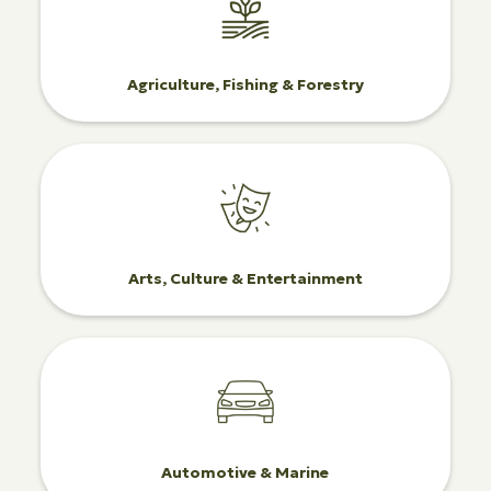
Agriculture, Fishing & Forestry
Arts, Culture & Entertainment
Automotive & Marine