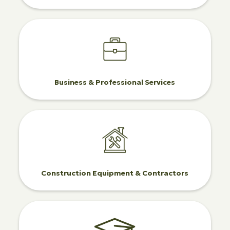
Business & Professional Services
Construction Equipment & Contractors