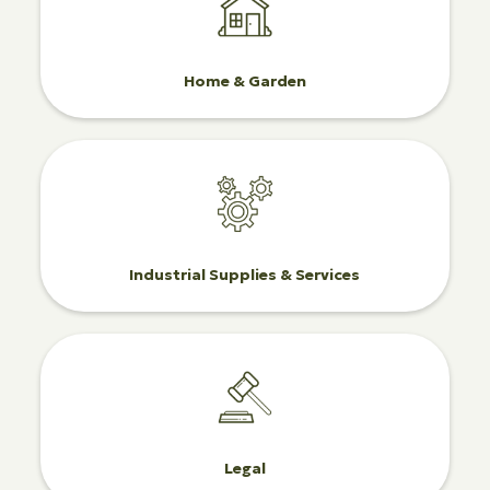
Home & Garden
Industrial Supplies & Services
Legal