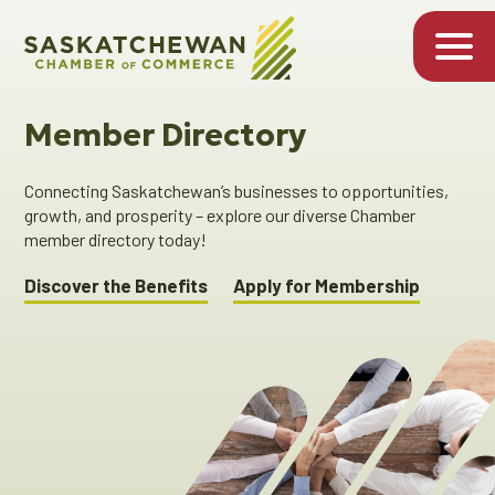
Member Directory
Connecting Saskatchewan’s businesses to opportunities,
growth, and prosperity – explore our diverse Chamber
member directory today!
Discover the Benefits
Apply for Membership