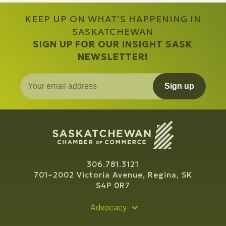
KEEP UP ON WHAT’S HAPPENING IN
SASKATCHEWAN
SIGN UP FOR OUR INSIGHT SASK
NEWSLETTER!
Sign up
306.781.3121
701–2002 Victoria Avenue, Regina, SK
S4P 0R7
Advocacy
Policy Recommendations