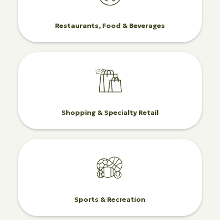
Restaurants, Food & Beverages
Shopping & Specialty Retail
Sports & Recreation