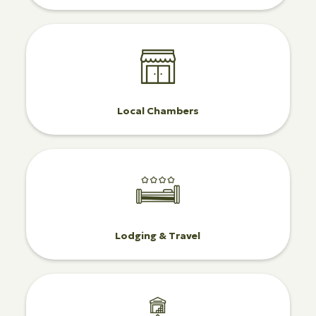
Local Chambers
Lodging & Travel