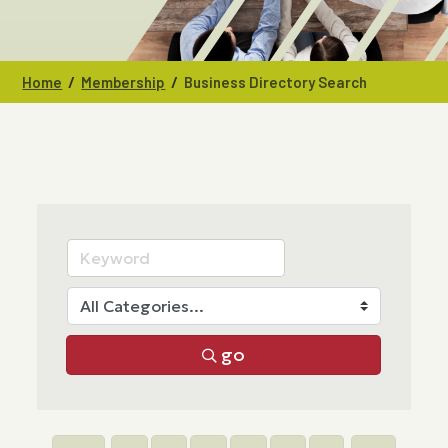
/
/
Home
Membership
Business Directory Search
go