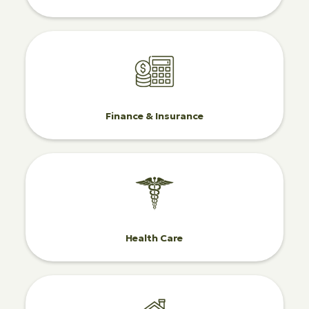
Finance & Insurance
Health Care