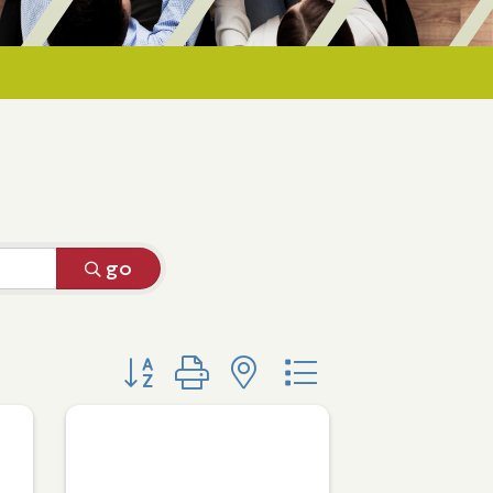
go
Button group with nested dropdown