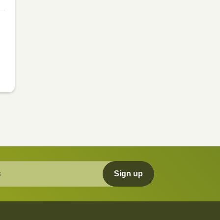
Sign up