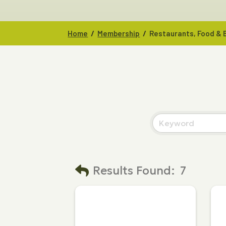
/
/
Home
Membership
Restaurants, Food &
Results Found:
7