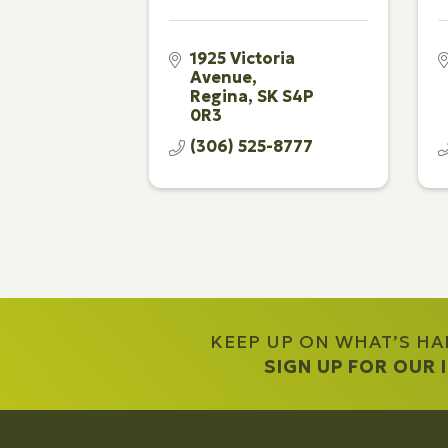
1925 Victoria 
Avenue
Regina
SK
S4P 
0R3
(306) 525-8777
KEEP UP ON WHAT’S H
SIGN UP FOR OUR