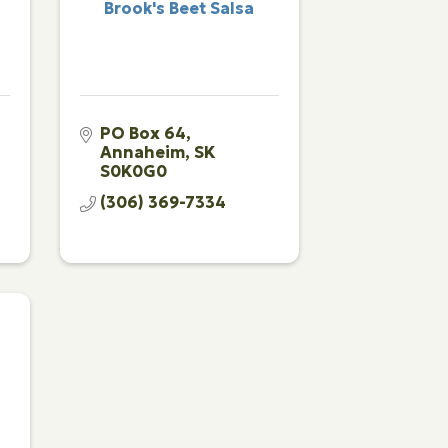
Brook's Beet Salsa
PO Box 64
Annaheim
SK
S0K0G0
(306) 369-7334
g