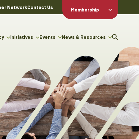
er Network
Contact Us
Membership
Member Login
Member
Directory
cy
Initiatives
Events
News & Resources
Apply For
cy
ng Entrepreneur Bursary
Upcoming Events
Resource Hub
Membership
gram
ouncils
Signature Events
News Releases
Member Value
igenous Engagement
& Benefits
The ABEX Awards
Advertising Opportunities
rter
Chambers Plan
Sponsorship Opportunities
igenous Business
Employee
ectory
Benefits