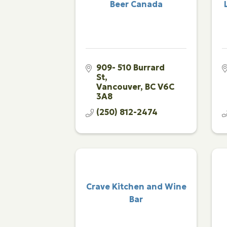
Beer Canada
909- 510 Burrard 
St
Vancouver
BC
V6C 
3A8
(250) 812-2474
Crave Kitchen and Wine
Bar