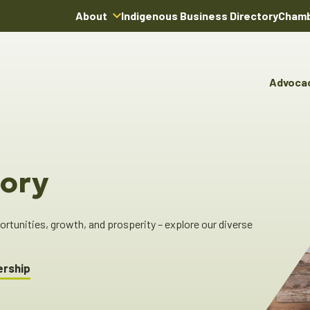
About
Indigenous Business Directory
Chamb
About Us
Board of Directors
Advoca
Team
Advocacy & Poli
You
Annual Reports
Pro
Committees & C
Boardroom Rentals
Ind
Cha
ory
Ind
Dir
tunities, growth, and prosperity – explore our diverse
ership