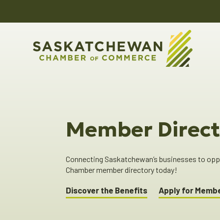
Member Direct
Connecting Saskatchewan’s businesses to oppor
Chamber member directory today!
Discover the Benefits
Apply for Memb