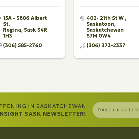
15A - 3806 Albert 
402- 21th St W 
St
Saskatoon
Regina
Sask
S4R 
Saskatchewan
1H3
S7M 0W4
(306) 585-2760
(306) 373-2337
APPENING IN SASKATCHEWAN
 INSIGHT SASK NEWSLETTER!