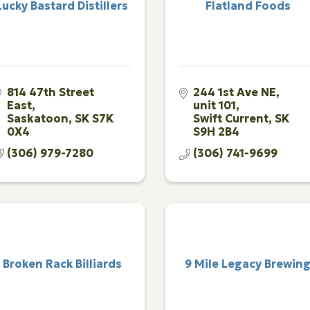
Lucky Bastard Distillers
Flatland Foods
814 47th Street 
244 1st Ave NE, 
East
unit 101
Saskatoon
SK
S7K 
Swift Current
SK
0X4
S9H 2B4
(306) 979-7280
(306) 741-9699
Broken Rack Billiards
9 Mile Legacy Brewin