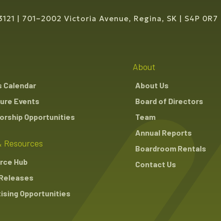
3121
701–2002 Victoria Avenue, Regina, SK
S4P 0R7
About
s Calendar
About Us
ure Events
Board of Directors
rship Opportunities
Team
Annual Reports
 Resources
Boardroom Rentals
rce Hub
Contact Us
Releases
ising Opportunities