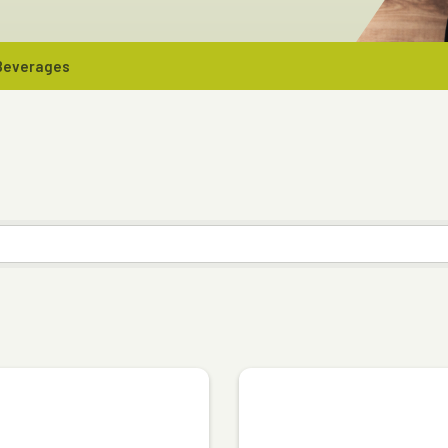
 Beverages