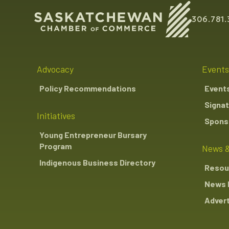
306.781.
Advocacy
Events
Policy Recommendations
Event
Signat
Initiatives
Sponso
Young Entrepreneur Bursary
Program
News &
Indigenous Business Directory
Resou
News 
Advert