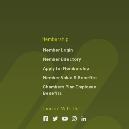
Membership
Member Login
Member Directory
Apply for Membership
Member Value & Benefits
Chambers Plan Employee
Benefits
Connect With Us