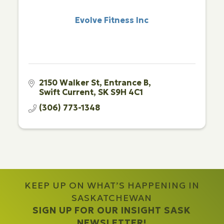
Evolve Fitness Inc
2150 Walker St
Entrance B
Swift Current
SK
S9H 4C1
(306) 773-1348
KEEP UP ON WHAT’S HAPPENING IN
SASKATCHEWAN
SIGN UP FOR OUR INSIGHT SASK
NEWSLETTER!