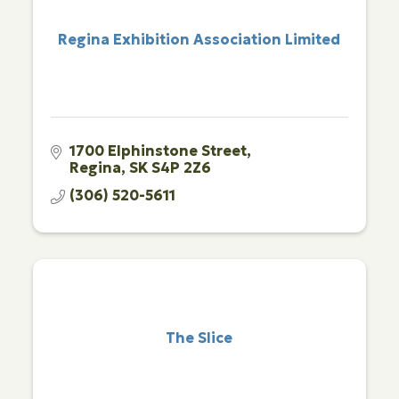
Regina Exhibition Association Limited
1700 Elphinstone Street
Regina
SK
S4P 2Z6
(306) 520-5611
The Slice