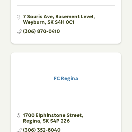
7 Souris Ave
Basement Level
Weyburn
SK
S4H 0C1
(306) 870-0410
FC Regina
1700 Elphinstone Street
Regina
SK
S4P 2Z6
(306) 352-8040