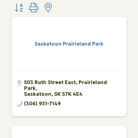
Button group with nested dropdown
Saskatoon Prairieland Park
503 Ruth Street East
Prairieland 
Park
Saskatoon
SK
S7K 4E4
(306) 931-7149