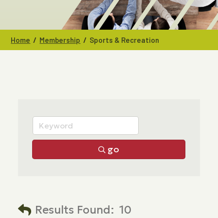
/
/
Home
Membership
Sports & Recreation
go
Results Found:
10