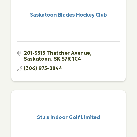
Saskatoon Blades Hockey Club
201-3515 Thatcher Avenue
Saskatoon
SK
S7R 1C4
(306) 975-8844
Stu's Indoor Golf Limited