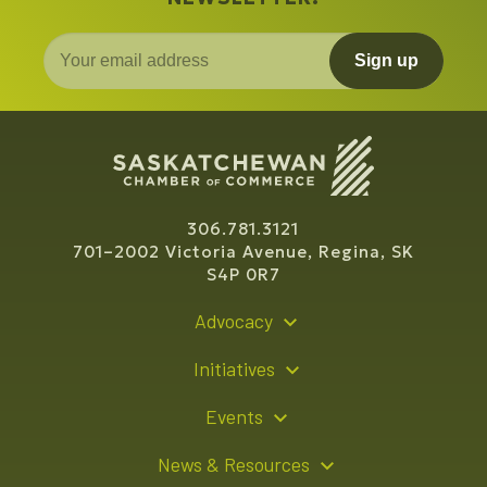
Sign up
306.781.3121
701–2002 Victoria Avenue, Regina, SK
S4P 0R7
Advocacy
Policy Recommendations
Initiatives
Young Entrepreneur Bursary Program
Events
Indigenous Business Directory
Events Calendar
News & Resources
Signature Events