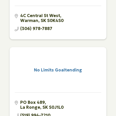
4C Central St West
Warman
SK
S0K4S0
(306) 978-7887
No Limits Goaltending
PO Box 489
La Ronge
SK
S0J1L0
(519) 994-7210