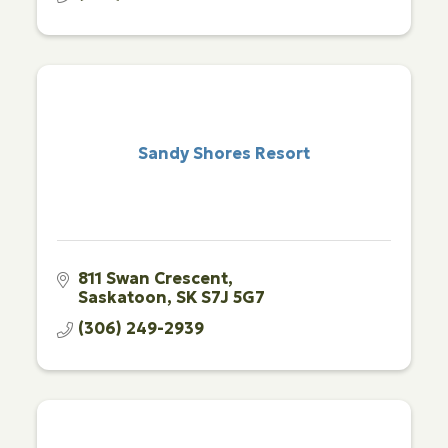
Sandy Shores Resort
811 Swan Crescent
Saskatoon
SK
S7J 5G7
(306) 249-2939