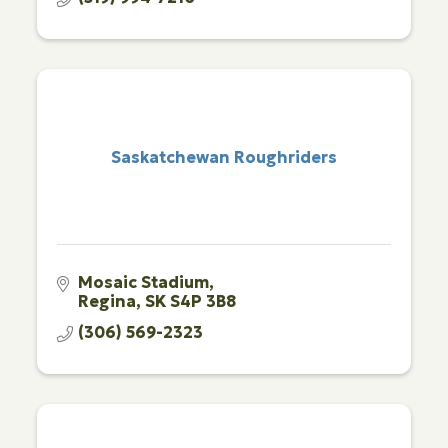
Saskatchewan Roughriders
Mosaic Stadium
Regina
SK
S4P 3B8
(306) 569-2323