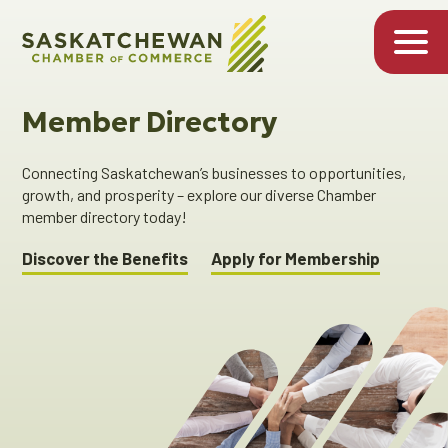
Member Directory
Connecting Saskatchewan’s businesses to opportunities,
growth, and prosperity – explore our diverse Chamber
member directory today!
Discover the Benefits
Apply for Membership