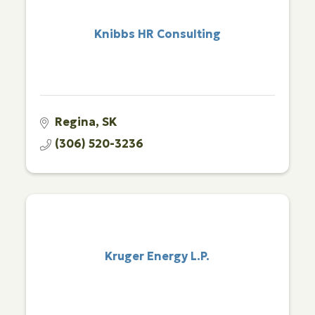
Knibbs HR Consulting
Regina
SK
(306) 520-3236
Kruger Energy L.P.