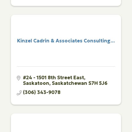
Kinzel Cadrin & Associates Consulting...
#24 - 1501 8th Street East
Saskatoon
Saskatchewan
S7H 5J6
(306) 343-9078