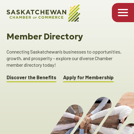
Member Directory
Connecting Saskatchewan’s businesses to opportunities,
growth, and prosperity – explore our diverse Chamber
member directory today!
Discover the Benefits
Apply for Membership