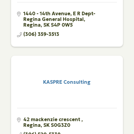
1440 - 14th Avenue
E R Dept-
Regina General Hospital
Regina
SK
S4P 0W5
(306) 359-3513
KASPRE Consulting
42 mackenzie crescent 
Regina
SK
S0G3Z0