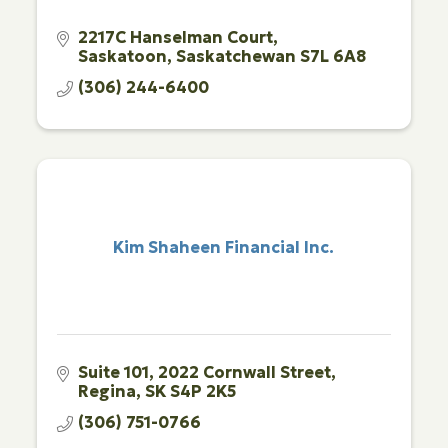
2217C Hanselman Court
Saskatoon
Saskatchewan
S7L 6A8
(306) 244-6400
Kim Shaheen Financial Inc.
Suite 101
2022 Cornwall Street
Regina
SK
S4P 2K5
(306) 751-0766