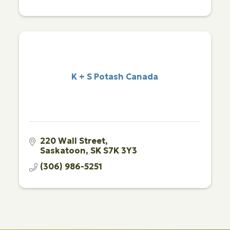
K + S Potash Canada
220 Wall Street
Saskatoon
SK
S7K 3Y3 
(306) 986-5251