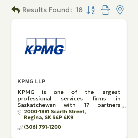
Button group with 
Results Found:
18
KPMG LLP
KPMG is one of the largest
professional services firms in
Saskatchewan with 17 partners
supported by over 140 team
2000-1881 Scarth Street
Regina
SK
S4P 4K9
members in Regina and Saskatoon.
(306) 791-1200