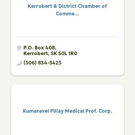
Kerrobert & District Chamber of
Comme...
P.O. Box 408
Kerrobert
SK
S0L 1R0
(306) 834-5423
Kumaravel Pillay Medical Prof. Corp.