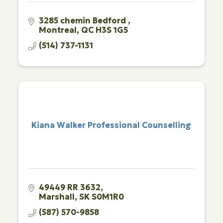
3285 chemin Bedford 
Montreal
QC
H3S 1G5
(514) 737-1131
Kiana Walker Professional Counselling
49449 RR 3632
Marshall
SK
S0M1R0
(587) 570-9858