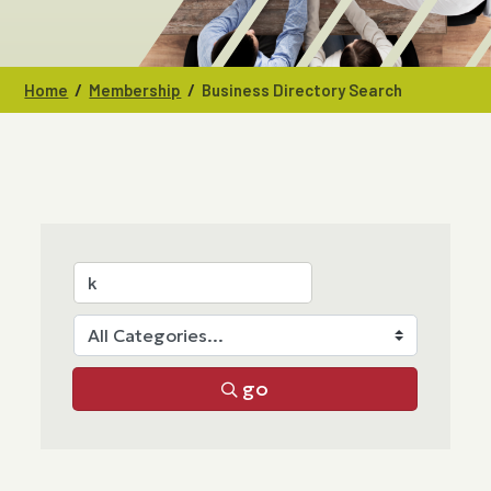
/
/
Home
Membership
Business Directory Search
go