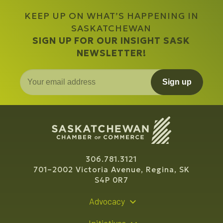
KEEP UP ON WHAT’S HAPPENING IN
SASKATCHEWAN
SIGN UP FOR OUR INSIGHT SASK
NEWSLETTER!
Sign up
306.781.3121
701–2002 Victoria Avenue, Regina, SK
S4P 0R7
Advocacy
Policy Recommendations
Initiatives