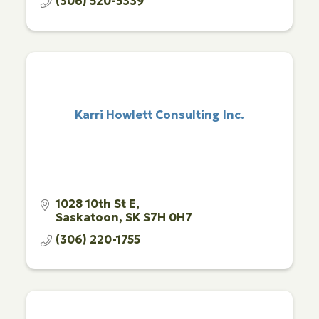
(306) 520-5339
Karri Howlett Consulting Inc.
1028 10th St E
Saskatoon
SK
S7H 0H7
(306) 220-1755