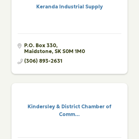
Keranda Industrial Supply
P.O. Box 330
Maidstone
SK
S0M 1M0
(306) 893-2631
Kindersley & District Chamber of
Comm...