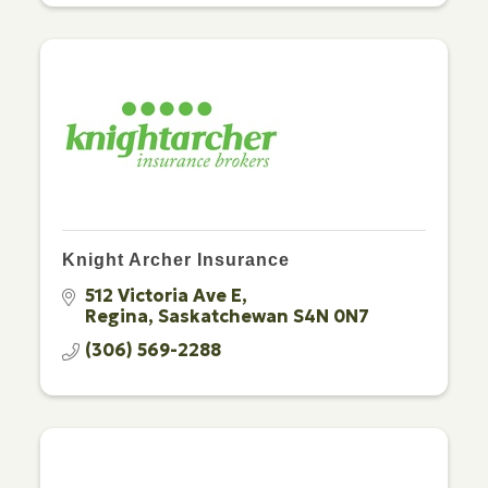
Knight Archer Insurance
512 Victoria Ave E
Regina
Saskatchewan
S4N 0N7
(306) 569-2288