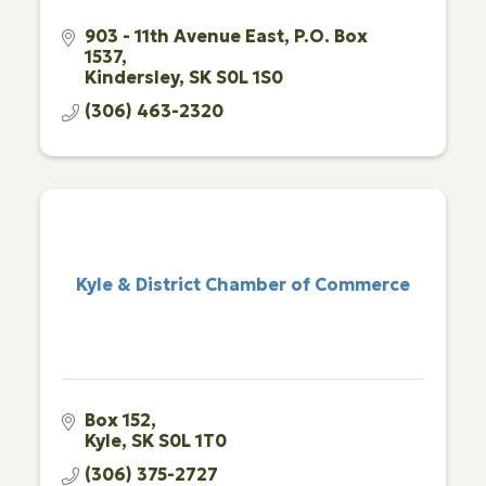
903 - 11th Avenue East
P.O. Box 
1537
Kindersley
SK
S0L 1S0
(306) 463-2320
Kyle & District Chamber of Commerce
Box 152
Kyle
SK
S0L 1T0
(306) 375-2727