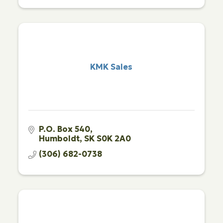
KMK Sales
P.O. Box 540
Humboldt
SK
S0K 2A0
(306) 682-0738