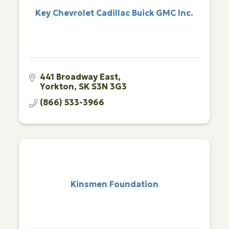
Key Chevrolet Cadillac Buick GMC Inc.
441 Broadway East
Yorkton
SK
S3N 3G3
(866) 533-3966
Kinsmen Foundation