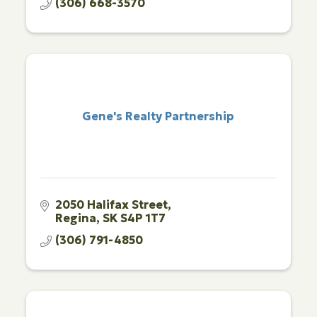
(306) 668-3570
Gene's Realty Partnership
2050 Halifax Street
Regina
SK
S4P 1T7
(306) 791-4850