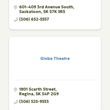
601-409 3rd Avenue South
Saskatoon
SK
S7K 5R5
(306) 652-5557
Globe Theatre
1801 Scarth Street
Regina
SK
S4P 2G9
(306) 525-9553