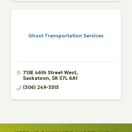
Ghost Transportation Services
715E 46th Street West
Saskatoon
SK
S7L 6A1
(306) 249-3515