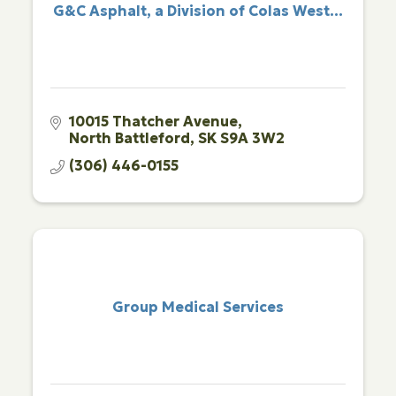
G&C Asphalt, a Division of Colas West...
10015 Thatcher Avenue
North Battleford
SK
S9A 3W2
(306) 446-0155
Group Medical Services