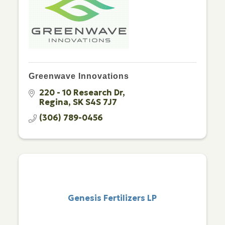
Greenwave Innovations
220 - 10 Research Dr
Regina
SK
S4S 7J7
(306) 789-0456
Genesis Fertilizers LP