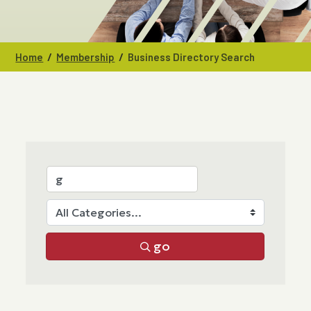
/
/
Home
Membership
Business Directory Search
go