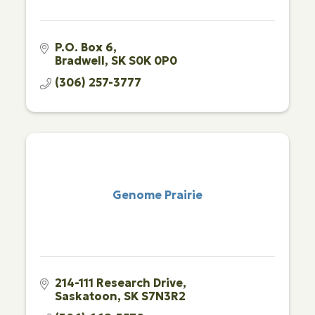
P.O. Box 6
Bradwell
SK
S0K 0P0
(306) 257-3777
Genome Prairie
214-111 Research Drive
Saskatoon
SK
S7N3R2