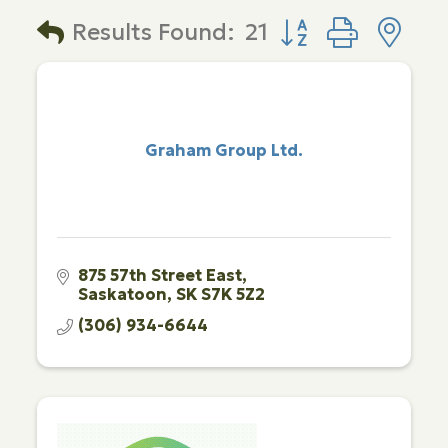
Button group with 
Results Found:
21
Graham Group Ltd.
875 57th Street East
Saskatoon
SK
S7K 5Z2
(306) 934-6644