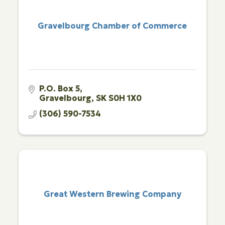
Gravelbourg Chamber of Commerce
P.O. Box 5
Gravelbourg
SK
S0H 1X0
(306) 590-7534
Great Western Brewing Company