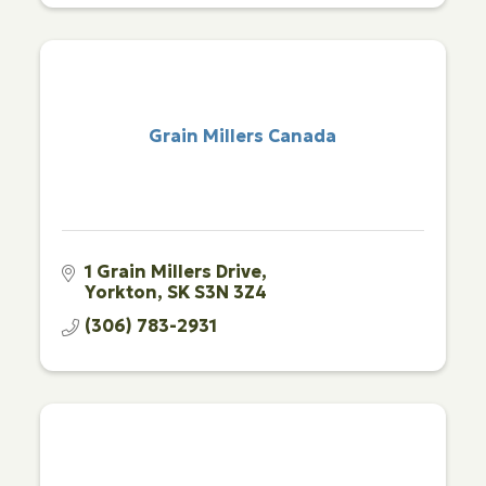
Grain Millers Canada
1 Grain Millers Drive
Yorkton
SK
S3N 3Z4
(306) 783-2931