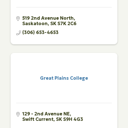
519 2nd Avenue North
Saskatoon
SK
S7K 2C6
(306) 653-4653
Great Plains College
129 - 2nd Avenue NE
Swift Current
SK
S9H 4G3