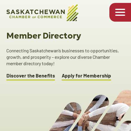
Member Directory
Connecting Saskatchewan’s businesses to opportunities,
growth, and prosperity – explore our diverse Chamber
member directory today!
Discover the Benefits
Apply for Membership