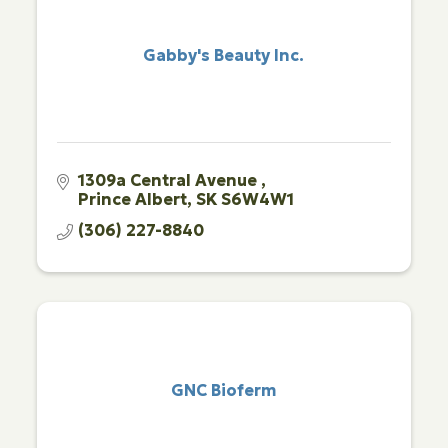
Gabby's Beauty Inc.
1309a Central Avenue 
Prince Albert
SK
S6W4W1
(306) 227-8840
GNC Bioferm