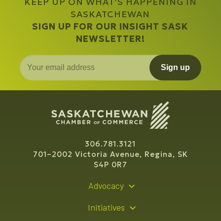
KEEP UP ON WHAT’S HAPPENING IN
SASKATCHEWAN
SIGN UP FOR OUR INSIGHT SASK
NEWSLETTER!
Sign up
306.781.3121
701–2002 Victoria Avenue, Regina, SK
S4P 0R7
Advocacy
Policy Recommendations
Initiatives