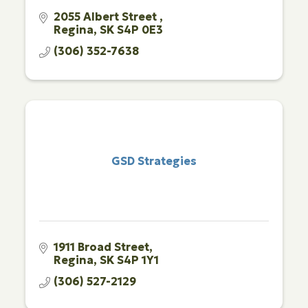
2055 Albert Street 
Regina
SK
S4P 0E3 
(306) 352-7638
GSD Strategies
1911 Broad Street
Regina
SK
S4P 1Y1
(306) 527-2129