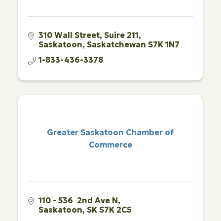
310 Wall Street
Suire 211
Saskatoon
Saskatchewan
S7K 1N7
1-833-436-3378
Greater Saskatoon Chamber of
Commerce
110 - 536  2nd Ave N
Saskatoon
SK
S7K 2C5