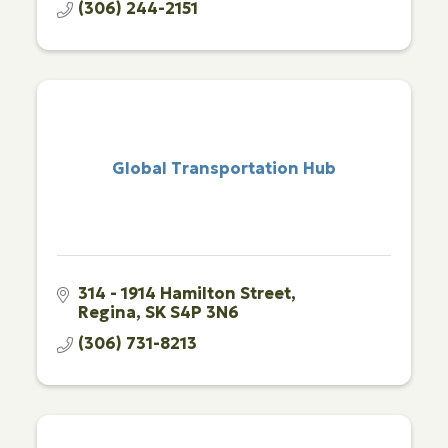
(306) 244-2151
Global Transportation Hub
314 - 1914 Hamilton Street
Regina
SK
S4P 3N6
(306) 731-8213