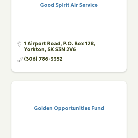
Good Spirit Air Service
1 Airport Road
P.O. Box 128
Yorkton
SK
S3N 2V6
(306) 786-3352
Golden Opportunities Fund