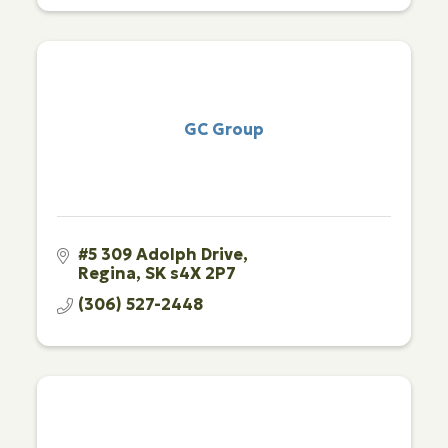
GC Group
#5 309 Adolph Drive
Regina
SK
s4X 2P7
(306) 527-2448