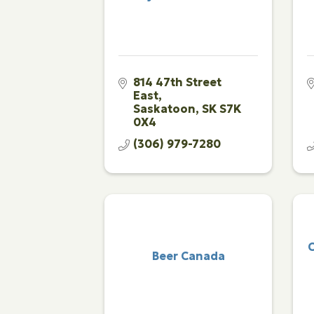
814 47th Street 
East
Saskatoon
SK
S7K 
0X4
(306) 979-7280
C
Beer Canada