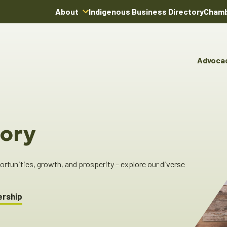
About
Indigenous Business Directory
Chamb
About Us
Board of Directors
Advoca
Team
Advocacy & Poli
You
Annual Reports
Pro
Committees & C
Boardroom Rentals
Ind
Cha
ory
Ind
Dir
tunities, growth, and prosperity – explore our diverse
ership