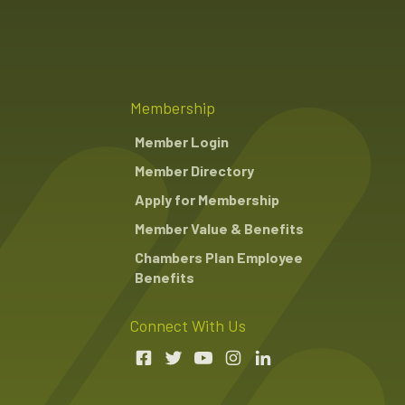
Membership
Member Login
Member Directory
Apply for Membership
Member Value & Benefits
Chambers Plan Employee
Benefits
Connect With Us