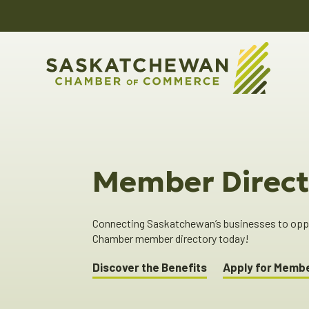
Member Direct
Connecting Saskatchewan’s businesses to oppor
Chamber member directory today!
Discover the Benefits
Apply for Memb