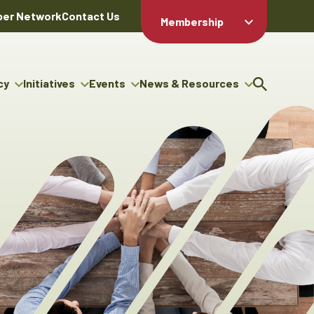
er Network
Contact Us
Membership
Member Login
Member
Directory
cy
Initiatives
Events
News & Resources
Apply For
cy
ng Entrepreneur Bursary
Upcoming Events
Resource Hub
Membership
gram
ouncils
Signature Events
News Releases
Member Value
igenous Engagement
& Benefits
The ABEX Awards
Advertising Opportunities
rter
Chambers Plan
Sponsorship Opportunities
igenous Business
Employee
ectory
Benefits