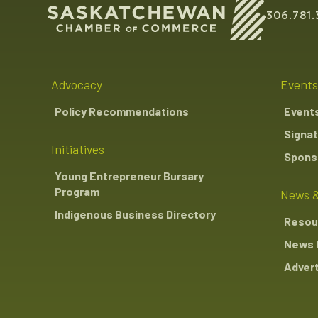
306.781.
Advocacy
Events
Policy Recommendations
Event
Signat
Initiatives
Sponso
Young Entrepreneur Bursary
Program
News &
Indigenous Business Directory
Resou
News 
Advert