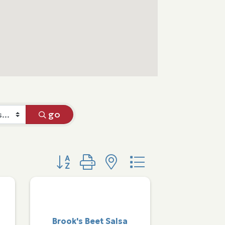
go
Button group with nested dropdown
Brook's Beet Salsa