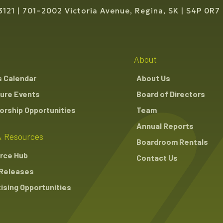
3121
701–2002 Victoria Avenue, Regina, SK
S4P 0R7
About
s Calendar
About Us
ure Events
Board of Directors
rship Opportunities
Team
Annual Reports
 Resources
Boardroom Rentals
rce Hub
Contact Us
Releases
ising Opportunities