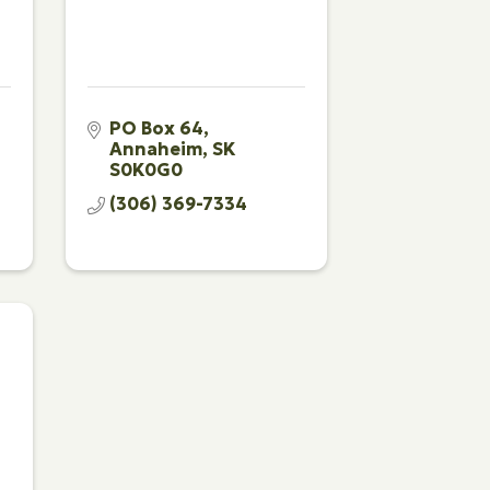
PO Box 64
Annaheim
SK
S0K0G0
(306) 369-7334