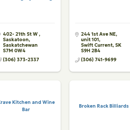
402- 21th St W 
244 1st Ave NE, 
Saskatoon
unit 101
Saskatchewan
Swift Current
SK
S7M 0W4
S9H 2B4
(306) 373-2337
(306) 741-9699
rave Kitchen and Wine
Broken Rack Billiards
Bar