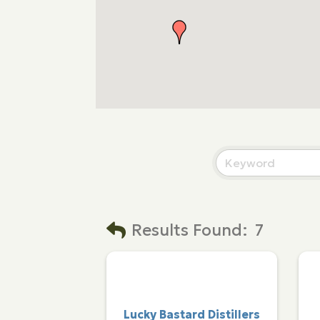
Results Found:
7
Lucky Bastard Distillers