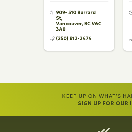
909- 510 Burrard 
St
Vancouver
BC
V6C 
3A8
(250) 812-2474
KEEP UP ON WHAT’S H
SIGN UP FOR OUR