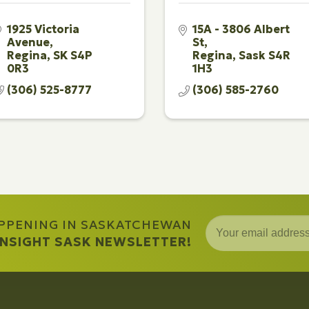
1925 Victoria 
15A - 3806 Albert 
Avenue
St
Regina
SK
S4P 
Regina
Sask
S4R 
0R3
1H3
(306) 525-8777
(306) 585-2760
APPENING IN SASKATCHEWAN
 INSIGHT SASK NEWSLETTER!