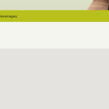
 Beverages