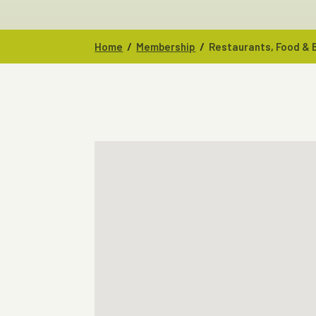
/
/
Home
Membership
Restaurants, Food &