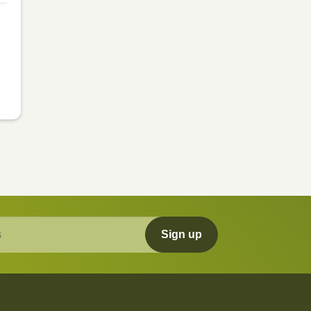
Sign up