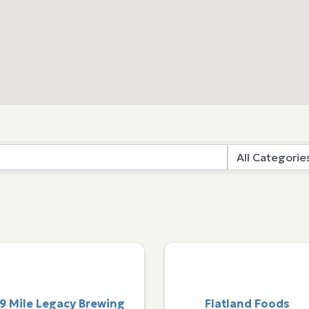
9 Mile Legacy Brewing
Flatland Foods