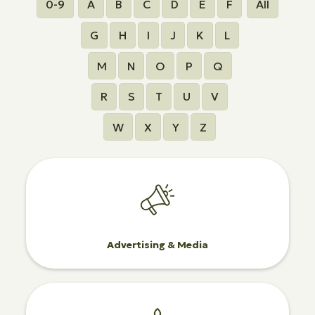
0-9
A
B
C
D
E
F
All
G
H
I
J
K
L
M
N
O
P
Q
R
S
T
U
V
W
X
Y
Z
Advertising & Media