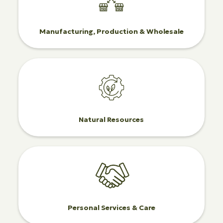
Manufacturing, Production & Wholesale
Natural Resources
Personal Services & Care