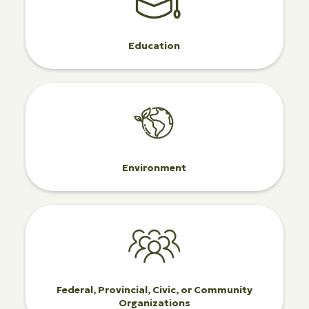
Education
Environment
Federal, Provincial, Civic, or Community
Organizations