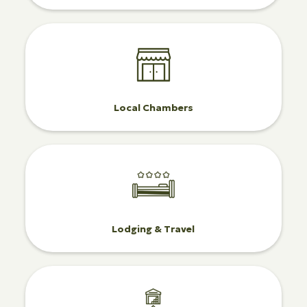
Local Chambers
Lodging & Travel