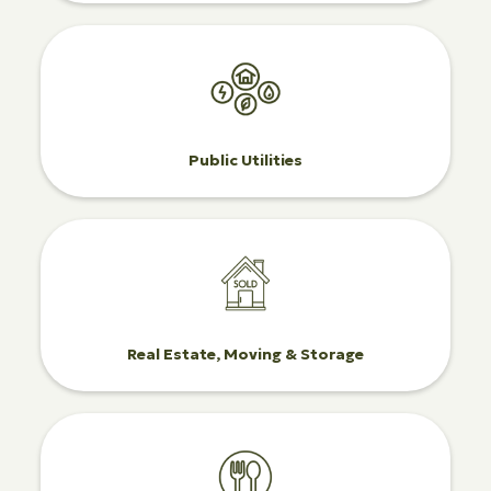
Public Utilities
Real Estate, Moving & Storage