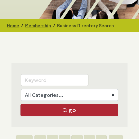
/
/
Home
Membership
Business Directory Search
go