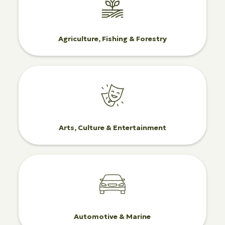
Agriculture, Fishing & Forestry
Arts, Culture & Entertainment
Automotive & Marine