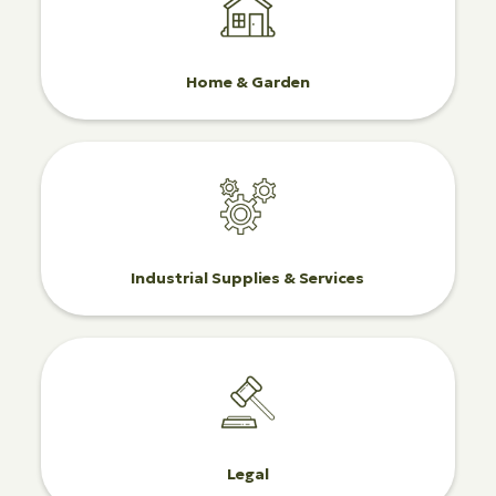
Home & Garden
Industrial Supplies & Services
Legal