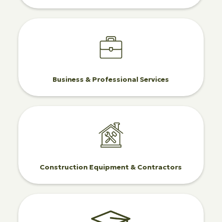
Business & Professional Services
Construction Equipment & Contractors