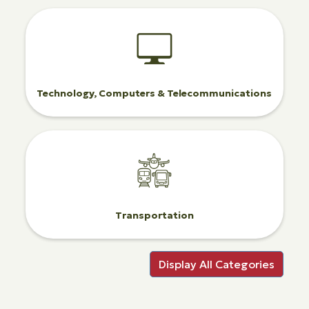
Technology, Computers & Telecommunications
Transportation
Display All Categories