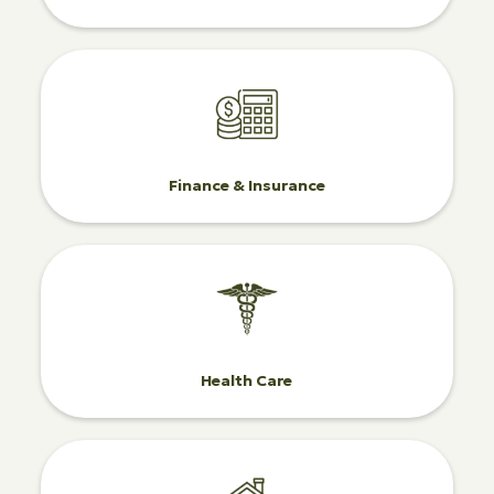
Finance & Insurance
Health Care