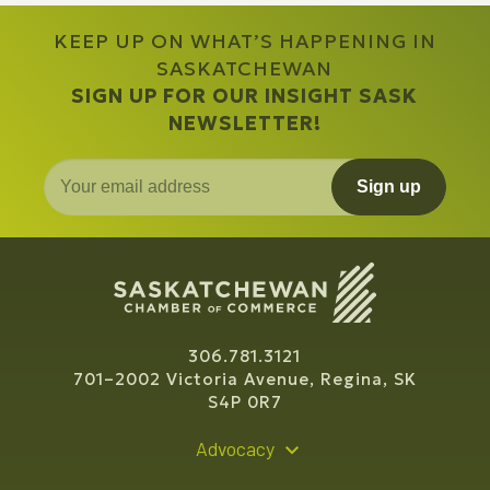
KEEP UP ON WHAT’S HAPPENING IN
SASKATCHEWAN
SIGN UP FOR OUR INSIGHT SASK
NEWSLETTER!
Sign up
306.781.3121
701–2002 Victoria Avenue, Regina, SK
S4P 0R7
Advocacy
Policy Recommendations