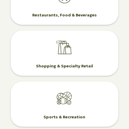
Restaurants, Food & Beverages
Shopping & Specialty Retail
Sports & Recreation