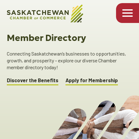
Member Directory
Connecting Saskatchewan’s businesses to opportunities,
growth, and prosperity – explore our diverse Chamber
member directory today!
Discover the Benefits
Apply for Membership