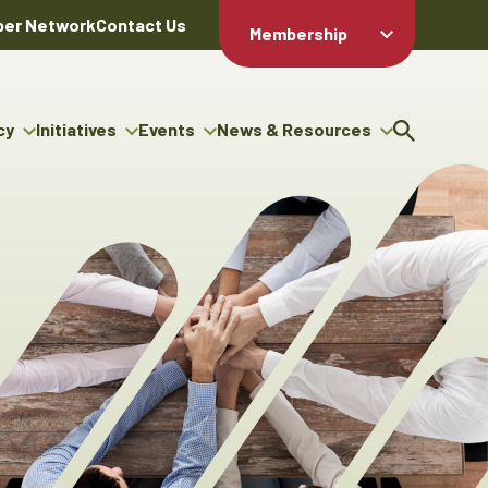
er Network
Contact Us
Membership
Member Login
Member
Directory
cy
Initiatives
Events
News & Resources
Apply For
cy
ng Entrepreneur Bursary
Upcoming Events
Resource Hub
Membership
gram
ouncils
Signature Events
News Releases
Member Value
igenous Engagement
& Benefits
The ABEX Awards
Advertising Opportunities
rter
Chambers Plan
Sponsorship Opportunities
igenous Business
Employee
ectory
Benefits