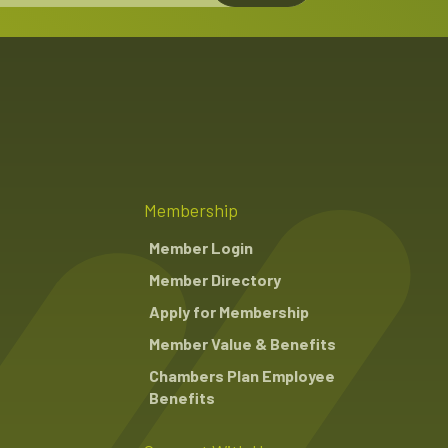
Membership
Member Login
Member Directory
Apply for Membership
Member Value & Benefits
Chambers Plan Employee
Benefits