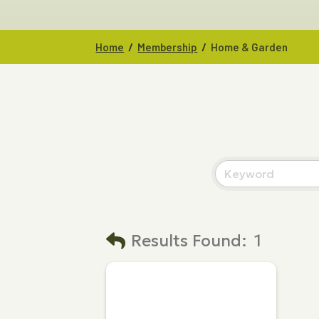
/
/
Home
Membership
Home & Garden
Results Found:
1