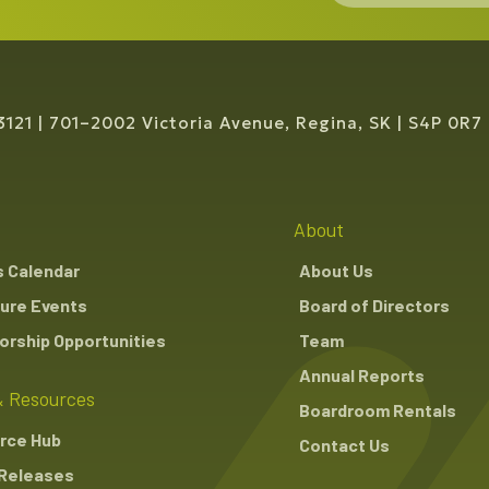
3121
701–2002 Victoria Avenue, Regina, SK
S4P 0R7
About
s Calendar
About Us
ure Events
Board of Directors
rship Opportunities
Team
Annual Reports
 Resources
Boardroom Rentals
rce Hub
Contact Us
Releases