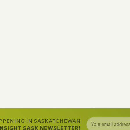
APPENING IN SASKATCHEWAN
 INSIGHT SASK NEWSLETTER!