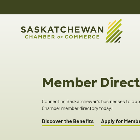
Member Direct
Connecting Saskatchewan’s businesses to oppor
Chamber member directory today!
Discover the Benefits
Apply for Memb