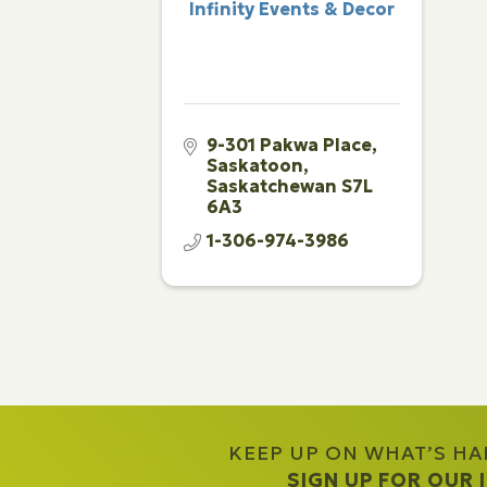
Infinity Events & Decor
9-301 Pakwa Place
Saskatoon
Saskatchewan
S7L 
6A3
1-306-974-3986
KEEP UP ON WHAT’S H
SIGN UP FOR OUR