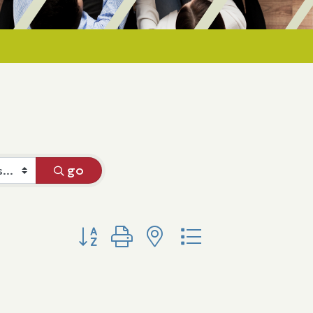
go
Button group with nested dropdown