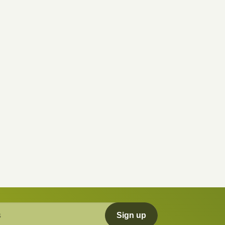
Sign up