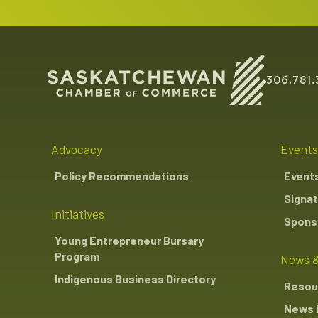
306.781.
Advocacy
Events
Policy Recommendations
Event
Signat
Initiatives
Sponso
Young Entrepreneur Bursary
Program
News &
Indigenous Business Directory
Resou
News 