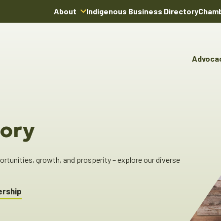
About
Indigenous Business Directory
Chamb
About Us
Board of Directors
Advoca
Team
Advocacy & Poli
You
Annual Reports
Pro
Committees & C
Boardroom Rentals
Ind
Cha
ory
Ind
Dir
tunities, growth, and prosperity – explore our diverse
ership