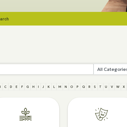
earch
B
C
D
E
F
G
H
I
J
K
L
M
N
O
P
Q
R
S
T
U
V
W
X