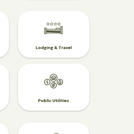
Lodging & Travel
Public Utilities