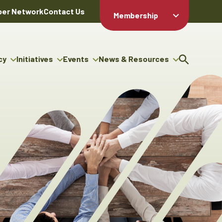
er Network
Contact Us
Membership
Member Login
Member
Directory
cy
Initiatives
Events
News & Resources
Apply For
cy
ng Entrepreneur Bursary
Upcoming Events
Resource Hub
Membership
gram
ouncils
Signature Events
News Releases
Member Value
igenous Engagement
& Benefits
The ABEX Awards
Advertising Opportunities
rter
Chambers Plan
Sponsorship Opportunities
igenous Business
Employee
ectory
Benefits