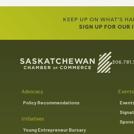
KEEP UP ON WHAT’S H
SIGN UP FOR OUR
306.781.
Advocacy
Events
Policy Recommendations
Event
Signat
Initiatives
Sponso
Young Entrepreneur Bursary