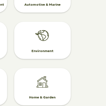
ent
Automotive & Marine
Environment
Home & Garden