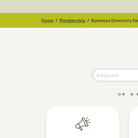
/
/
Home
Membership
Business Directory S
0-9
A