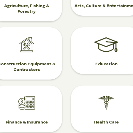
Agriculture, Fishing &
Arts, Culture & Entertainm
Forestry
Construction Equipment &
Education
Contractors
Finance & Insurance
Health Care