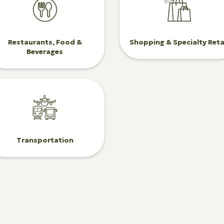
Restaurants, Food &
Shopping & Specialty Reta
Beverages
Transportation