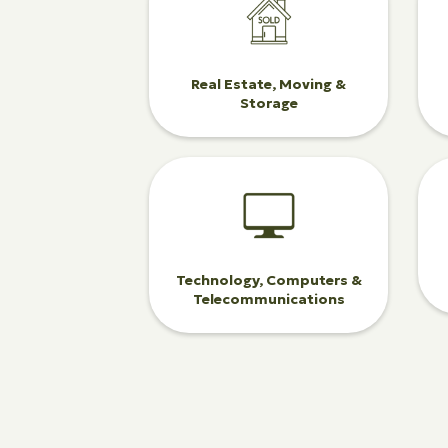
Real Estate, Moving &
Storage
Technology, Computers &
Telecommunications