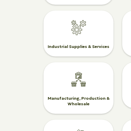
Industrial Supplies & Services
Manufacturing, Production &
Wholesale