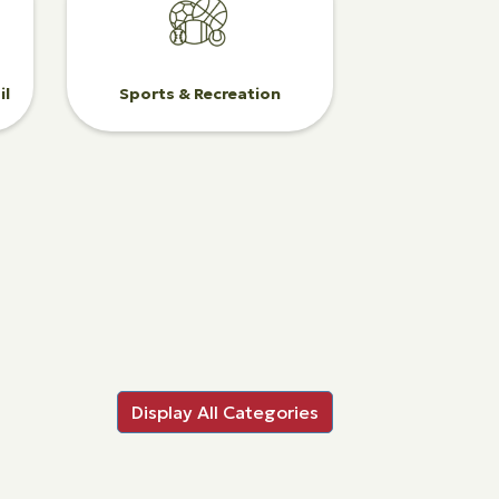
il
Sports & Recreation
Display All Categories