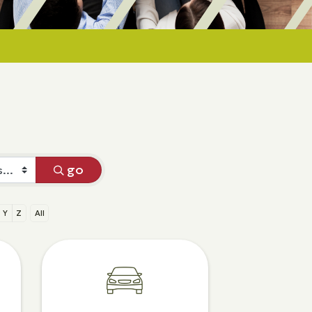
go
Y
Z
All