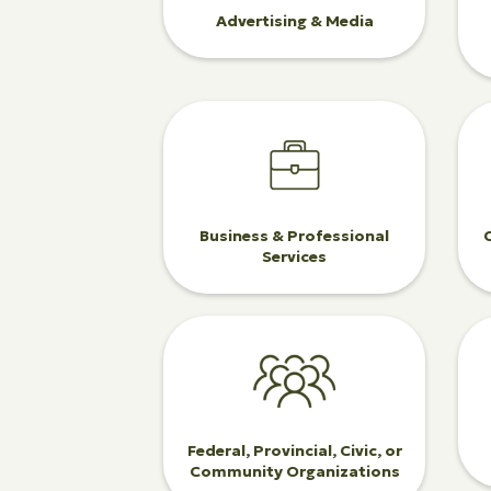
Advertising & Media
Business & Professional
Services
Federal, Provincial, Civic, or
Community Organizations