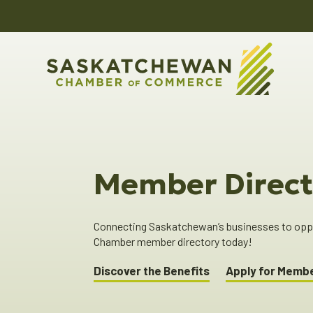
Member Direct
Connecting Saskatchewan’s businesses to oppor
Chamber member directory today!
Discover the Benefits
Apply for Memb