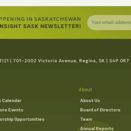
APPENING IN SASKATCHEWAN
 INSIGHT SASK NEWSLETTER!
3121
701–2002 Victoria Avenue, Regina, SK
S4P 0R7
About
s Calendar
About Us
ure Events
Board of Directors
rship Opportunities
Team
Annual Reports