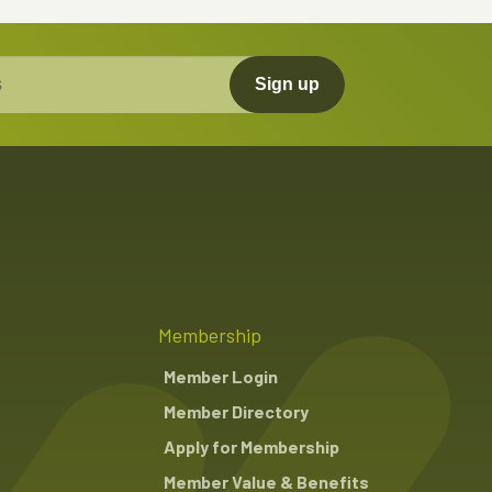
Sign up
Membership
Member Login
Member Directory
Apply for Membership
Member Value & Benefits