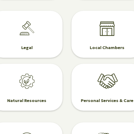
Legal
Local Chambers
Natural Resources
Personal Services & Care