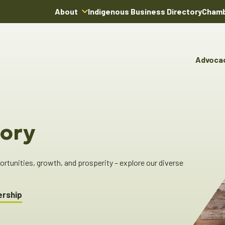
About
Indigenous Business Directory
Chamb
About Us
Board of Directors
Advoca
Team
Advocacy & Poli
You
Annual Reports
Pro
Committees & C
Boardroom Rentals
Ind
Cha
ory
Ind
Dir
tunities, growth, and prosperity – explore our diverse
ership