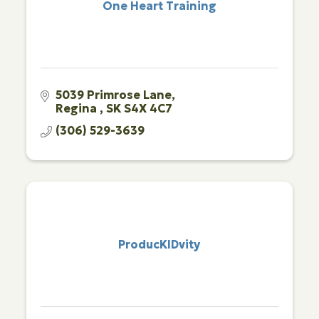
One Heart Training
5039 Primrose Lane
Regina 
SK
S4X 4C7
(306) 529-3639
ProducKIDvity