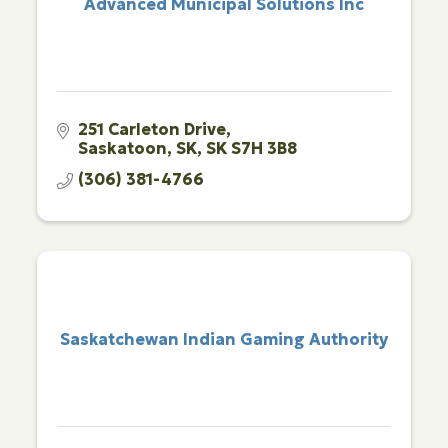
Advanced Municipal Solutions Inc
251 Carleton Drive
Saskatoon, SK
SK
S7H 3B8
(306) 381-4766
Saskatchewan Indian Gaming Authority