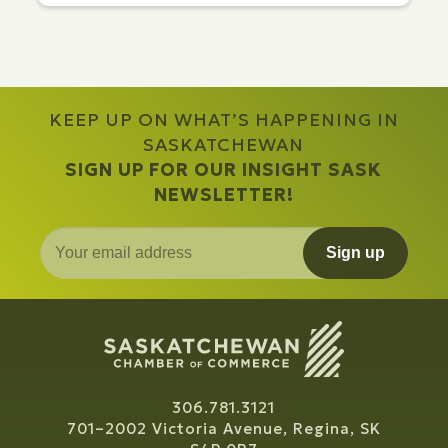
KEEP UP ON WHAT’S HAPPENING IN
SASKATCHEWAN
SIGN UP FOR OUR INSIGHT SASK
NEWSLETTER!
Sign up
306.781.3121
701–2002 Victoria Avenue, Regina, SK