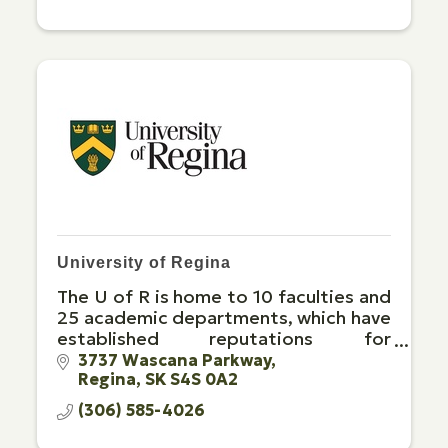
University of Regina
The U of R is home to 10 faculties and
25 academic departments, which have
established reputations for
excellence and innovative programs
3737 Wascana Parkway
Regina
SK
S4S 0A2
leading to bachelor's, master's, and
doctoral degrees
(306) 585-4026