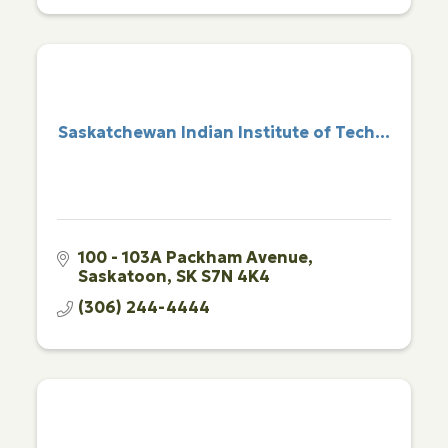
Saskatchewan Indian Institute of Tech...
100 - 103A Packham Avenue
Saskatoon
SK
S7N 4K4
(306) 244-4444