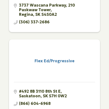
3737 Wascana Parkway
210 
Paskwaw Tower
Regina
SK
S4S0A2
(306) 337-2686
Flex Ed/Progressive
#492 8B 3110 8th St E
Saskatoon
SK
S7H 0W2
(866) 604-6968