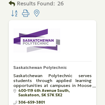
Results Found:
26
Button group with nested dropdown
Saskatchewan Polytechnic
Saskatchewan Polytechnic serves
students through applied learning
opportunities at campuses in Moose
Jaw, Prince Albert, Regina and
400-119 4th Avenue South
Saskatoon
SK
S7K 5X2
Saskatoon, and through extensive
distance education opportunities.
306-659-3801