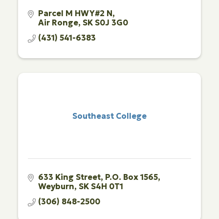
Parcel M HWY#2 N
Air Ronge
SK
S0J 3G0
(431) 541-6383
Southeast College
633 King Street
P.O. Box 1565
Weyburn
SK
S4H 0T1
(306) 848-2500