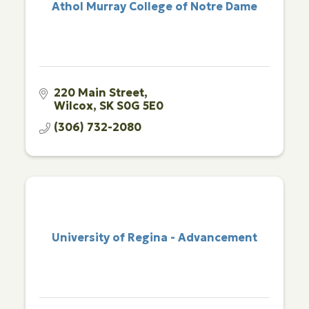
Athol Murray College of Notre Dame
220 Main Street
Wilcox
SK
S0G 5E0
(306) 732-2080
University of Regina - Advancement