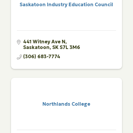
Saskatoon Industry Education Council
441 Witney Ave N
Saskatoon
SK
S7L 3M6
(306) 683-7774
Northlands College