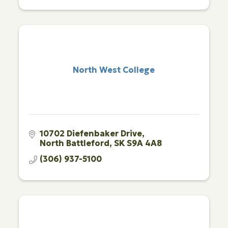
North West College
10702 Diefenbaker Drive
North Battleford
SK
S9A 4A8
(306) 937-5100