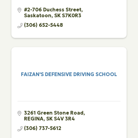
#2-706 Duchess Street
Saskatoon
SK
S7K0R3
(306) 652-5448
FAIZAN'S DEFENSIVE DRIVING SCHOOL
3261 Green Stone Road
REGINA
SK
S4V 3R4
(306) 737-5612