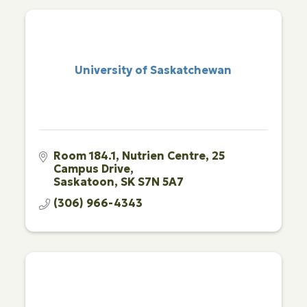
University of Saskatchewan
Room 184.1
Nutrien Centre, 25 
Campus Drive
Saskatoon
SK
S7N 5A7
(306) 966-4343