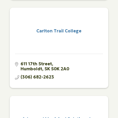
Carlton Trail College
611 17th Street
Humboldt
SK
S0K 2A0
(306) 682-2623