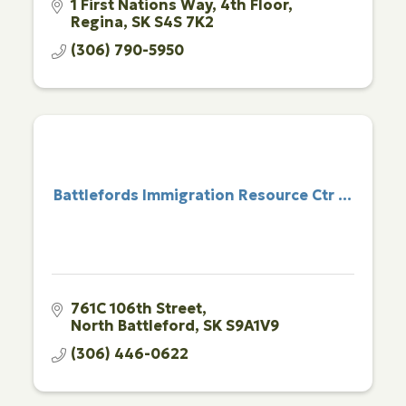
1 First Nations Way
4th Floor
Regina
SK
S4S 7K2
(306) 790-5950
Battlefords Immigration Resource Ctr ...
761C 106th Street
North Battleford
SK
S9A1V9
(306) 446-0622