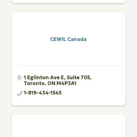
CEWIL Canada
1 Eglinton Ave E
Suite 705
Toronto
ON
M4P3A1
1-819-434-1545