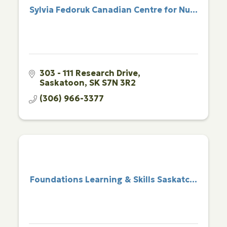
Sylvia Fedoruk Canadian Centre for Nu...
303 - 111 Research Drive
Saskatoon
SK
S7N 3R2
(306) 966-3377
Foundations Learning & Skills Saskatc...