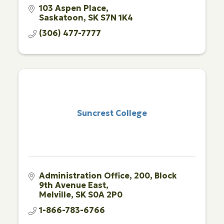
103 Aspen Place
Saskatoon
SK
S7N 1K4
(306) 477-7777
Suncrest College
Administration Office
200, Block 
9th Avenue East
Melville
SK
S0A 2P0
1-866-783-6766