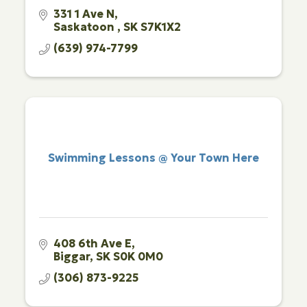
331 1 Ave N
Saskatoon 
SK
S7K1X2
(639) 974-7799
Swimming Lessons @ Your Town Here
408 6th Ave E
Biggar
SK
S0K 0M0
(306) 873-9225