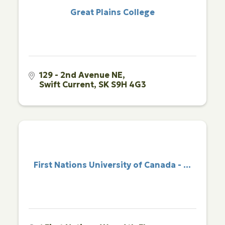
Great Plains College
129 - 2nd Avenue NE
Swift Current
SK
S9H 4G3
First Nations University of Canada - ...