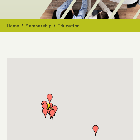
/
/
Home
Membership
Education