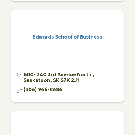
Edwards School of Business
600- 340 3rd Avenue North 
Saskatoon
SK
S7K 2J1
(306) 966-8686