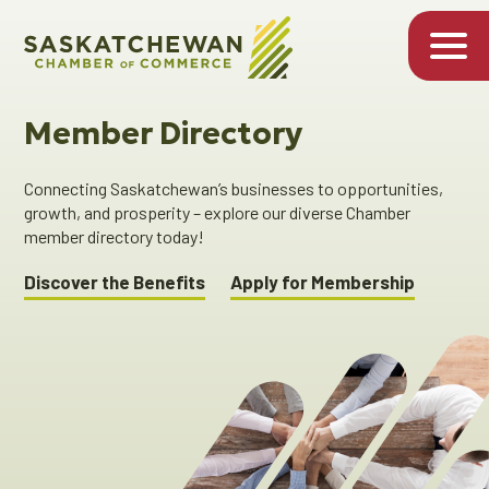
Member Directory
Connecting Saskatchewan’s businesses to opportunities,
growth, and prosperity – explore our diverse Chamber
member directory today!
Discover the Benefits
Apply for Membership