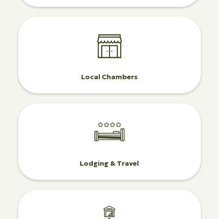
Local Chambers
Lodging & Travel