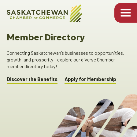
Member Directory
Connecting Saskatchewan’s businesses to opportunities,
growth, and prosperity – explore our diverse Chamber
member directory today!
Discover the Benefits
Apply for Membership