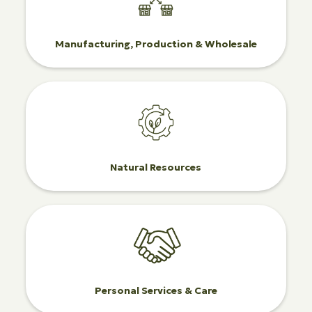
Manufacturing, Production & Wholesale
Natural Resources
Personal Services & Care