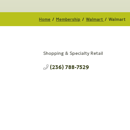
/
/
/
Home
Membership
Walmart
Walmart
Shopping & Specialty Retail
CATEGORIES
(236) 788-7529