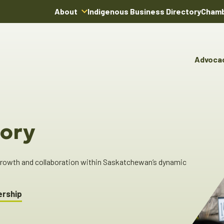
About
Indigenous Business Directory
Chamb
About Us
Board of Directors
Advoca
Team
Advocacy & Poli
You
Annual Reports
Pro
Committees & C
Boardroom Rentals
Ind
Cha
ory
Ind
Dir
 growth and collaboration within Saskatchewan’s dynamic
ership