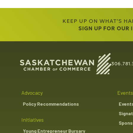
KEEP UP ON WHAT’S H
SIGN UP FOR OUR
306.781.
Advocacy
Events
Policy Recommendations
Event
Signat
Initiatives
Sponso
Young Entrepreneur Bursary