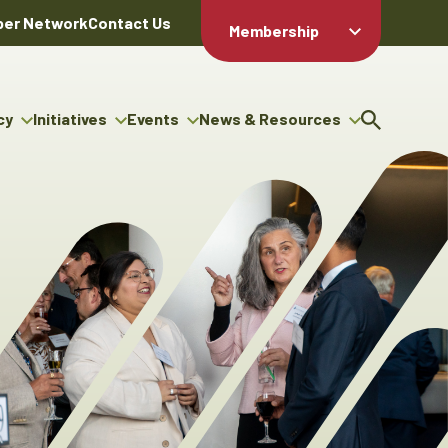
er Network
Contact Us
Membership
Member Login
Member
Directory
cy
Initiatives
Events
News & Resources
Apply For
cy
ng Entrepreneur Bursary
Upcoming Events
Resource Hub
Membership
gram
ouncils
Signature Events
News Releases
Member Value
igenous Engagement
& Benefits
The ABEX Awards
Advertising Opportunities
rter
Chambers Plan
Sponsorship Opportunities
igenous Business
Employee
ectory
Benefits