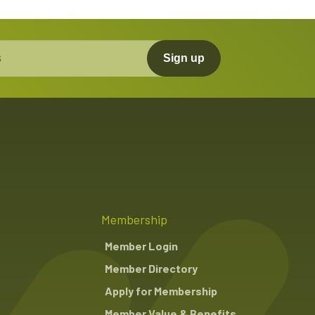
Sign up
Membership
Member Login
Member Directory
Apply for Membership
Member Value & Benefits