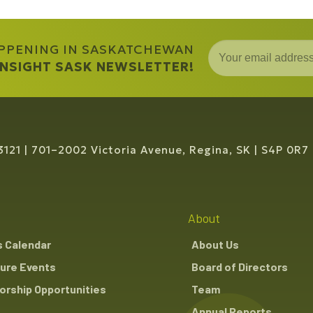
APPENING IN SASKATCHEWAN
 INSIGHT SASK NEWSLETTER!
3121
701–2002 Victoria Avenue, Regina, SK
S4P 0R7
About
s Calendar
About Us
ure Events
Board of Directors
rship Opportunities
Team
Annual Reports