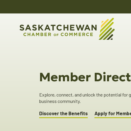
Member Direct
Explore, connect, and unlock the potential for
business community.
Discover the Benefits
Apply for Memb