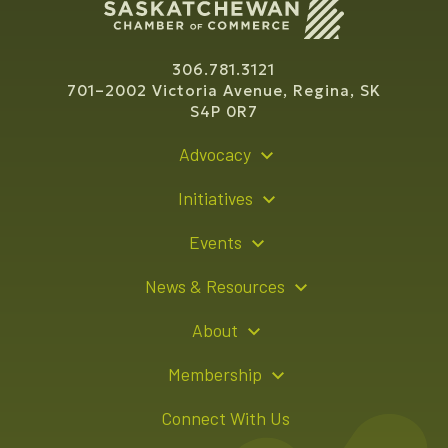
306.781.3121
701–2002 Victoria Avenue, Regina, SK
S4P 0R7
Advocacy
Policy Recommendations
Initiatives
Young Entrepreneur Bursary Program
Events
Indigenous Business Directory
Events Calendar
News & Resources
Signature Events
Resource Hub
About
Sponsorship Opportunities
News Releases
About Us
Membership
Advertising Opportunities
Board of Directors
Member Login
Connect With Us
Team
Member Directory