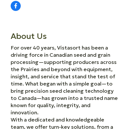
About Us
For over 40 years, Vistasort has been a
driving force in Canadian seed and grain
processing—supporting producers across
the Prairies and beyond with equipment,
insight, and service that stand the test of
time. What began with a simple goal—to
bring precision seed cleaning technology
to Canada—has grown into a trusted name
known for quality, integrity, and
innovation.
With a dedicated and knowledgeable
team, we offer turn-key solutions, from a