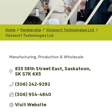
/
/
/
Home
Membership
Vistasort Technologies Ltd.
Vistasort Technologies Ltd.
Manufacturing, Production & Wholesale
CATEGORIES
835 58th Street East
Saskatoon
SK
S7K 6X5
(306) 242-9292
(306) 934-4840
Visit Website