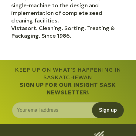
single-machine to the design and
implementation of complete seed
cleaning facilities.
Vistasort. Cleaning. Sorting. Treating &
Packaging. Since 1986.
KEEP UP ON WHAT’S HAPPENING IN
SASKATCHEWAN
SIGN UP FOR OUR INSIGHT SASK
NEWSLETTER!
Sign up