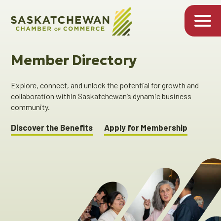
Member Directory
Explore, connect, and unlock the potential for growth and
collaboration within Saskatchewan’s dynamic business
community.
Discover the Benefits
Apply for Membership