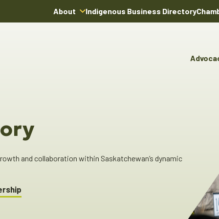
About
Indigenous Business Directory
Chamb
About Us
Board of Directors
Advoca
Team
Advocacy & Poli
You
Annual Reports
Pro
Committees & C
Boardroom Rentals
Ind
Cha
ory
Ind
Dir
 growth and collaboration within Saskatchewan’s dynamic
ership