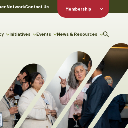
er Network
Contact Us
Membership
Member Login
Member
Directory
cy
Initiatives
Events
News & Resources
Apply For
cy
ng Entrepreneur Bursary
Upcoming Events
Resource Hub
Membership
gram
ouncils
Signature Events
News Releases
Member Value
igenous Engagement
& Benefits
The ABEX Awards
Advertising Opportunities
rter
Chambers Plan
Sponsorship Opportunities
igenous Business
Employee
ectory
Benefits