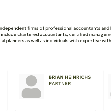
 independent firms of professional accountants and 
s include chartered accountants, certified managem
ial planners as well as individuals with expertise with
BRIAN HEINRICHS
PARTNER