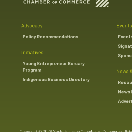
Advocacy
Events
Policy Recommendations
Event
Signat
Initiatives
Sponso
Young Entrepreneur Bursary
Program
News &
Indigenous Business Directory
Resou
News 
Advert
Copyright © 2026 Saskatchewan Chamber of Commerce
Pri