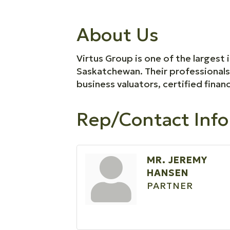
About Us
Virtus Group is one of the largest
Saskatchewan. Their professional
business valuators, certified financ
Rep/Contact Info
MR. JEREMY
HANSEN
PARTNER