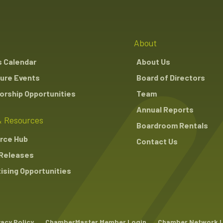
About
s Calendar
About Us
ure Events
Board of Directors
rship Opportunities
Team
Annual Reports
 Resources
Boardroom Rentals
rce Hub
Contact Us
Releases
ising Opportunities
vacy Policy
ChamberMaster Member Login
Chamber Network 