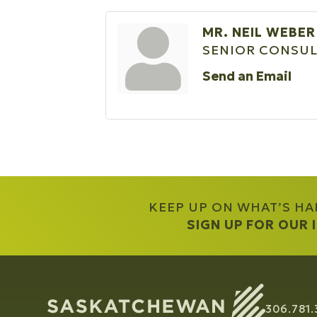
MR. NEIL WEBER
SENIOR CONSU
Send an Email
KEEP UP ON WHAT’S H
SIGN UP FOR OUR
306.781.