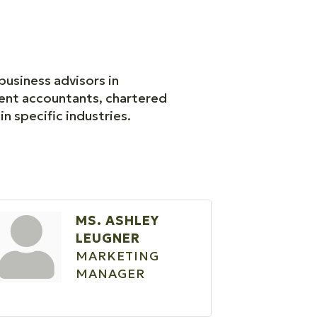
business advisors in
ent accountants, chartered
in specific industries.
MS. ASHLEY
LEUGNER
MARKETING
MANAGER