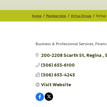
/
/
/
Home
Membership
Virtus Group
Virtus
Business & Professional Services
Financ
CATEGORIES
200-2208 Scarth St
Regina 
(306) 653-6100
(306) 653-4245
Visit Website