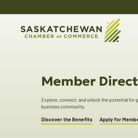
Member Direct
Explore, connect, and unlock the potential for
business community.
Discover the Benefits
Apply for Memb