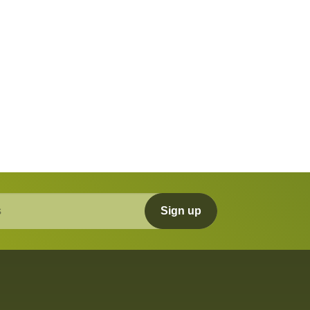
Sign up