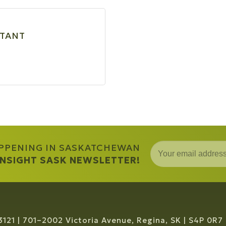
LTANT
APPENING IN SASKATCHEWAN
 INSIGHT SASK NEWSLETTER!
3121
701–2002 Victoria Avenue, Regina, SK
S4P 0R7