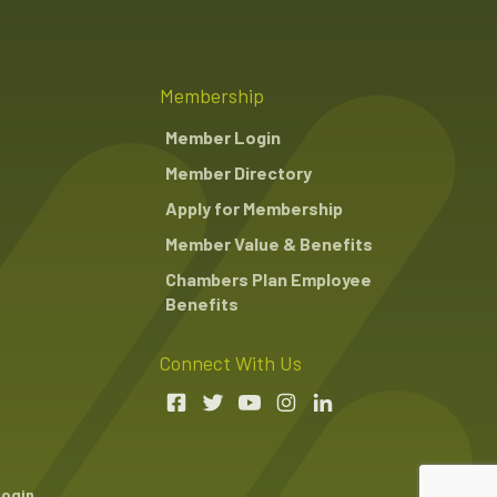
Membership
Member Login
Member Directory
Apply for Membership
Member Value & Benefits
Chambers Plan Employee
Benefits
Connect With Us
Login