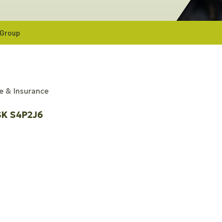
 Group
e & Insurance
SK
S4P2J6