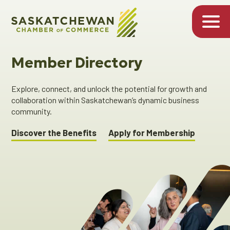
Member Directory
Explore, connect, and unlock the potential for growth and
collaboration within Saskatchewan’s dynamic business
community.
Discover the Benefits
Apply for Membership