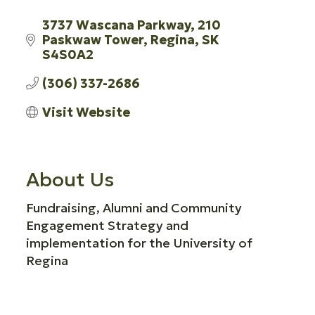
3737 Wascana Parkway
210 
Paskwaw Tower
Regina
SK
S4S0A2
(306) 337-2686
Visit Website
About Us
Fundraising, Alumni and Community
Engagement Strategy and
implementation for the University of
Regina