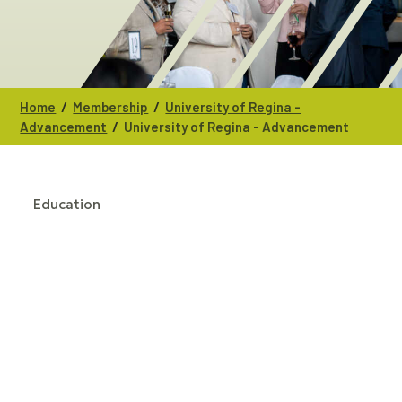
/
/
Home
Membership
University of Regina -
/
Advancement
University of Regina - Advancement
Education
CATEGORIES