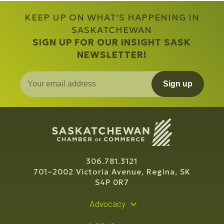
KEEP UP ON WHAT’S HAPPENING IN
SASKATCHEWAN
SIGN UP FOR OUR INSIGHT SASK
NEWSLETTER!
Sign up
306.781.3121
701–2002 Victoria Avenue, Regina, SK
S4P 0R7
Advocacy
Policy Recommendations