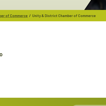
/
mber of Commerce
Unity & District Chamber of Commerce
0