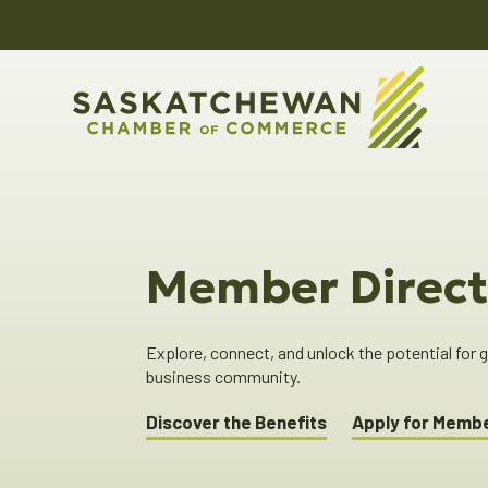
Member Direct
Explore, connect, and unlock the potential for
business community.
Discover the Benefits
Apply for Memb