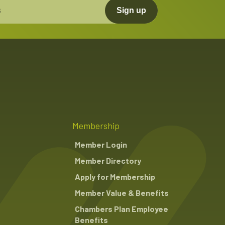
Sign up
Membership
Member Login
Member Directory
Apply for Membership
Member Value & Benefits
Chambers Plan Employee
Benefits