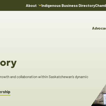
About
Indigenous Business Directory
Chamb
About Us
Board of Directors
Advoca
Team
Advocacy & Poli
You
Annual Reports
Pro
Committees & C
Boardroom Rentals
Ind
Cha
ory
Ind
Dir
 growth and collaboration within Saskatchewan’s dynamic
ership