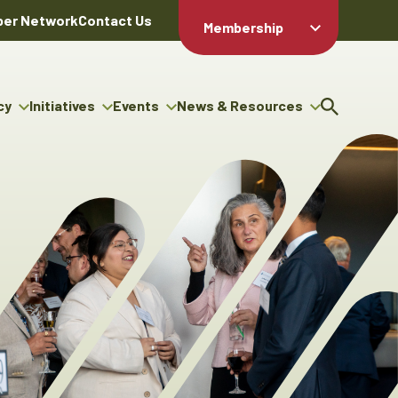
er Network
Contact Us
Membership
Member Login
Member
Directory
cy
Initiatives
Events
News & Resources
Apply For
cy
ng Entrepreneur Bursary
Upcoming Events
Resource Hub
Membership
gram
ouncils
Signature Events
News Releases
Member Value
igenous Engagement
& Benefits
The ABEX Awards
Advertising Opportunities
rter
Chambers Plan
Sponsorship Opportunities
igenous Business
Employee
ectory
Benefits