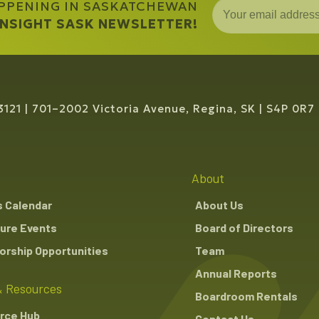
APPENING IN SASKATCHEWAN
 INSIGHT SASK NEWSLETTER!
3121
701–2002 Victoria Avenue, Regina, SK
S4P 0R7
About
s Calendar
About Us
ure Events
Board of Directors
rship Opportunities
Team
Annual Reports
 Resources
Boardroom Rentals
rce Hub
Contact Us