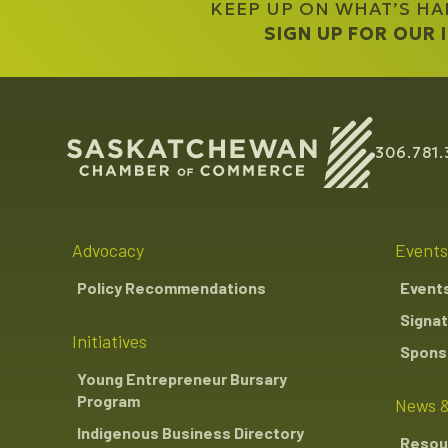
KEEP UP ON WHAT’S H
SIGN UP FOR OUR
306.781.
Advocacy
Events
Policy Recommendations
Event
Signat
Initiatives
Sponso
Young Entrepreneur Bursary
Program
News &
Indigenous Business Directory
Resou