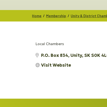
/
/
Home
Membership
Unity & District Cha
Local Chambers
CATEGORIES
P.O. Box 834
Unity
SK
S0K 4L
Visit Website