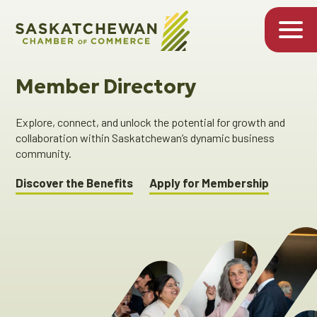
Member Directory
Explore, connect, and unlock the potential for growth and
collaboration within Saskatchewan’s dynamic business
community.
Discover the Benefits
Apply for Membership