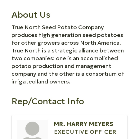
About Us
True North Seed Potato Company
produces high generation seed potatoes
for other growers across North America.
True North is a strategic alliance between
two companies: one is an accomplished
potato production and management
company and the other is a consortium of
irrigated land owners.
Rep/Contact Info
MR. HARRY MEYERS
EXECUTIVE OFFICER