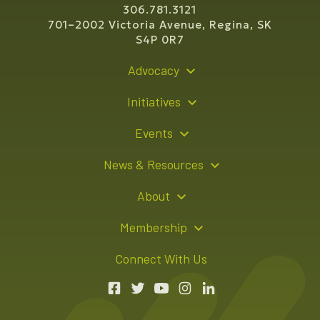
306.781.3121
701–2002 Victoria Avenue, Regina, SK
S4P 0R7
Advocacy
Policy Recommendations
Initiatives
Young Entrepreneur Bursary Program
Events
Indigenous Business Directory
Events Calendar
News & Resources
Signature Events
Resource Hub
About
Sponsorship Opportunities
News Releases
About Us
Membership
Advertising Opportunities
Board of Directors
Member Login
Connect With Us
Team
Member Directory
Annual Reports
Apply for Membership
Boardroom Rentals
Member Value & Benefits