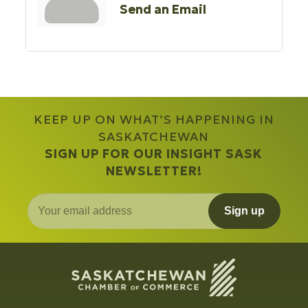
Send an Email
KEEP UP ON WHAT’S HAPPENING IN
SASKATCHEWAN
SIGN UP FOR OUR INSIGHT SASK
NEWSLETTER!
Sign up