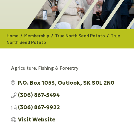
/
/
/
Home
Membership
True North Seed Potato
True
North Seed Potato
Agriculture, Fishing & Forestry
CATEGORIES
P.O. Box 1053
Outlook
SK
S0L 2N0
(306) 867-5494
(306) 867-9922
Visit Website