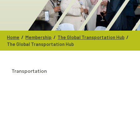
/
/
/
Home
Membership
The Global Transportation Hub
The Global Transportation Hub
Transportation
CATEGORIES