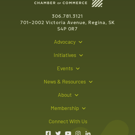
306.781.3121
701–2002 Victoria Avenue, Regina, SK
S4P 0R7
Advocacy
Policy Recommendations
Initiatives
Young Entrepreneur Bursary Program
Events
Indigenous Business Directory
Events Calendar
News & Resources
Signature Events
Resource Hub
About
Sponsorship Opportunities
News Releases
About Us
Membership
Advertising Opportunities
Board of Directors
Member Login
Connect With Us
Team
Member Directory
Annual Reports