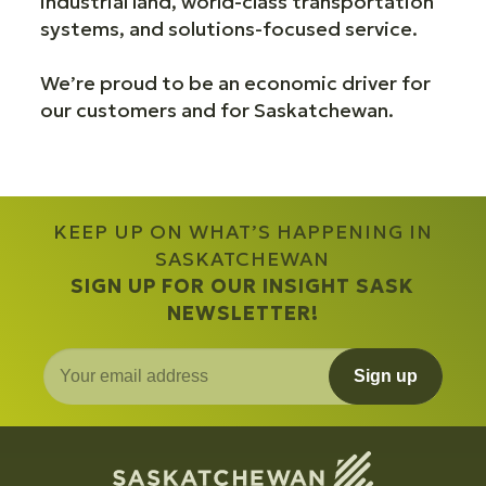
industrial land, world-class transportation
systems, and solutions-focused service.
We’re proud to be an economic driver for
our customers and for Saskatchewan.
KEEP UP ON WHAT’S HAPPENING IN
SASKATCHEWAN
SIGN UP FOR OUR INSIGHT SASK
NEWSLETTER!
Sign up