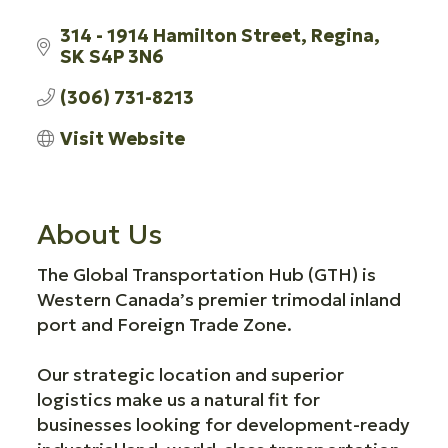
314 - 1914 Hamilton Street
Regina
SK
S4P 3N6
(306) 731-8213
Visit Website
About Us
The Global Transportation Hub (GTH) is
Western Canada’s premier trimodal inland
port and Foreign Trade Zone.
Our strategic location and superior
logistics make us a natural fit for
businesses looking for development-ready