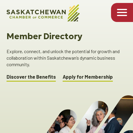
Member Directory
Explore, connect, and unlock the potential for growth and
collaboration within Saskatchewan’s dynamic business
community.
Discover the Benefits
Apply for Membership