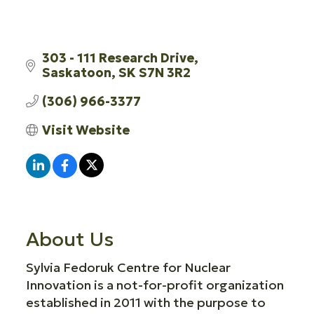
303 - 111 Research Drive
Saskatoon
SK
S7N 3R2
(306) 966-3377
Visit Website
About Us
Sylvia Fedoruk Centre for Nuclear
Innovation is a not-for-profit organization
established in 2011 with the purpose to