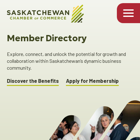
Member Directory
Explore, connect, and unlock the potential for growth and
collaboration within Saskatchewan’s dynamic business
community.
Discover the Benefits
Apply for Membership