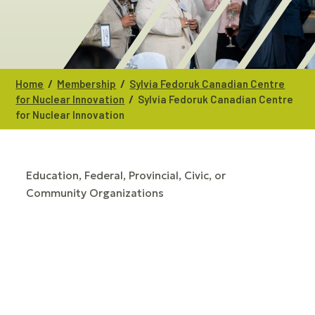
/
/
Home
Membership
Sylvia Fedoruk Canadian Centre
/
for Nuclear Innovation
Sylvia Fedoruk Canadian Centre
for Nuclear Innovation
Education
Federal, Provincial, Civic, or
CATEGORIES
Community Organizations