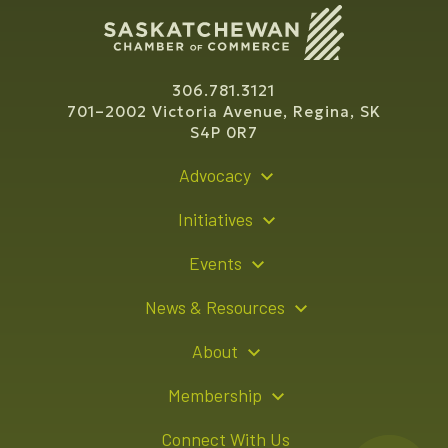
306.781.3121
701–2002 Victoria Avenue, Regina, SK
S4P 0R7
Advocacy
Policy Recommendations
Initiatives
Young Entrepreneur Bursary Program
Events
Indigenous Business Directory
Events Calendar
News & Resources
Signature Events
Resource Hub
About
Sponsorship Opportunities
News Releases
About Us
Membership
Advertising Opportunities
Board of Directors
Member Login
Connect With Us
Team