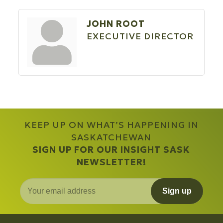
JOHN ROOT
EXECUTIVE DIRECTOR
KEEP UP ON WHAT’S HAPPENING IN
SASKATCHEWAN
SIGN UP FOR OUR INSIGHT SASK
NEWSLETTER!
Sign up