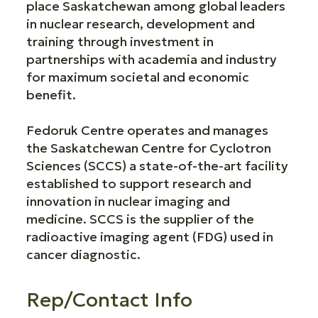
place Saskatchewan among global leaders
in nuclear research, development and
training through investment in
partnerships with academia and industry
for maximum societal and economic
benefit.
Fedoruk Centre operates and manages
the Saskatchewan Centre for Cyclotron
Sciences (SCCS) a state-of-the-art facility
established to support research and
innovation in nuclear imaging and
medicine. SCCS is the supplier of the
radioactive imaging agent (FDG) used in
cancer diagnostic.
Rep/Contact Info