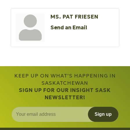
MS. PAT FRIESEN
Send an Email
KEEP UP ON WHAT’S HAPPENING IN
SASKATCHEWAN
SIGN UP FOR OUR INSIGHT SASK
NEWSLETTER!
Sign up