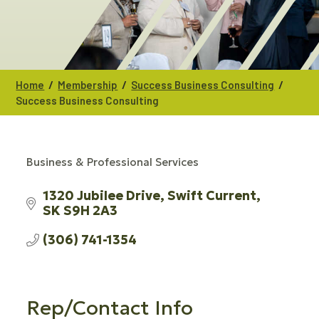
/
/
/
Home
Membership
Success Business Consulting
Success Business Consulting
Business & Professional Services
CATEGORIES
1320 Jubilee Drive
Swift Current
SK
S9H 2A3
(306) 741-1354
Rep/Contact Info