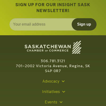
SIGN UP FOR OUR INSIGHT SASK
NEWSLETTER!
Sign up
306.781.3121
701–2002 Victoria Avenue, Regina, SK
S4P 0R7
Advocacy
Policy Recommendations
Initiatives
Young Entrepreneur Bursary Program
Events