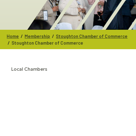
/
/
Home
Membership
Stoughton Chamber of Commerce
/
Stoughton Chamber of Commerce
Local Chambers
CATEGORIES