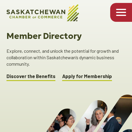
Member Directory
Explore, connect, and unlock the potential for growth and
collaboration within Saskatchewan’s dynamic business
community.
Discover the Benefits
Apply for Membership