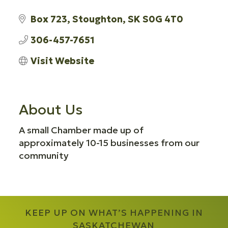
Box 723
Stoughton
SK
S0G 4T0
306-457-7651
Visit Website
About Us
A small Chamber made up of
approximately 10-15 businesses from our
community
KEEP UP ON WHAT’S HAPPENING IN
SASKATCHEWAN