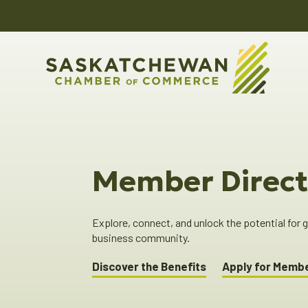
Member Direct
Explore, connect, and unlock the potential for
business community.
Discover the Benefits
Apply for Memb