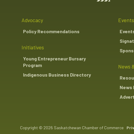
Advocacy
Events
Policy Recommendations
Event
Signat
Initiatives
Sponso
Young Entrepreneur Bursary
Program
News &
Indigenous Business Directory
Resou
News 
Advert
Copyright © 2026 Saskatchewan Chamber of Commerce
Pri