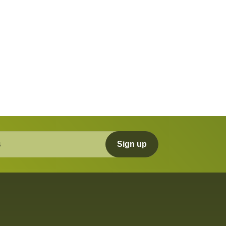
Sign up