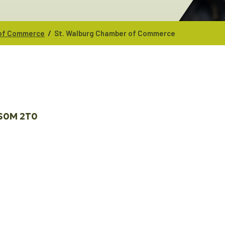
/
 of Commerce
St. Walburg Chamber of Commerce
S0M 2T0