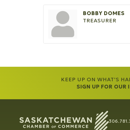
BOBBY DOMES
TREASURER
KEEP UP ON WHAT’S H
SIGN UP FOR OUR
306.781.