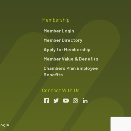
Membership
Member Login
Member Directory
Apply for Membership
Member Value & Benefits
Chambers Plan Employee
Benefits
Connect With Us
Login