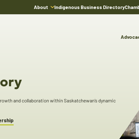
About
Indigenous Business Directory
Chamb
About Us
Board of Directors
Advoca
Team
Advocacy & Poli
You
Annual Reports
Pro
Committees & C
Boardroom Rentals
Ind
Cha
ory
Ind
Dir
 growth and collaboration within Saskatchewan’s dynamic
ership