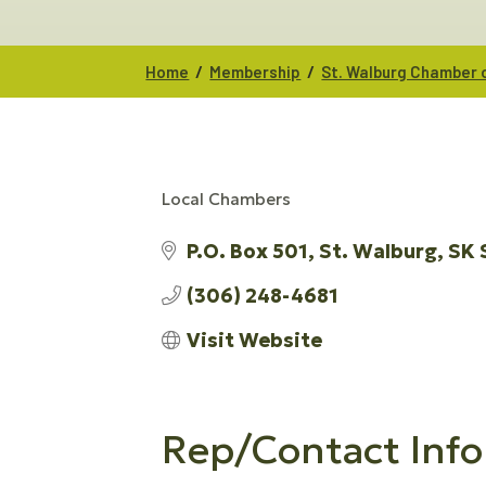
/
/
Home
Membership
St. Walburg Chamber
Local Chambers
CATEGORIES
P.O. Box 501
St. Walburg
SK
(306) 248-4681
Visit Website
Rep/Contact Info