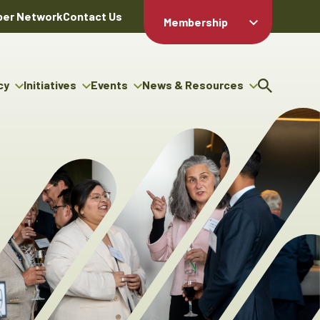
er Network
Contact Us
Membership
Member Login
Member
Directory
cy
Initiatives
Events
News & Resources
Apply For
cy
ng Entrepreneur Bursary
Upcoming Events
Resource Hub
Membership
gram
ouncils
Signature Events
News Releases
Member Value
igenous Engagement
& Benefits
The ABEX Awards
Advertising Opportunities
rter
Chambers Plan
Sponsorship Opportunities
igenous Business
Employee
ectory
Benefits