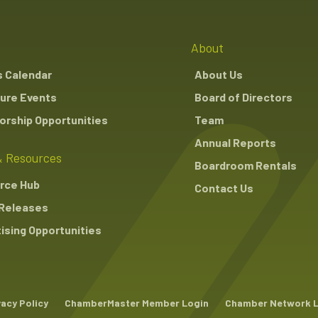
About
s Calendar
About Us
ure Events
Board of Directors
rship Opportunities
Team
Annual Reports
 Resources
Boardroom Rentals
rce Hub
Contact Us
Releases
ising Opportunities
vacy Policy
ChamberMaster Member Login
Chamber Network 