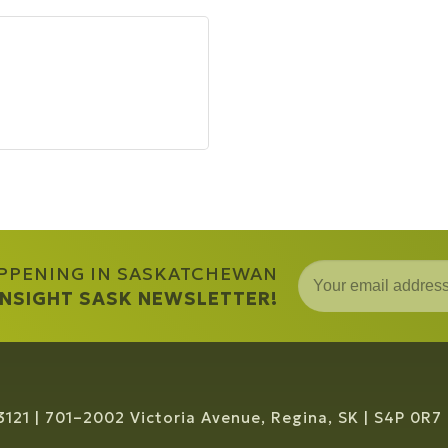
APPENING IN SASKATCHEWAN
 INSIGHT SASK NEWSLETTER!
3121
701–2002 Victoria Avenue, Regina, SK
S4P 0R7