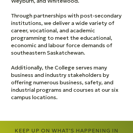
Weyburn, and Whitewood.
Through partnerships with post-secondary
institutions, we deliver a wide variety of
career, vocational, and academic
programming to meet the educational,
economic and labour force demands of
southeastern Saskatchewan.
Additionally, the College serves many
business and industry stakeholders by
offering numerous business, safety, and
industrial programs and courses at our six
campus locations.
KEEP UP ON WHAT’S HAPPENING IN