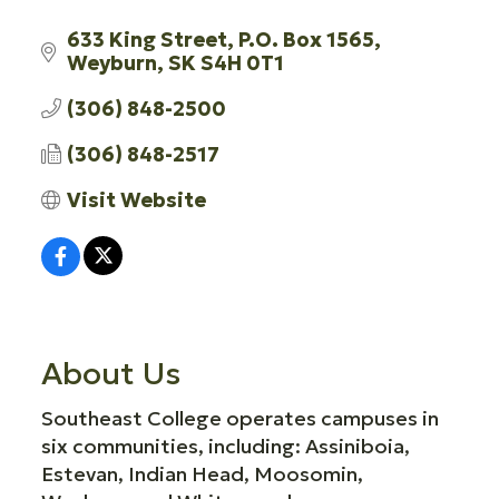
633 King Street
P.O. Box 1565
Weyburn
SK
S4H 0T1
(306) 848-2500
(306) 848-2517
Visit Website
About Us
Southeast College operates campuses in
six communities, including: Assiniboia,
Estevan, Indian Head, Moosomin,