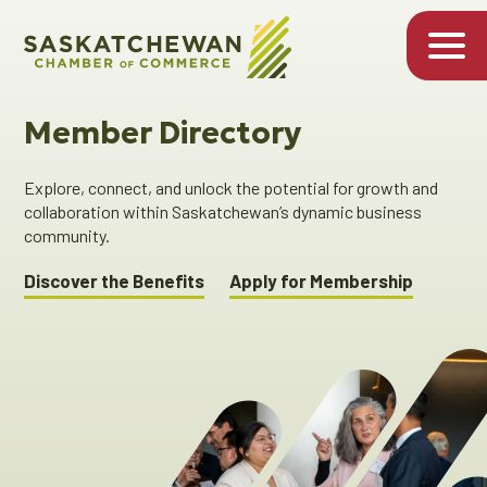
Member Directory
Explore, connect, and unlock the potential for growth and
collaboration within Saskatchewan’s dynamic business
community.
Discover the Benefits
Apply for Membership