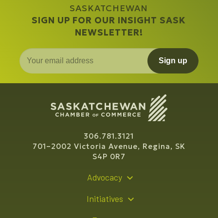
SASKATCHEWAN
SIGN UP FOR OUR INSIGHT SASK
NEWSLETTER!
Sign up
306.781.3121
701–2002 Victoria Avenue, Regina, SK
S4P 0R7
Advocacy
Policy Recommendations
Initiatives
Young Entrepreneur Bursary Program