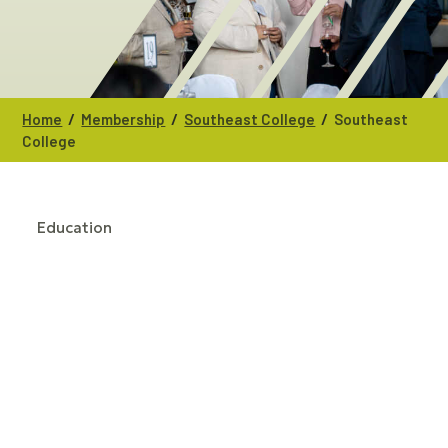
/
/
/
Home
Membership
Southeast College
Southeast
College
Education
CATEGORIES