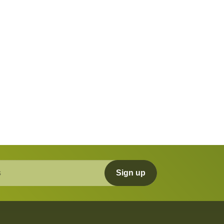
Sign up