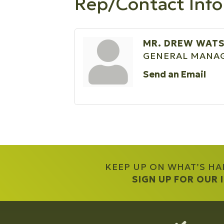
Rep/Contact Info
MR. DREW WAT
GENERAL MANA
Send an Email
KEEP UP ON WHAT’S H
SIGN UP FOR OUR