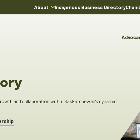
About
Indigenous Business Directory
Chamb
About Us
Board of Directors
Advoca
Team
Advocacy & Poli
You
Annual Reports
Pro
Committees & C
Boardroom Rentals
Ind
Cha
ory
Ind
Dir
 growth and collaboration within Saskatchewan’s dynamic
ership