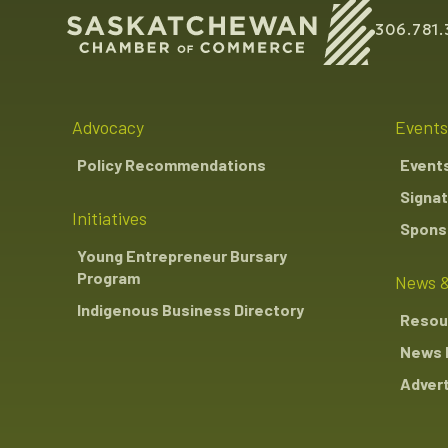
306.781.
Advocacy
Events
Policy Recommendations
Event
Signat
Initiatives
Sponso
Young Entrepreneur Bursary
Program
News &
Indigenous Business Directory
Resou
News 
Advert