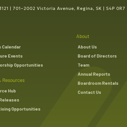
3121
701–2002 Victoria Avenue, Regina, SK
S4P 0R7
About
s Calendar
About Us
ure Events
Board of Directors
rship Opportunities
Team
Annual Reports
 Resources
Boardroom Rentals
rce Hub
Contact Us
Releases
ising Opportunities