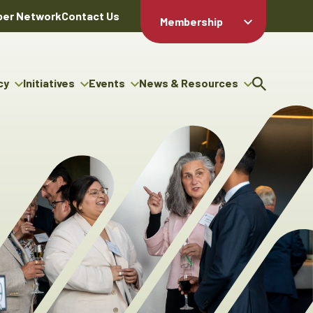
er Network
Contact Us
Membership
Member Login
Member
Directory
cy
Initiatives
Events
News & Resources
Apply For
cy
ng Entrepreneur Bursary
Upcoming Events
Resource Hub
Membership
gram
ouncils
Signature Events
News Releases
Member Value
igenous Engagement
& Benefits
The ABEX Awards
Advertising Opportunities
rter
Chambers Plan
Sponsorship Opportunities
igenous Business
Employee
ectory
Benefits