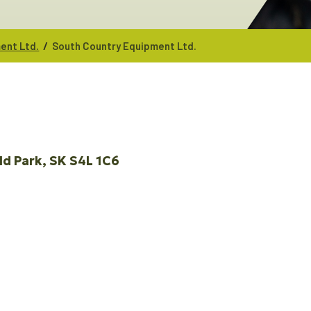
/
ent Ltd.
South Country Equipment Ltd.
ld Park
SK
S4L 1C6