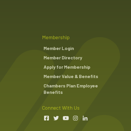
Membership
Member Login
Member Directory
Apply for Membership
Member Value & Benefits
Chambers Plan Employee
Benefits
Connect With Us