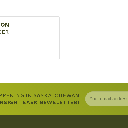
SON
GER
APPENING IN SASKATCHEWAN
 INSIGHT SASK NEWSLETTER!