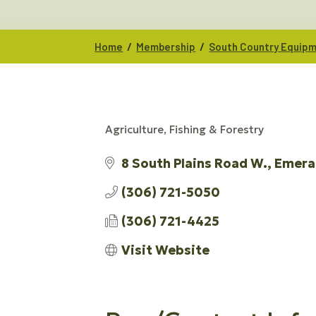
/
/
Home
Membership
South Country Equipm
Agriculture, Fishing & Forestry
CATEGORIES
8 South Plains Road W.
Emera
(306) 721-5050
(306) 721-4425
Visit Website