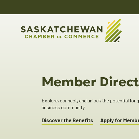
Member Direct
Explore, connect, and unlock the potential for
business community.
Discover the Benefits
Apply for Memb