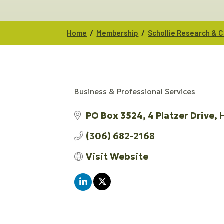
/
/
Home
Membership
Schollie Research & C
Business & Professional Services
CATEGORIES
PO Box 3524
4 Platzer Drive
(306) 682-2168
Visit Website