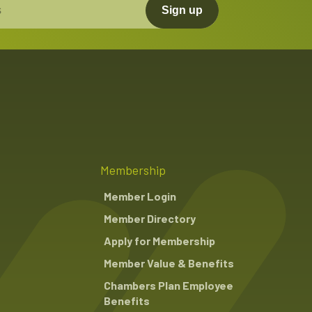
Sign up
Membership
Member Login
Member Directory
Apply for Membership
Member Value & Benefits
Chambers Plan Employee
Benefits