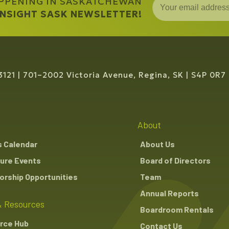
APPENING IN SASKATCHEWAN
 INSIGHT SASK NEWSLETTER!
3121
701–2002 Victoria Avenue, Regina, SK
S4P 0R7
About
s Calendar
About Us
ure Events
Board of Directors
rship Opportunities
Team
Annual Reports
 Resources
Boardroom Rentals
rce Hub
Contact Us