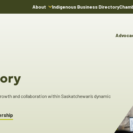
About
Indigenous Business Directory
Chamb
About Us
Board of Directors
Advoca
Team
Advocacy & Poli
You
Annual Reports
Pro
Committees & C
Boardroom Rentals
Ind
Cha
ory
Ind
Dir
 growth and collaboration within Saskatchewan’s dynamic
ership