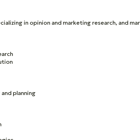
ializing in opinion and marketing research, and mar
earch
ution
 and planning
n
egies