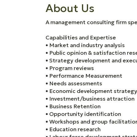
About Us
A management consulting firm spec
Capabilities and Expertise
• Market and industry analysis
• Public opinion & satisfaction res
• Strategy development and exec
• Program reviews
• Performance Measurement
• Needs assessments
• Economic development strategy
• Investment/business attraction
• Business Retention
• Opportunity identification
• Workshops and group facilitatio
• Education research
• Labour force development strat