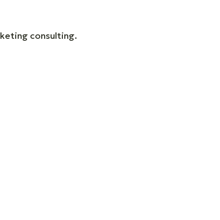
keting consulting.