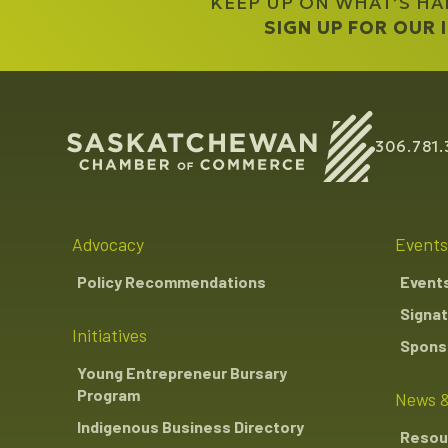
KEEP UP ON WHAT’S H
SIGN UP FOR OUR
306.781.
Advocacy
Events
Policy Recommendations
Event
Signat
Initiatives
Sponso
Young Entrepreneur Bursary
Program
News &
Indigenous Business Directory
Resou