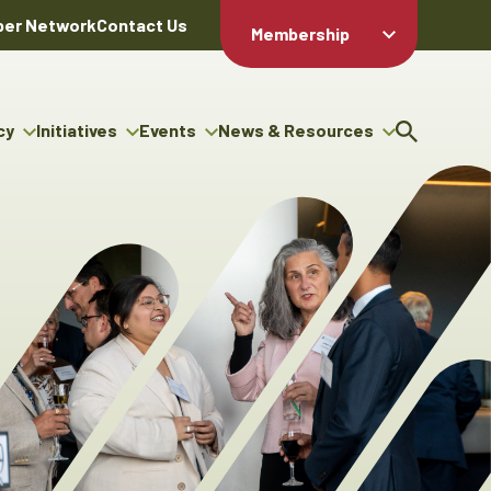
er Network
Contact Us
Membership
Member Login
Member
Directory
cy
Initiatives
Events
News & Resources
Apply For
cy
ng Entrepreneur Bursary
Upcoming Events
Resource Hub
Membership
gram
ouncils
Signature Events
News Releases
Member Value
igenous Engagement
& Benefits
The ABEX Awards
Advertising Opportunities
rter
Chambers Plan
Sponsorship Opportunities
igenous Business
Employee
ectory
Benefits