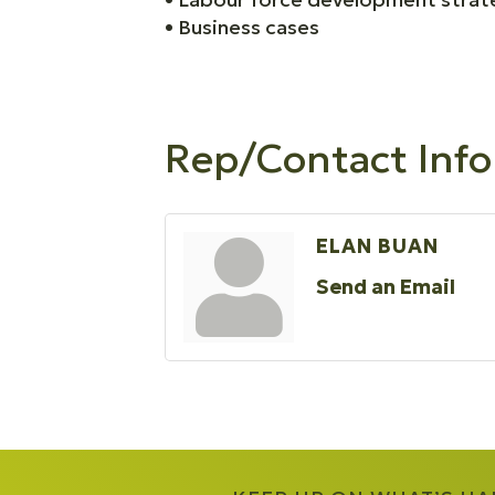
• Business cases
Rep/Contact Info
ELAN BUAN
Send an Email