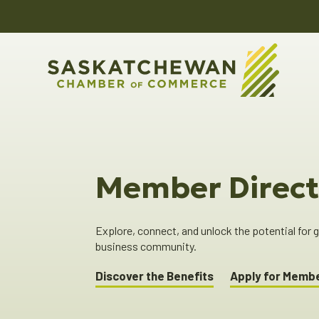
Member Direct
Explore, connect, and unlock the potential for
business community.
Discover the Benefits
Apply for Memb