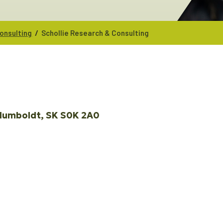
/
onsulting
Schollie Research & Consulting
Humboldt
SK
S0K 2A0