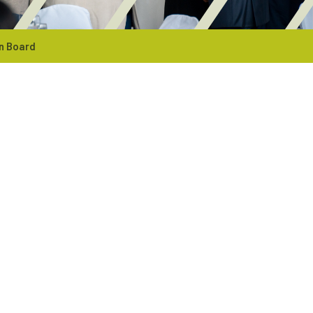
n Board