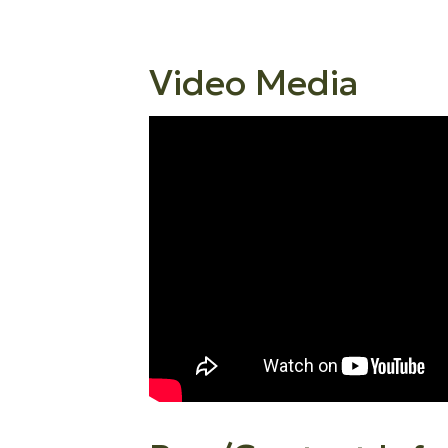
Video Media