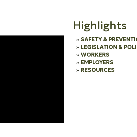
Highlights
SAFETY & PREVENT
LEGISLATION & POL
WORKERS
EMPLOYERS
RESOURCES