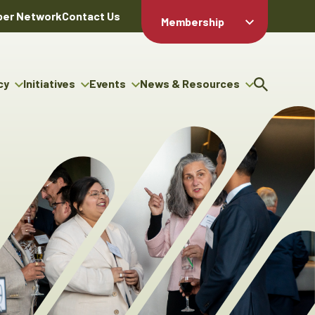
er Network
Contact Us
Membership
Member Login
Member
Directory
cy
Initiatives
Events
News & Resources
Apply For
cy
ng Entrepreneur Bursary
Upcoming Events
Resource Hub
Membership
gram
ouncils
Signature Events
News Releases
Member Value
igenous Engagement
& Benefits
The ABEX Awards
Advertising Opportunities
rter
Chambers Plan
Sponsorship Opportunities
igenous Business
Employee
ectory
Benefits