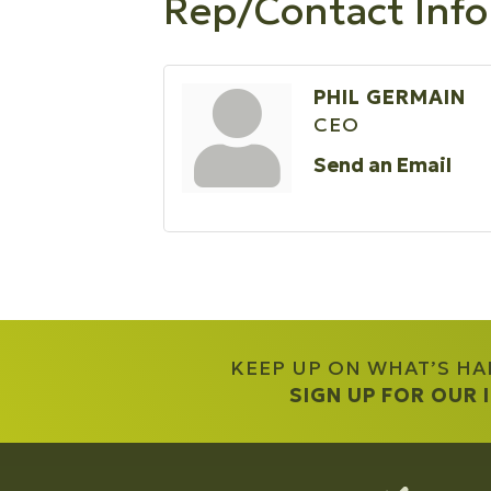
Rep/Contact Info
PHIL GERMAIN
CEO
Send an Email
KEEP UP ON WHAT’S H
SIGN UP FOR OUR