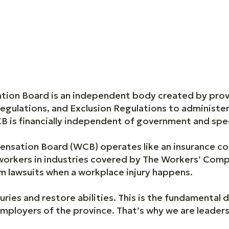
on Board is an independent body created by provinc
egulations, and Exclusion Regulations to administe
 is financially independent of government and spec
nsation Board (WCB) operates like an insurance c
workers in industries covered by The Workers’ Com
 lawsuits when a workplace injury happens.
uries and restore abilities. This is the fundamental d
mployers of the province. That’s why we are leader