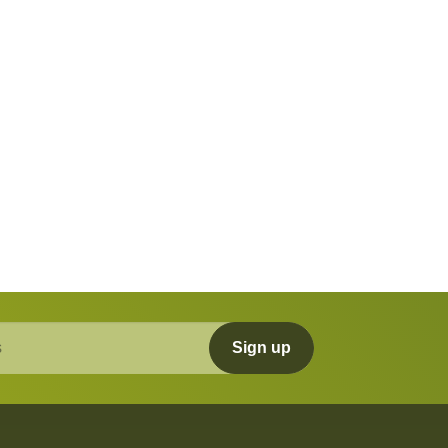
Sign up