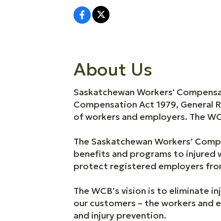
About Us
Saskatchewan Workers' Compensati
Compensation Act 1979, General R
of workers and employers. The WCB
The Saskatchewan Workers’ Compe
benefits and programs to injured 
protect registered employers from
The WCB’s vision is to eliminate inj
our customers – the workers and e
and injury prevention.