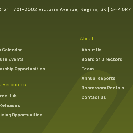
3121
701–2002 Victoria Avenue, Regina, SK
S4P 0R7
About
s Calendar
About Us
ure Events
Board of Directors
rship Opportunities
Team
Annual Reports
 Resources
Boardroom Rentals
rce Hub
Contact Us
Releases
ising Opportunities