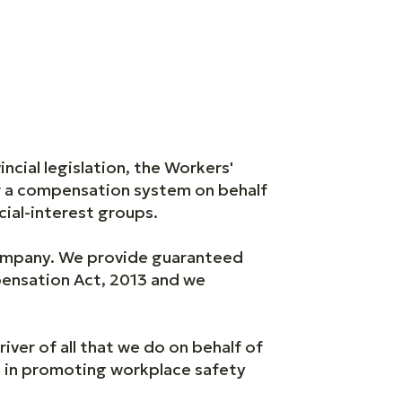
ial legislation, the Workers'
r a compensation system on behalf
ial-interest groups.
ompany. We provide guaranteed
pensation Act, 2013 and we
river of all that we do on behalf of
s in promoting workplace safety