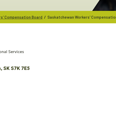
/
s' Compensation Board
Saskatchewan Workers' Compensatio
onal Services
n
SK
S7K 7E5