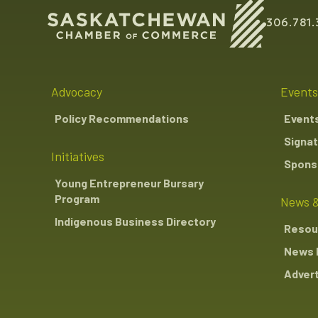
306.781.
Advocacy
Events
Policy Recommendations
Event
Signat
Initiatives
Sponso
Young Entrepreneur Bursary
Program
News &
Indigenous Business Directory
Resou
News 
Advert