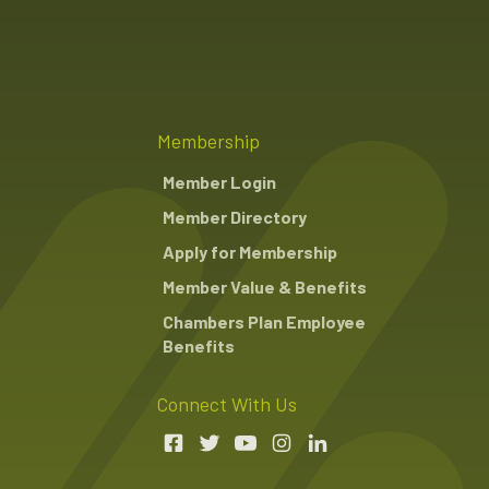
Membership
Member Login
Member Directory
Apply for Membership
Member Value & Benefits
Chambers Plan Employee
Benefits
Connect With Us