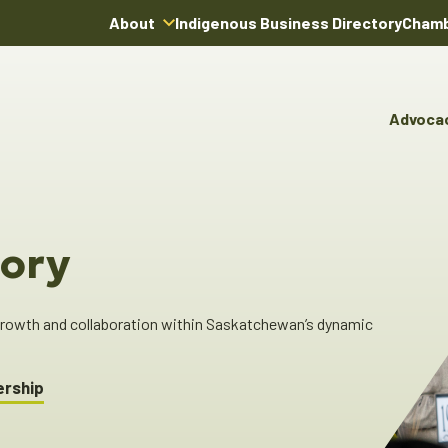
About
Indigenous Business Directory
Chamb
About Us
Board of Directors
Advoca
Team
Advocacy & Poli
You
Annual Reports
Pro
Committees & C
Boardroom Rentals
Ind
Cha
ory
Ind
Dir
 growth and collaboration within Saskatchewan’s dynamic
ership