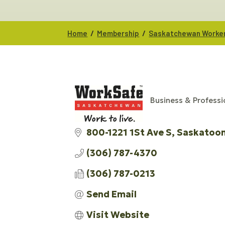
/
/
Home
Membership
Saskatchewan Worker
Business & Professi
CATEGORIES
800-1221 1St Ave S
Saskatoo
(306) 787-4370
(306) 787-0213
Send Email
Visit Website