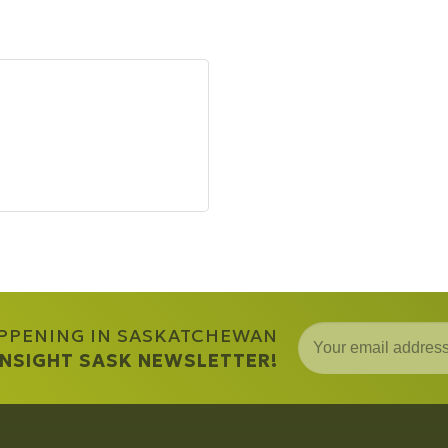
APPENING IN SASKATCHEWAN
 INSIGHT SASK NEWSLETTER!