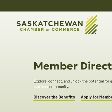
Member Direct
Explore, connect, and unlock the potential for
business community.
Discover the Benefits
Apply for Memb