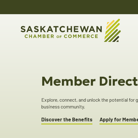
Member Direct
Explore, connect, and unlock the potential for
business community.
Discover the Benefits
Apply for Memb