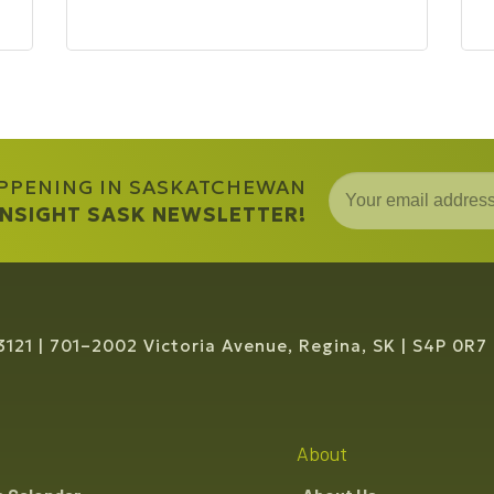
APPENING IN SASKATCHEWAN
 INSIGHT SASK NEWSLETTER!
3121
701–2002 Victoria Avenue, Regina, SK
S4P 0R7
About