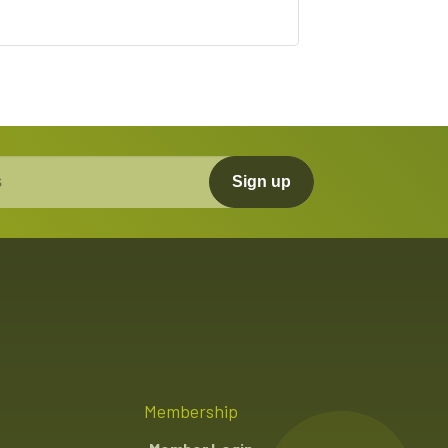
Sign up
Membership