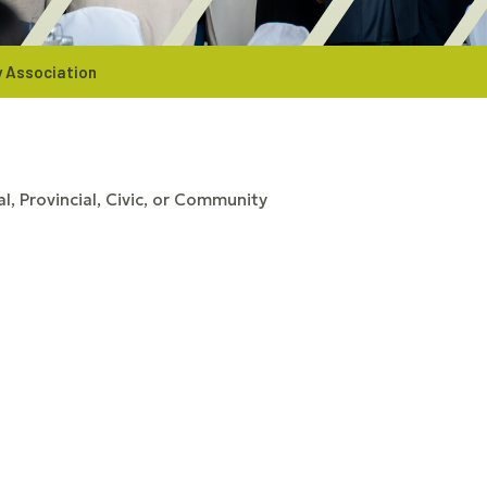
 Association
l, Provincial, Civic, or Community