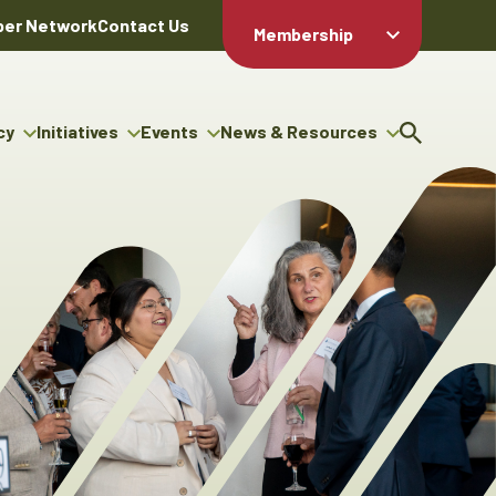
er Network
Contact Us
Membership
Member Login
Member
Directory
cy
Initiatives
Events
News & Resources
Apply For
cy
ng Entrepreneur Bursary
Upcoming Events
Resource Hub
Membership
gram
ouncils
Signature Events
News Releases
Member Value
igenous Engagement
& Benefits
The ABEX Awards
Advertising Opportunities
rter
Chambers Plan
Sponsorship Opportunities
igenous Business
Employee
ectory
Benefits