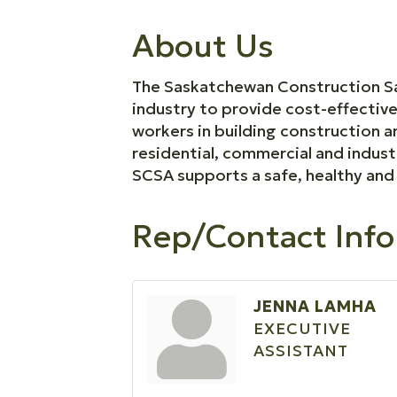
About Us
The Saskatchewan Construction Saf
industry to provide cost-effectiv
workers in building construction
residential, commercial and indust
SCSA supports a safe, healthy and 
Rep/Contact Info
JENNA LAMHA
EXECUTIVE
ASSISTANT