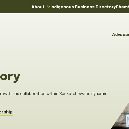
About
Indigenous Business Directory
Chamb
About Us
Board of Directors
Advoca
Team
Advocacy & Poli
You
Annual Reports
Pro
Committees & C
Boardroom Rentals
Ind
Cha
ory
Ind
Dir
 growth and collaboration within Saskatchewan’s dynamic
ership