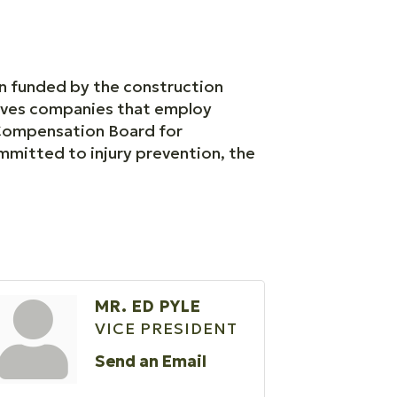
on funded by the construction
erves companies that employ
 Compensation Board for
ommitted to injury prevention, the
MR. ED PYLE
VICE PRESIDENT
Send an Email