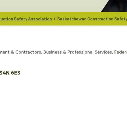
/
uction Safety Association
Saskatchewan Construction Safety
ment & Contractors
Business & Professional Services
Federa
S4N 6E3