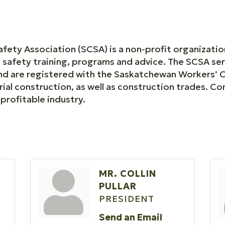
ety Association (SCSA) is a non-profit organizati
e safety training, programs and advice. The SCSA s
 and are registered with the Saskatchewan Workers’
rial construction, as well as construction trades. C
profitable industry.
MR. COLLIN
PULLAR
PRESIDENT
Send an Email