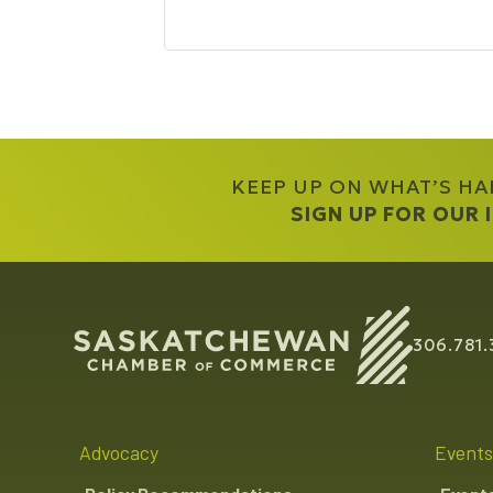
KEEP UP ON WHAT’S H
SIGN UP FOR OUR
306.781.
Advocacy
Events