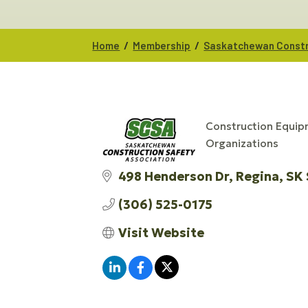
/
/
Home
Membership
Saskatchewan Constr
Construction Equip
CATEGORIES
Organizations
498 Henderson Dr
Regina
SK
(306) 525-0175
Visit Website