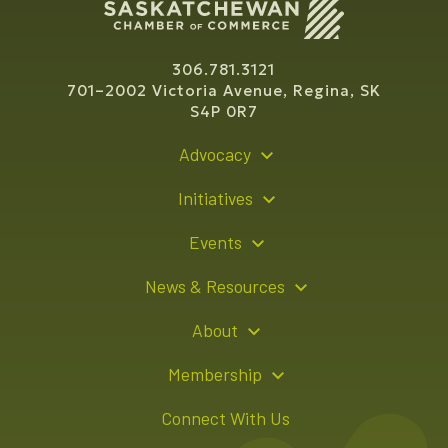
306.781.3121
701–2002 Victoria Avenue, Regina, SK
S4P 0R7
Advocacy
Policy Recommendations
Initiatives
Young Entrepreneur Bursary Program
Events
Indigenous Business Directory
Events Calendar
News & Resources
Signature Events
Resource Hub
About
Sponsorship Opportunities
News Releases
About Us
Membership
Advertising Opportunities
Board of Directors
Member Login
Connect With Us
Team
Member Directory