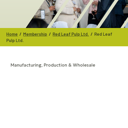
/
/
/
Home
Membership
Red Leaf Pulp Ltd.
Red Leaf
Pulp Ltd.
Manufacturing, Production & Wholesale
CATEGORIES