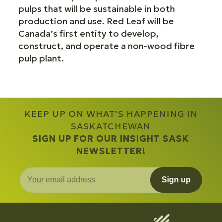
pulps that will be sustainable in both
production and use. Red Leaf will be
Canada’s first entity to develop,
construct, and operate a non-wood fibre
pulp plant.
KEEP UP ON WHAT’S HAPPENING IN
SASKATCHEWAN
SIGN UP FOR OUR INSIGHT SASK
NEWSLETTER!
Sign up