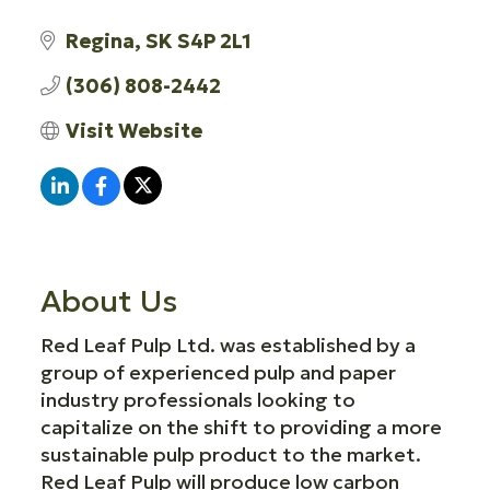
Regina
SK
S4P 2L1
(306) 808-2442
Visit Website
About Us
Red Leaf Pulp Ltd. was established by a
group of experienced pulp and paper
industry professionals looking to
capitalize on the shift to providing a more
sustainable pulp product to the market.
Red Leaf Pulp will produce low carbon