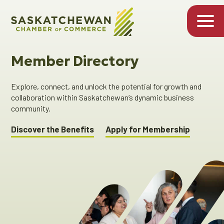
Member Directory
Explore, connect, and unlock the potential for growth and
collaboration within Saskatchewan’s dynamic business
community.
Discover the Benefits
Apply for Membership