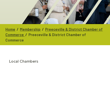
/
/
Home
Membership
Preeceville & District Chamber of
/
Commerce
Preeceville & District Chamber of
Commerce
Local Chambers
CATEGORIES