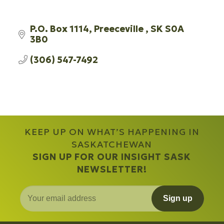
P.O. Box 1114
Preeceville 
SK
S0A 
3B0 
(306) 547-7492
KEEP UP ON WHAT’S HAPPENING IN
SASKATCHEWAN
SIGN UP FOR OUR INSIGHT SASK
NEWSLETTER!
Sign up