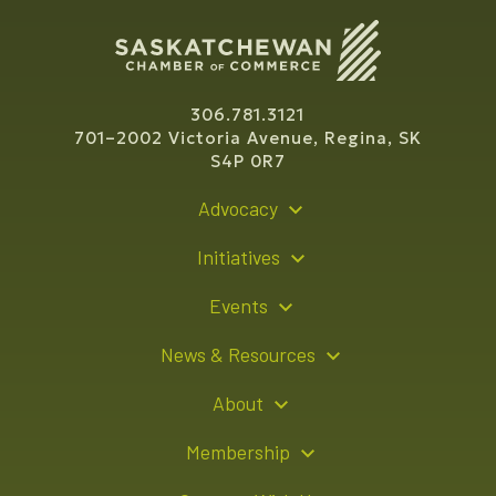
306.781.3121
701–2002 Victoria Avenue, Regina, SK
S4P 0R7
Advocacy
Policy Recommendations
Initiatives
Young Entrepreneur Bursary Program
Events
Indigenous Business Directory
Events Calendar
News & Resources
Signature Events
Resource Hub
About
Sponsorship Opportunities
News Releases
About Us
Membership
Advertising Opportunities
Board of Directors
Member Login