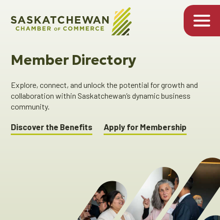
Member Directory
Explore, connect, and unlock the potential for growth and
collaboration within Saskatchewan’s dynamic business
community.
Discover the Benefits
Apply for Membership