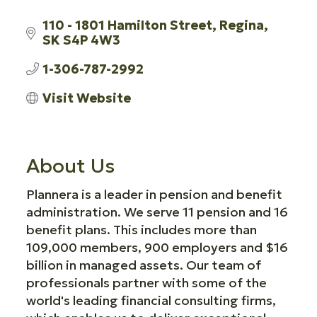
110 - 1801 Hamilton Street
Regina
SK
S4P 4W3
1-306-787-2992
Visit Website
About Us
Plannera is a leader in pension and benefit
administration. We serve 11 pension and 16
benefit plans. This includes more than
109,000 members, 900 employers and $16
billion in managed assets. Our team of
professionals partner with some of the
world's leading financial consulting firms,