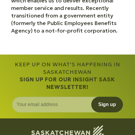
which enables us to deliver exceptional
member service and results. Recently
transitioned from a government entity
(formerly the Public Employees Benefits
Agency) to a not-for-profit corporation.
KEEP UP ON WHAT’S HAPPENING IN
SASKATCHEWAN
SIGN UP FOR OUR INSIGHT SASK
NEWSLETTER!
Sign up