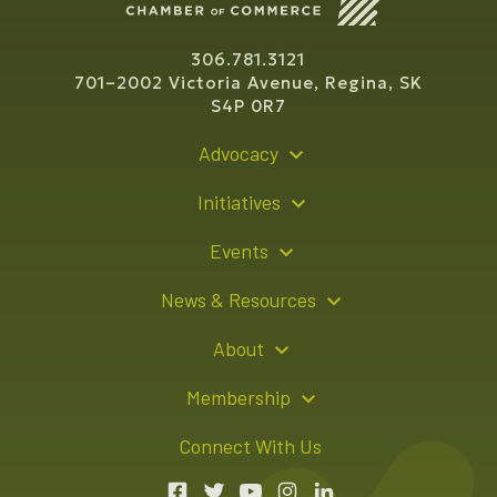
306.781.3121
701–2002 Victoria Avenue, Regina, SK
S4P 0R7
Advocacy
Policy Recommendations
Initiatives
Young Entrepreneur Bursary Program
Events
Indigenous Business Directory
Events Calendar
News & Resources
Signature Events
Resource Hub
About
Sponsorship Opportunities
News Releases
About Us
Membership
Advertising Opportunities
Board of Directors
Member Login
Connect With Us
Team
Member Directory
Annual Reports