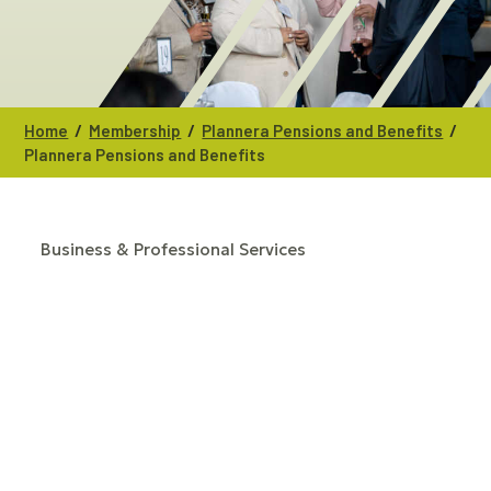
/
/
/
Home
Membership
Plannera Pensions and Benefits
Plannera Pensions and Benefits
Business & Professional Services
CATEGORIES