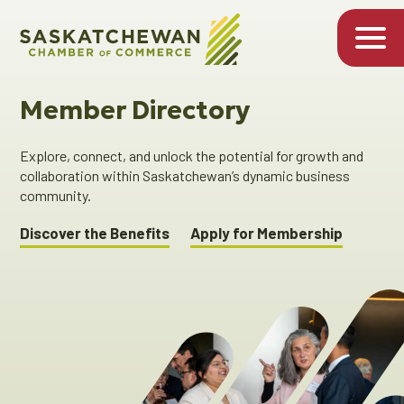
Member Directory
Explore, connect, and unlock the potential for growth and
collaboration within Saskatchewan’s dynamic business
community.
Discover the Benefits
Apply for Membership