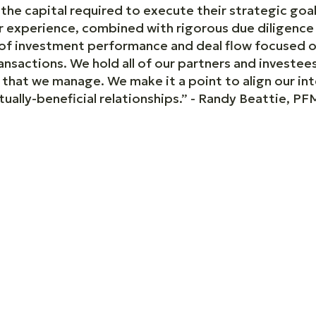
he capital required to execute their strategic goal
Our experience, combined with rigorous due diligenc
d of investment performance and deal flow focused
nsactions. We hold all of our partners and investees
ds that we manage. We make it a point to align our in
ally-beneficial relationships.” - Randy Beattie, PFM