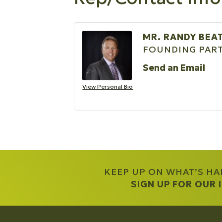
MR. RANDY BEA
FOUNDING PART
Send an Email
View Personal Bio
KEEP UP ON WHAT’S H
SIGN UP FOR OUR