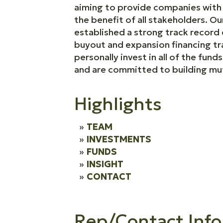
aiming to provide companies with t
the benefit of all stakeholders. 
established a strong track recor
buyout and expansion financing tra
personally invest in all of the fun
and are committed to building mutu
Highlights
TEAM
INVESTMENTS
FUNDS
INSIGHT
CONTACT
Rep/Contact Info