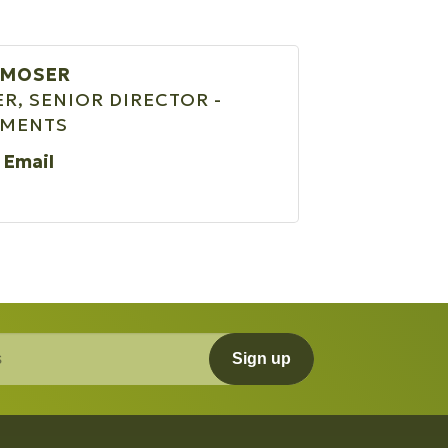
 MOSER
R, SENIOR DIRECTOR -
TMENTS
 Email
Sign up