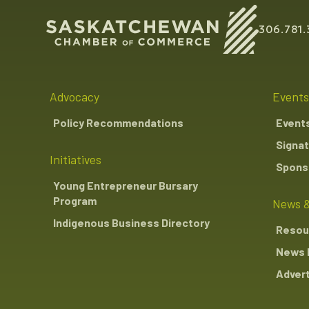
306.781.
Advocacy
Events
Policy Recommendations
Event
Signat
Initiatives
Sponso
Young Entrepreneur Bursary
Program
News &
Indigenous Business Directory
Resou
News 
Advert