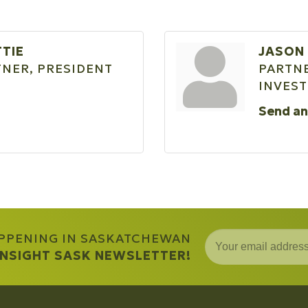
TTIE
JASON
NER, PRESIDENT
PARTNE
INVES
Send an
APPENING IN SASKATCHEWAN
 INSIGHT SASK NEWSLETTER!