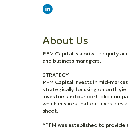
About Us
PFM Capital is a private equity a
and business managers.
STRATEGY
PFM Capital invests in mid-market 
strategically focusing on both yie
investors and our portfolio compa
which ensures that our investees 
sheet.
“PFM was established to provide a