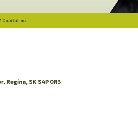
 Capital Inc.
or
Regina
SK
S4P 0R3