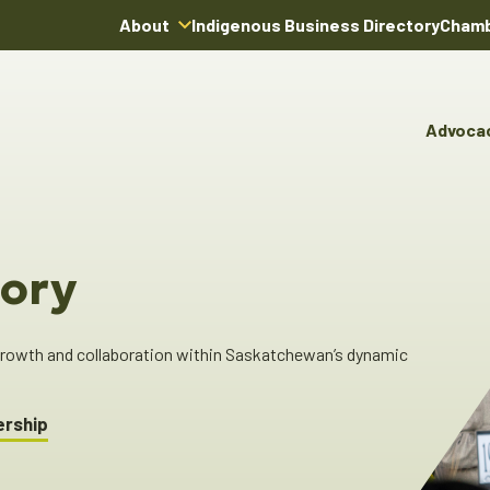
About
Indigenous Business Directory
Chamb
About Us
Board of Directors
Advoca
Team
Advocacy & Poli
You
Annual Reports
Pro
Committees & C
Boardroom Rentals
Ind
Cha
ory
Ind
Dir
 growth and collaboration within Saskatchewan’s dynamic
ership