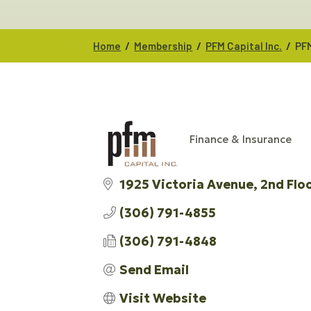
/
/
/
Home
Membership
PFM Capital Inc.
PFM
Finance & Insurance
CATEGORIES
1925 Victoria Avenue
2nd Flo
(306) 791-4855
(306) 791-4848
Send Email
Visit Website