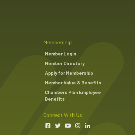
Membership
Member Login
Member Directory
Apply for Membership
Member Value & Benefits
Chambers Plan Employee
Benefits
Connect With Us