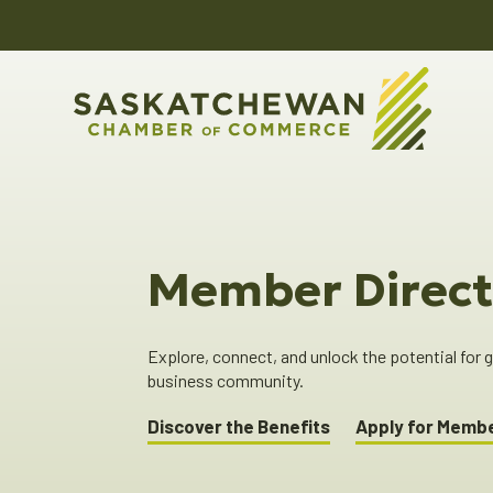
Member Direct
Explore, connect, and unlock the potential for
business community.
Discover the Benefits
Apply for Memb