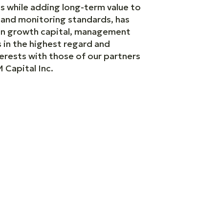
s while adding long-term value to
e and monitoring standards, has
 on growth capital, management
 in the highest regard and
terests with those of our partners
 Capital Inc.