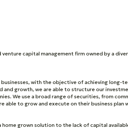
nd venture capital management firm owned by a dive
businesses, with the objective of achieving long-te
ld and growth, we are able to structure our investme
nies. We use a broad range of securities, from co
are able to grow and execute on their business plan
 home grown solution to the lack of capital availab