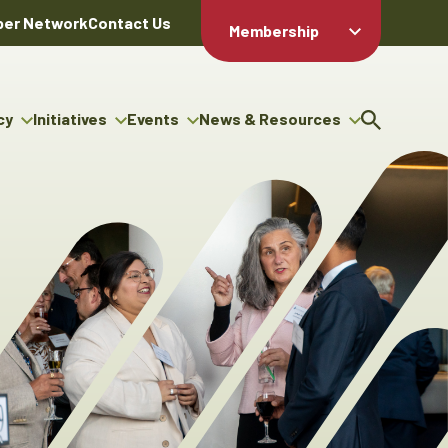
er Network
Contact Us
Membership
Member Login
Member
Directory
cy
Initiatives
Events
News & Resources
Apply For
cy
ng Entrepreneur Bursary
Upcoming Events
Resource Hub
Membership
gram
ouncils
Signature Events
News Releases
Member Value
igenous Engagement
& Benefits
The ABEX Awards
Advertising Opportunities
rter
Chambers Plan
Sponsorship Opportunities
igenous Business
Employee
ectory
Benefits