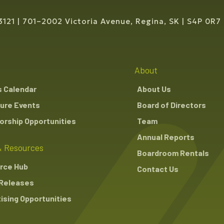
3121
701–2002 Victoria Avenue, Regina, SK
S4P 0R7
About
s Calendar
About Us
ure Events
Board of Directors
rship Opportunities
Team
Annual Reports
 Resources
Boardroom Rentals
rce Hub
Contact Us
Releases
ising Opportunities