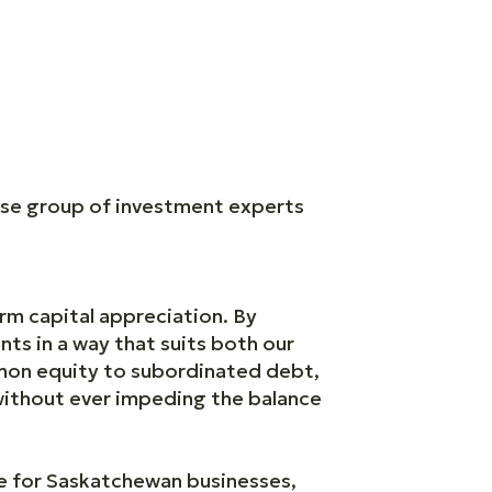
rse group of investment experts
rm capital appreciation. By
nts in a way that suits both our
mmon equity to subordinated debt,
 without ever impeding the balance
le for Saskatchewan businesses,