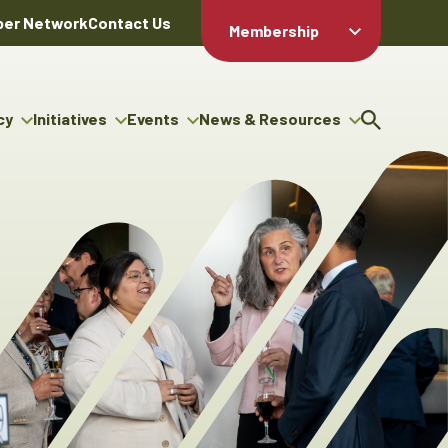
er Network
Contact Us
Membership
Member Login
Member
Directory
cy
Initiatives
Events
News & Resources
Apply For
cy
ng Entrepreneur Bursary
Upcoming Events
Resource Hub
Membership
gram
ouncils
Signature Events
News Releases
Member Value
igenous Engagement
& Benefits
The ABEX Awards
Advertising Opportunities
rter
Chambers Plan
Sponsorship Opportunities
igenous Business
Employee
ectory
Benefits