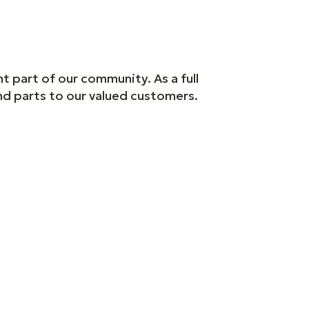
t part of our community. As a full
and parts to our valued customers.