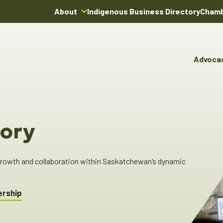
About
Indigenous Business Directory
Chamb
About Us
Board of Directors
Advoca
Team
Advocacy & Poli
You
Annual Reports
Pro
Committees & C
Boardroom Rentals
Ind
Cha
ory
Ind
Dir
 growth and collaboration within Saskatchewan’s dynamic
ership