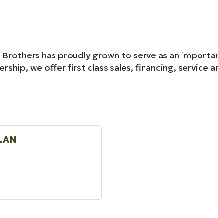
n Brothers has proudly grown to serve as an importan
ship, we offer first class sales, financing, service 
LAN
R