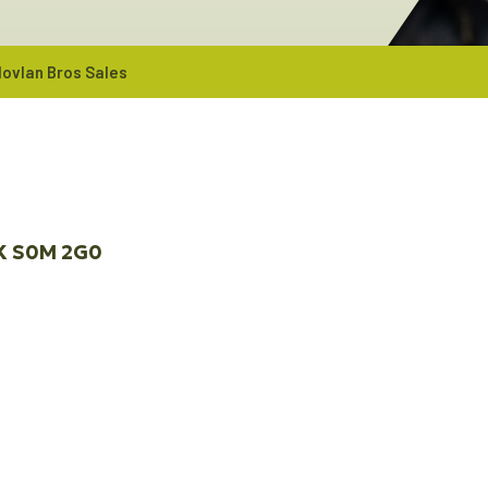
ovlan Bros Sales
K
S0M 2G0