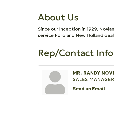
About Us
Since our inception in 1929, Novla
service Ford and New Holland dealer
Rep/Contact Info
MR. RANDY NOV
SALES MANAGE
Send an Email