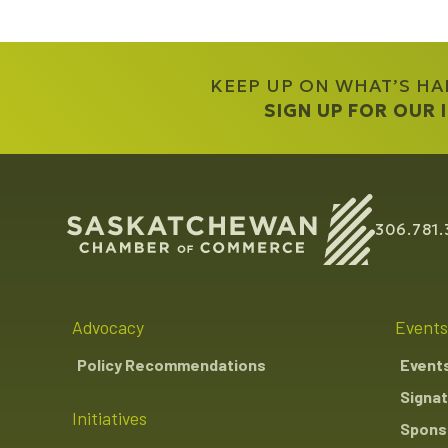
KEEP UP ON WHAT’S H
SIGN UP FOR OUR
306.781.
Advocacy
Events
Policy Recommendations
Event
Signat
Initiatives
Sponso