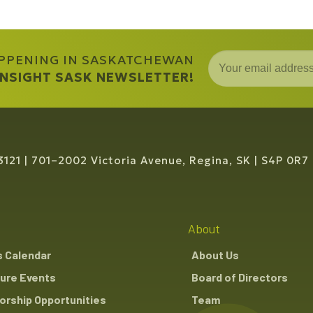
APPENING IN SASKATCHEWAN
 INSIGHT SASK NEWSLETTER!
3121
701–2002 Victoria Avenue, Regina, SK
S4P 0R7
About
s Calendar
About Us
ure Events
Board of Directors
rship Opportunities
Team