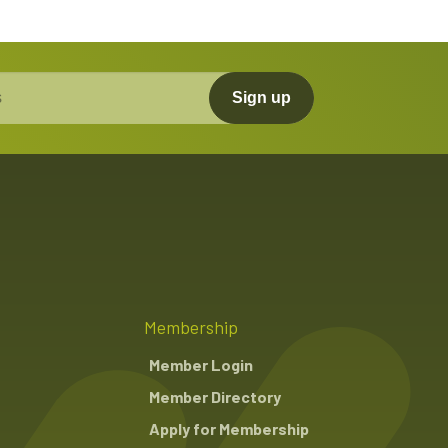
Sign up
Membership
Member Login
Member Directory
Apply for Membership