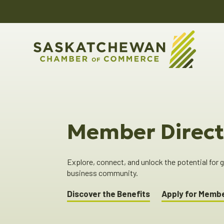
Member Direct
Explore, connect, and unlock the potential for
business community.
Discover the Benefits
Apply for Memb