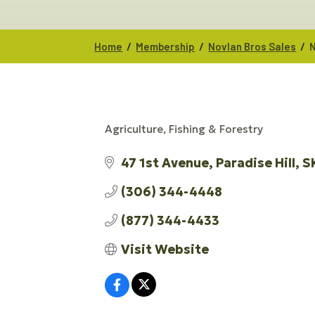
/
/
/
Home
Membership
Novlan Bros Sales
N
Agriculture, Fishing & Forestry
CATEGORIES
47 1st Avenue
Paradise Hill
S
(306) 344-4448
(877) 344-4433
Visit Website