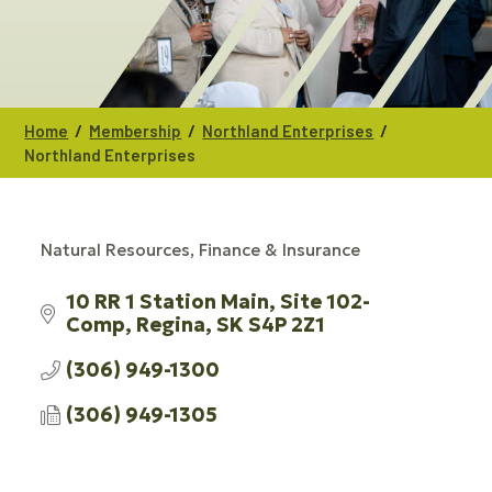
/
/
/
Home
Membership
Northland Enterprises
Northland Enterprises
Natural Resources
Finance & Insurance
CATEGORIES
10 RR 1 Station Main
Site 102- 
Comp
Regina
SK
S4P 2Z1
(306) 949-1300
(306) 949-1305