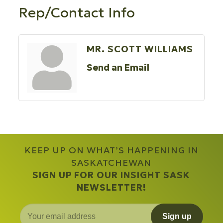
Rep/Contact Info
MR. SCOTT WILLIAMS
Send an Email
KEEP UP ON WHAT’S HAPPENING IN
SASKATCHEWAN
SIGN UP FOR OUR INSIGHT SASK
NEWSLETTER!
Sign up