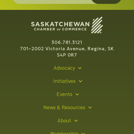
306.781.3121
701–2002 Victoria Avenue, Regina, SK
S4P 0R7
Advocacy
Policy Recommendations
Initiatives
Young Entrepreneur Bursary Program
Events
Indigenous Business Directory
Events Calendar
News & Resources
Signature Events
Resource Hub
About
Sponsorship Opportunities
News Releases
About Us
Membership