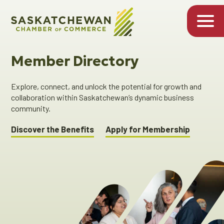
Member Directory
Explore, connect, and unlock the potential for growth and
collaboration within Saskatchewan’s dynamic business
community.
Discover the Benefits
Apply for Membership