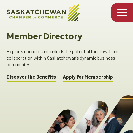
Member Directory
Explore, connect, and unlock the potential for growth and
collaboration within Saskatchewan’s dynamic business
community.
Discover the Benefits
Apply for Membership