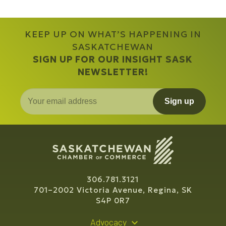
KEEP UP ON WHAT’S HAPPENING IN
SASKATCHEWAN
SIGN UP FOR OUR INSIGHT SASK
NEWSLETTER!
Sign up
306.781.3121
701–2002 Victoria Avenue, Regina, SK
S4P 0R7
Advocacy