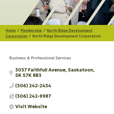
/
/
Home
Membership
North Ridge Development
/
Corporation
North Ridge Development Corporation
Business & Professional Services
CATEGORIES
3037 Faithfull Avenue
Saskatoon
SK
S7K 8B3
(306) 242-2434
(306) 242-9987
Visit Website