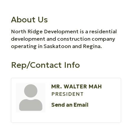
About Us
North Ridge Development is a residential
development and construction company
operating in Saskatoon and Regina.
Rep/Contact Info
MR. WALTER MAH
PRESIDENT
Send an Email