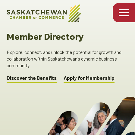
Member Directory
Explore, connect, and unlock the potential for growth and
collaboration within Saskatchewan’s dynamic business
community.
Discover the Benefits
Apply for Membership