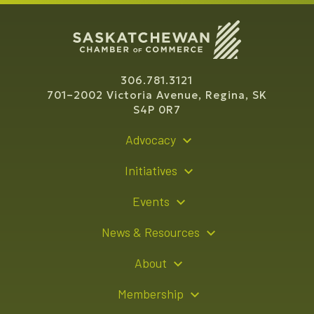
306.781.3121
701–2002 Victoria Avenue, Regina, SK
S4P 0R7
Advocacy
Policy Recommendations
Initiatives
Young Entrepreneur Bursary Program
Events
Indigenous Business Directory
Events Calendar
News & Resources
Signature Events
Resource Hub
About
Sponsorship Opportunities
News Releases
About Us
Membership
Advertising Opportunities
Board of Directors