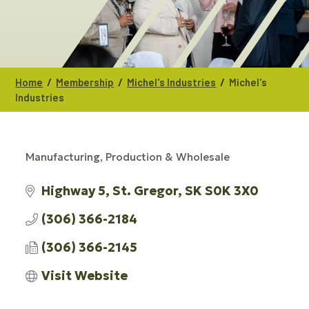
/
/
/
Home
Membership
Michel's Industries
Michel's
Industries
Manufacturing, Production & Wholesale
CATEGORIES
Highway 5
St. Gregor
SK
S0K 3X0
(306) 366-2184
(306) 366-2145
Visit Website