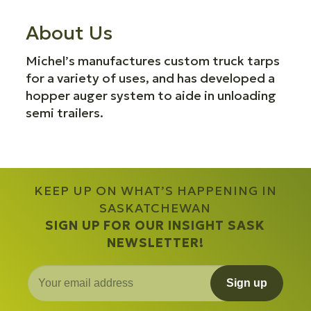
About Us
Michel’s manufactures custom truck tarps
for a variety of uses, and has developed a
hopper auger system to aide in unloading
semi trailers.
KEEP UP ON WHAT’S HAPPENING IN
SASKATCHEWAN
SIGN UP FOR OUR INSIGHT SASK
NEWSLETTER!
Sign up