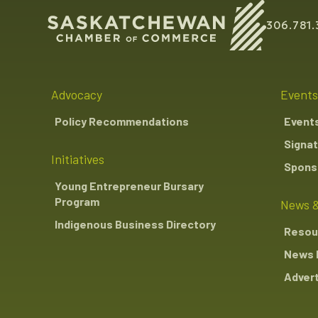
306.781.
Advocacy
Events
Policy Recommendations
Event
Signat
Initiatives
Sponso
Young Entrepreneur Bursary
Program
News &
Indigenous Business Directory
Resou
News 
Advert