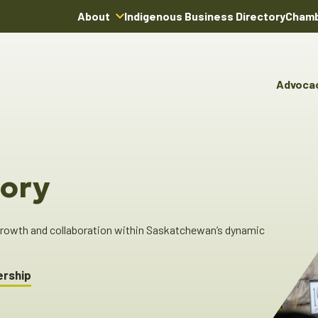
About
Indigenous Business Directory
Chamb
About Us
Board of Directors
Advoca
Team
Advocacy & Poli
You
Annual Reports
Pro
Committees & C
Boardroom Rentals
Ind
Cha
ory
Ind
Dir
 growth and collaboration within Saskatchewan’s dynamic
ership