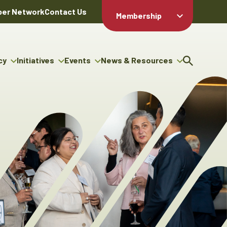
er Network
Contact Us
Membership
Member Login
Member
Directory
cy
Initiatives
Events
News & Resources
Apply For
cy
ng Entrepreneur Bursary
Upcoming Events
Resource Hub
Membership
gram
ouncils
Signature Events
News Releases
Member Value
igenous Engagement
& Benefits
The ABEX Awards
Advertising Opportunities
rter
Chambers Plan
Sponsorship Opportunities
igenous Business
Employee
ectory
Benefits