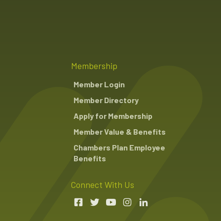
Membership
Member Login
Member Directory
Apply for Membership
Member Value & Benefits
Chambers Plan Employee
Benefits
Connect With Us