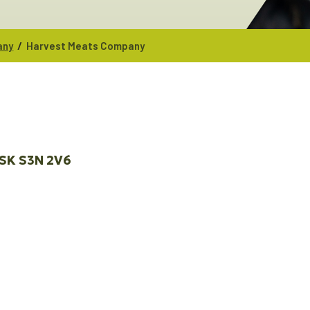
/
any
Harvest Meats Company
SK
S3N 2V6