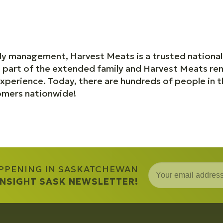
ly management, Harvest Meats is a trusted national
a part of the extended family and Harvest Meats rem
perience. Today, there are hundreds of people in 
omers nationwide!
APPENING IN SASKATCHEWAN
 INSIGHT SASK NEWSLETTER!