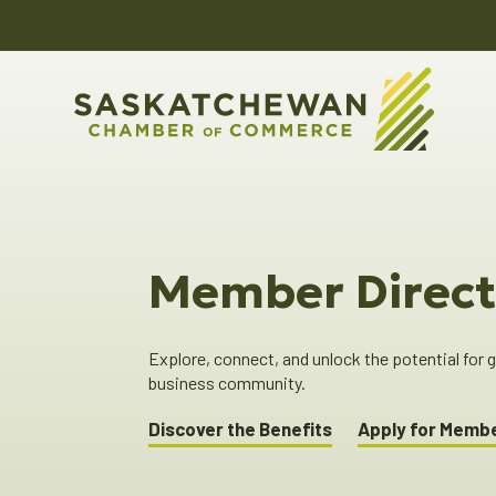
Member Direct
Explore, connect, and unlock the potential for
business community.
Discover the Benefits
Apply for Memb