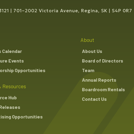
3121
701–2002 Victoria Avenue, Regina, SK
S4P 0R7
About
s Calendar
About Us
ure Events
Board of Directors
rship Opportunities
Team
Annual Reports
 Resources
Boardroom Rentals
rce Hub
Contact Us
Releases
ising Opportunities