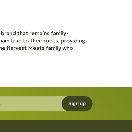
 brand that remains family-
ain true to their roots, providing
the Harvest Meats family who
Sign up