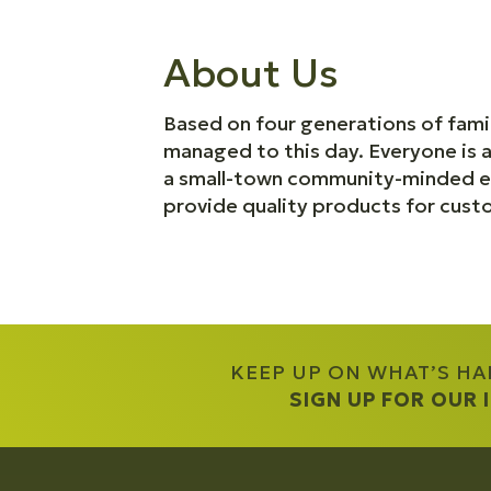
About Us
Based on four generations of fami
managed to this day. Everyone is 
a small-town community-minded ex
provide quality products for cust
KEEP UP ON WHAT’S H
SIGN UP FOR OUR