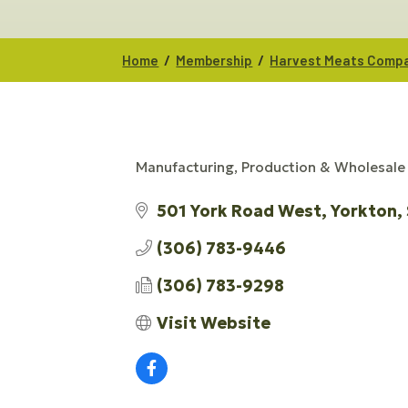
/
/
Home
Membership
Harvest Meats Comp
Manufacturing, Production & Wholesale
CATEGORIES
501 York Road West
Yorkton
(306) 783-9446
(306) 783-9298
Visit Website