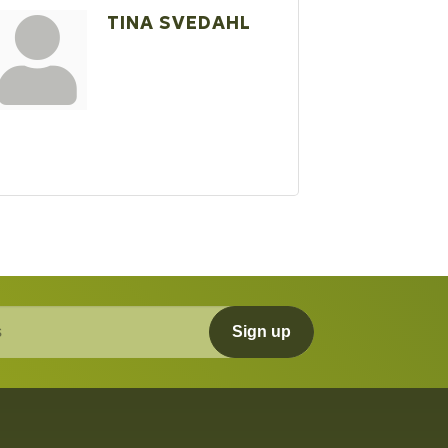
TINA SVEDAHL
Sign up