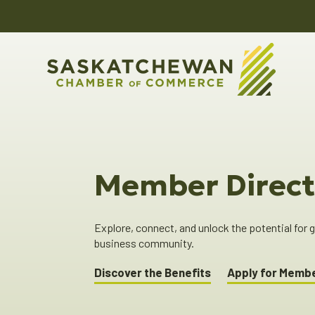
Member Direct
Explore, connect, and unlock the potential for
business community.
Discover the Benefits
Apply for Memb