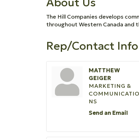
About Us
The Hill Companies develops commer
throughout Western Canada and t
Rep/Contact Info
MATTHEW
GEIGER
MARKETING &
COMMUNICATI
NS
Send an Email