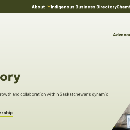
About
Indigenous Business Directory
Chamb
About Us
Board of Directors
Advoca
Team
Advocacy & Poli
You
Annual Reports
Pro
Committees & C
Boardroom Rentals
Ind
Cha
ory
Ind
Dir
 growth and collaboration within Saskatchewan’s dynamic
ership