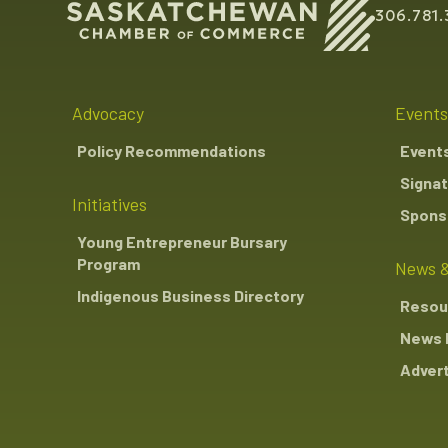
306.781.
Advocacy
Events
Policy Recommendations
Event
Signat
Initiatives
Sponso
Young Entrepreneur Bursary
Program
News &
Indigenous Business Directory
Resou
News 
Advert