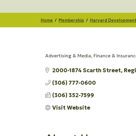
/
/
Home
Membership
Harvard Developmen
Advertising & Media
Finance & Insuranc
CATEGORIES
2000-1874 Scarth Street
Reg
(306) 777-0600
(306) 352-7599
Visit Website