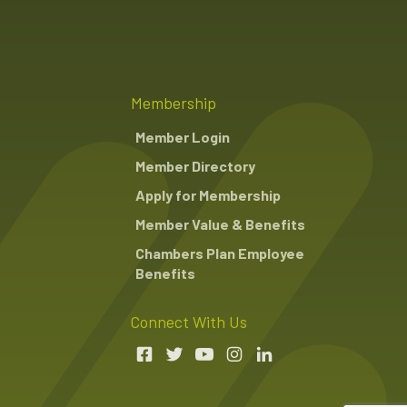
Membership
Member Login
Member Directory
Apply for Membership
Member Value & Benefits
Chambers Plan Employee
Benefits
Connect With Us