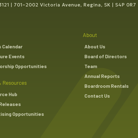
3121
701–2002 Victoria Avenue, Regina, SK
S4P 0R7
About
s Calendar
About Us
ure Events
Board of Directors
rship Opportunities
Team
Annual Reports
 Resources
Boardroom Rentals
rce Hub
Contact Us
Releases
ising Opportunities