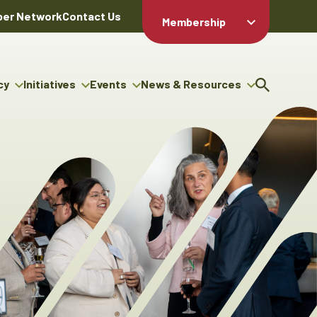
er Network
Contact Us
Membership
Member Login
Member
Directory
cy
Initiatives
Events
News & Resources
Apply For
cy
ng Entrepreneur Bursary
Upcoming Events
Resource Hub
Membership
gram
ouncils
Signature Events
News Releases
Member Value
igenous Engagement
& Benefits
The ABEX Awards
Advertising Opportunities
rter
Chambers Plan
Sponsorship Opportunities
igenous Business
Employee
ectory
Benefits