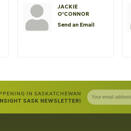
JACKIE
O'CONNOR
Send an Email
APPENING IN SASKATCHEWAN
 INSIGHT SASK NEWSLETTER!