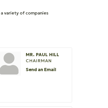
f a variety of companies
MR. PAUL HILL
CHAIRMAN
Send an Email