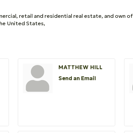
cial, retail and residential real estate, and own o
he United States,
MATTHEW HILL
Send an Email
O