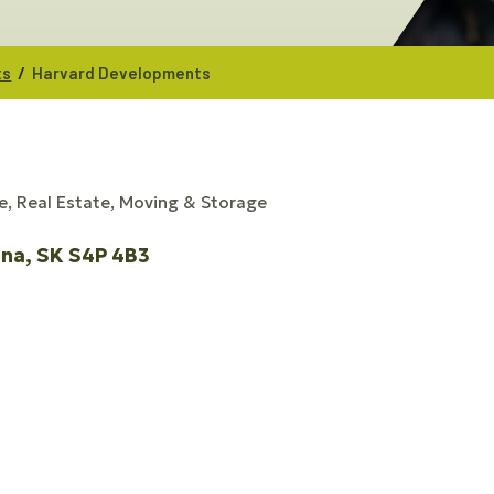
/
ts
Harvard Developments
e
Real Estate, Moving & Storage
ina
SK
S4P 4B3