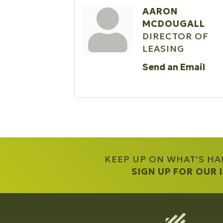
AARON
MCDOUGALL
DIRECTOR OF
LEASING
Send an Email
KEEP UP ON WHAT’S H
SIGN UP FOR OUR