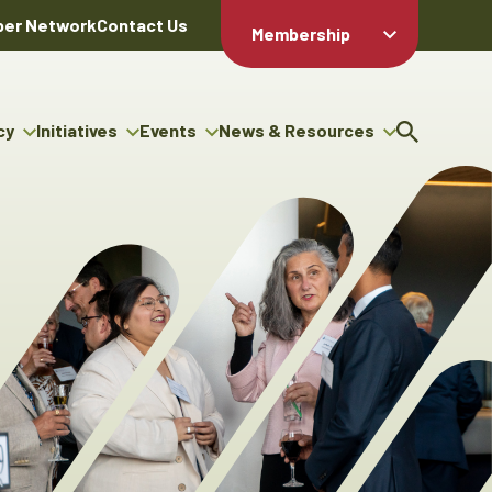
er Network
Contact Us
Membership
Member Login
Member
Directory
cy
Initiatives
Events
News & Resources
Apply For
cy
ng Entrepreneur Bursary
Upcoming Events
Resource Hub
Membership
gram
ouncils
Signature Events
News Releases
Member Value
igenous Engagement
& Benefits
The ABEX Awards
Advertising Opportunities
rter
Chambers Plan
Sponsorship Opportunities
igenous Business
Employee
ectory
Benefits