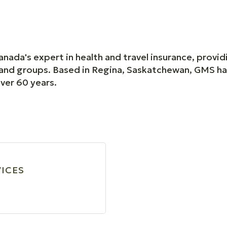
nada's expert in health and travel insurance, provi
ls and groups. Based in Regina, Saskatchewan, GMS h
over 60 years.
VICES