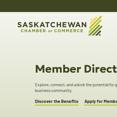
Member Direct
Explore, connect, and unlock the potential for
business community.
Discover the Benefits
Apply for Memb