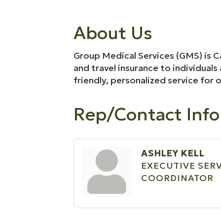
About Us
Group Medical Services (GMS) is Ca
and travel insurance to individua
friendly, personalized service for 
Rep/Contact Info
ASHLEY KELL
EXECUTIVE SER
COORDINATOR