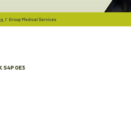
/
es
Group Medical Services
K
S4P 0E3 