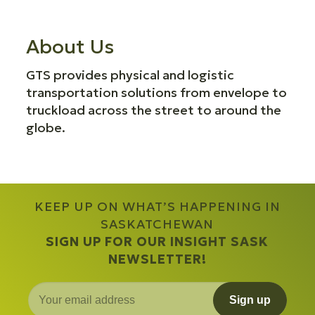
About Us
GTS provides physical and logistic
transportation solutions from envelope to
truckload across the street to around the
globe.
KEEP UP ON WHAT’S HAPPENING IN
SASKATCHEWAN
SIGN UP FOR OUR INSIGHT SASK
NEWSLETTER!
Sign up