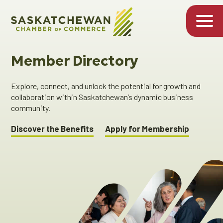
Member Directory
Explore, connect, and unlock the potential for growth and
collaboration within Saskatchewan’s dynamic business
community.
Discover the Benefits
Apply for Membership