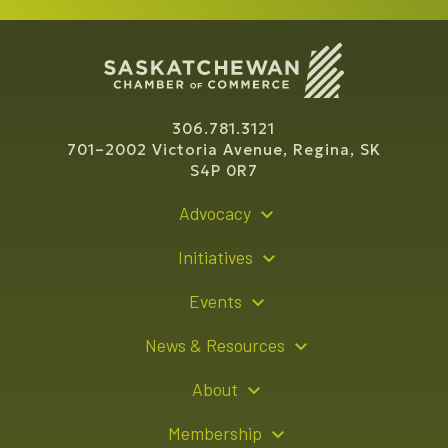
306.781.3121
701–2002 Victoria Avenue, Regina, SK
S4P 0R7
Advocacy
Policy Recommendations
Initiatives
Young Entrepreneur Bursary Program
Events
Indigenous Business Directory
Events Calendar
News & Resources
Signature Events
Resource Hub
About
Sponsorship Opportunities
News Releases
About Us
Membership
Advertising Opportunities