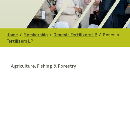
/
/
/
Home
Membership
Genesis Fertilizers LP
Genesis
Fertilizers LP
Agriculture, Fishing & Forestry
CATEGORIES