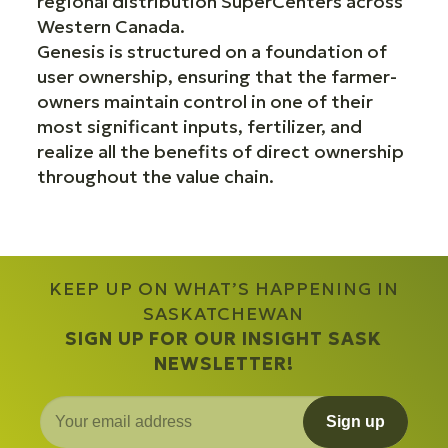
regional distribution SuperCenters across
Western Canada.
Genesis is structured on a foundation of
user ownership, ensuring that the farmer-
owners maintain control in one of their
most significant inputs, fertilizer, and
realize all the benefits of direct ownership
throughout the value chain.
KEEP UP ON WHAT’S HAPPENING IN
SASKATCHEWAN
SIGN UP FOR OUR INSIGHT SASK
NEWSLETTER!
Sign up