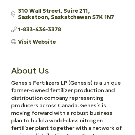
310 Wall Street
Suire 211
Saskatoon
Saskatchewan
S7K 1N7
1-833-436-3378
Visit Website
About Us
Genesis Fertilizers LP (Genesis) is a unique
farmer-owned fertilizer production and
distribution company representing
producers across Canada. Genesis is
moving forward with a robust business
plan to build a world-class nitrogen
fertilizer plant together with a network of