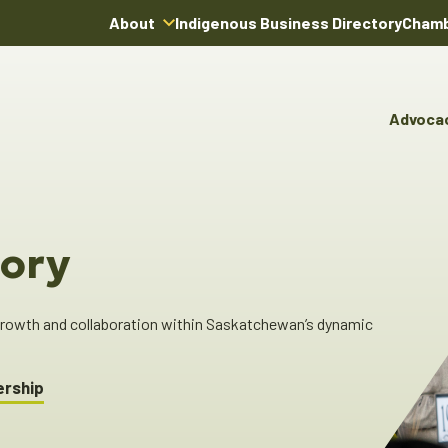
About
Indigenous Business Directory
Chamb
About Us
Board of Directors
Advoca
Team
Advocacy & Poli
You
Annual Reports
Pro
Committees & C
Boardroom Rentals
Ind
Cha
ory
Ind
Dir
 growth and collaboration within Saskatchewan’s dynamic
ership