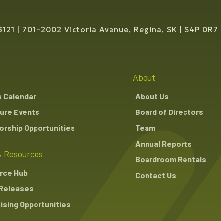
3121
701–2002 Victoria Avenue, Regina, SK
S4P 0R7
About
s Calendar
About Us
ure Events
Board of Directors
rship Opportunities
Team
Annual Reports
 Resources
Boardroom Rentals
rce Hub
Contact Us
Releases
ising Opportunities