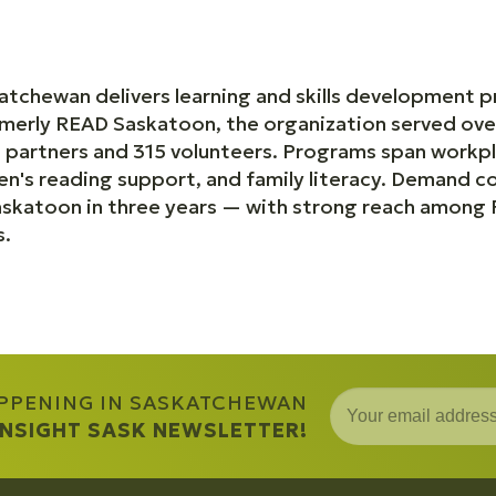
katchewan delivers learning and skills development 
merly READ Saskatoon, the organization served ove
 partners and 315 volunteers. Programs span workpl
ren's reading support, and family literacy. Demand 
katoon in three years — with strong reach among Fi
s.
APPENING IN SASKATCHEWAN
 INSIGHT SASK NEWSLETTER!