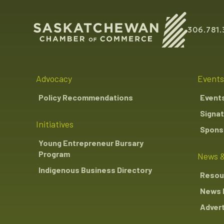
306.781.
Advocacy
Events
Policy Recommendations
Event
Signat
Initiatives
Sponso
Young Entrepreneur Bursary
Program
News &
Indigenous Business Directory
Resou
News 
Advert