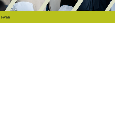
chewan