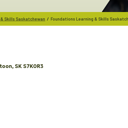
/
 & Skills Saskatchewan
Foundations Learning & Skills Saskat
toon
SK
S7K0R3