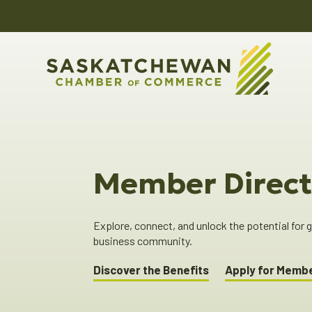
Member Direct
Explore, connect, and unlock the potential for
business community.
Discover the Benefits
Apply for Memb