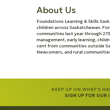
About Us
Foundations Learning & Skills Sas
children across Saskatchewan. For
communities last year through 275
management, early learning, child
cent from communities outside Sas
Newcomers, and rural communitie
KEEP UP ON WHAT’S H
SIGN UP FOR OUR