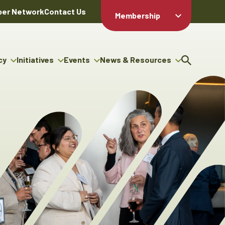
er Network
Contact Us
Membership
Member Login
Member
Directory
cy
Initiatives
Events
News & Resources
Apply For
cy
ng Entrepreneur Bursary
Upcoming Events
Resource Hub
Membership
gram
ouncils
Signature Events
News Releases
Member Value
igenous Engagement
& Benefits
The ABEX Awards
Advertising Opportunities
rter
Chambers Plan
Sponsorship Opportunities
igenous Business
Employee
ectory
Benefits