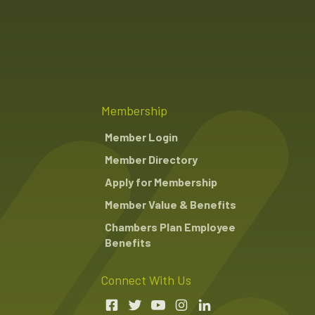
Membership
Member Login
Member Directory
Apply for Membership
Member Value & Benefits
Chambers Plan Employee
Benefits
Connect With Us