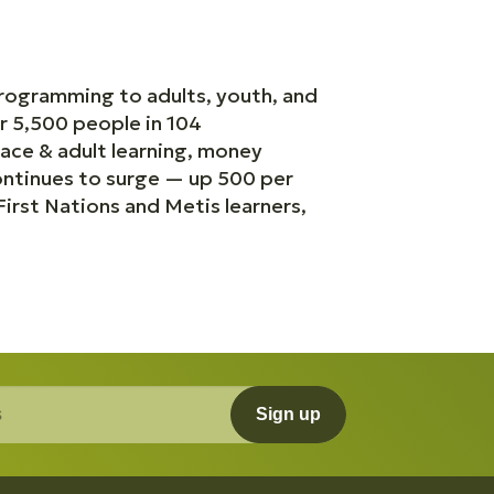
programming to adults, youth, and
r 5,500 people in 104
ace & adult learning, money
continues to surge — up 500 per
rst Nations and Metis learners,
Sign up