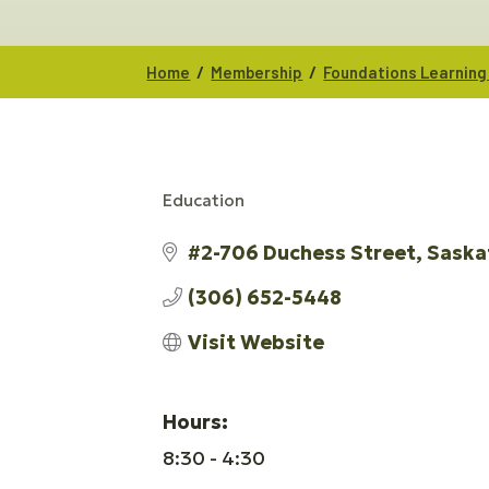
/
/
Home
Membership
Foundations Learning
Education
CATEGORIES
#2-706 Duchess Street
Saska
(306) 652-5448
Visit Website
Hours:
8:30 - 4:30