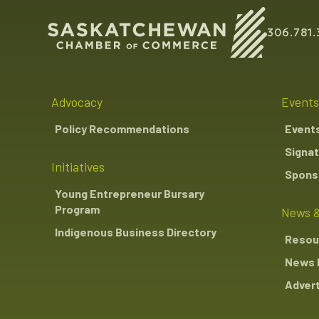
306.781.
Advocacy
Events
Policy Recommendations
Event
Signat
Initiatives
Sponso
Young Entrepreneur Bursary
Program
News &
Indigenous Business Directory
Resou
News 
Advert