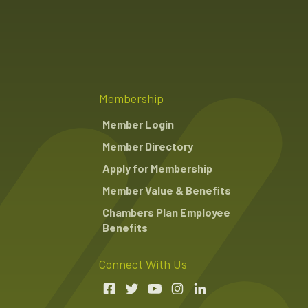
Membership
Member Login
Member Directory
Apply for Membership
Member Value & Benefits
Chambers Plan Employee
Benefits
Connect With Us