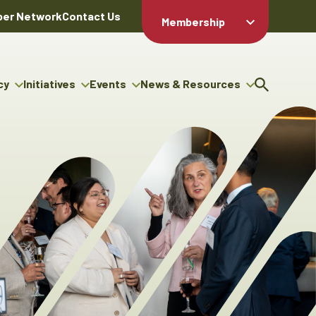
er Network
Contact Us
Membership
Member Login
Member
Directory
cy
Initiatives
Events
News & Resources
Apply For
cy
ng Entrepreneur Bursary
Upcoming Events
Resource Hub
Membership
gram
ouncils
Signature Events
News Releases
Member Value
igenous Engagement
& Benefits
The ABEX Awards
Advertising Opportunities
rter
Chambers Plan
Sponsorship Opportunities
igenous Business
Employee
ectory
Benefits