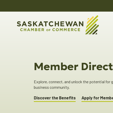
Member Direct
Explore, connect, and unlock the potential for
business community.
Discover the Benefits
Apply for Memb