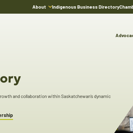
About
Indigenous Business Directory
Chamb
About Us
Board of Directors
Advoca
Team
Advocacy & Poli
You
Annual Reports
Pro
Committees & C
Boardroom Rentals
Ind
Cha
ory
Ind
Dir
 growth and collaboration within Saskatchewan’s dynamic
ership