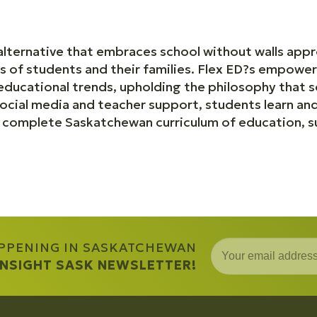
alternative that embraces school without walls appr
s of students and their families. Flex ED?s empow
 educational trends, upholding the philosophy that 
cial media and teacher support, students learn and 
e complete Saskatchewan curriculum of education, s
APPENING IN SASKATCHEWAN
 INSIGHT SASK NEWSLETTER!