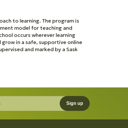
oach to learning. The program is
erment model for teaching and
school occurs wherever learning
grow in a safe, supportive online
upervised and marked by a Sask
Sign up