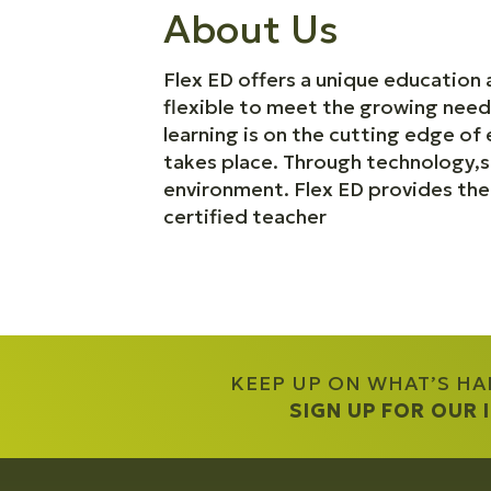
About Us
Flex ED offers a unique education 
flexible to meet the growing need
learning is on the cutting edge of
takes place. Through technology,so
environment. Flex ED provides th
certified teacher
KEEP UP ON WHAT’S H
SIGN UP FOR OUR