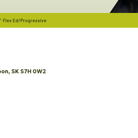
/
Flex Ed/Progressive
oon
SK
S7H 0W2