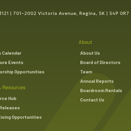
3121
701–2002 Victoria Avenue, Regina, SK
S4P 0R7
About
s Calendar
About Us
ure Events
Board of Directors
rship Opportunities
Team
Annual Reports
 Resources
Boardroom Rentals
rce Hub
Contact Us
Releases
ising Opportunities