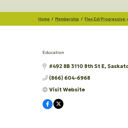
/
/
Home
Membership
Flex Ed/Progressive
Education
CATEGORIES
#492 8B 3110 8th St E
Saskat
(866) 604-6968
Visit Website