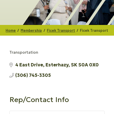
/
/
/
Home
Membership
Ficek Transport
Ficek Transport
Transportation
CATEGORIES
4 East Drive
Esterhazy
SK
S0A 0X0
(306) 745-3305
Rep/Contact Info