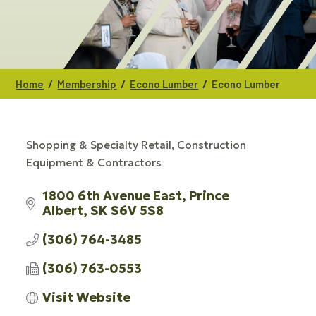
/
/
/
Home
Membership
Econo Lumber
Econo Lumber
Shopping & Specialty Retail
Construction
CATEGORIES
Equipment & Contractors
1800 6th Avenue East
Prince 
Albert
SK
S6V 5S8
(306) 764-3485
(306) 763-0553
Visit Website