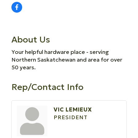
About Us
Your helpful hardware place - serving
Northern Saskatchewan and area for over
50 years.
Rep/Contact Info
VIC LEMIEUX
PRESIDENT