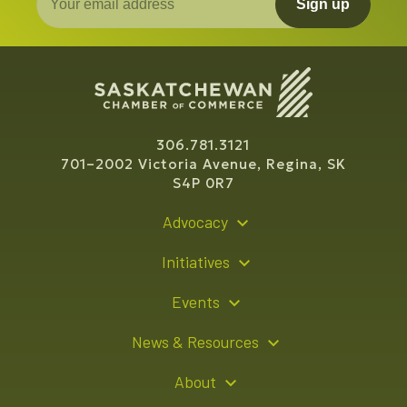
Sign up
306.781.3121
701–2002 Victoria Avenue, Regina, SK
S4P 0R7
Advocacy
Policy Recommendations
Initiatives
Young Entrepreneur Bursary Program
Events
Indigenous Business Directory
Events Calendar
News & Resources
Signature Events
Resource Hub
About
Sponsorship Opportunities
News Releases