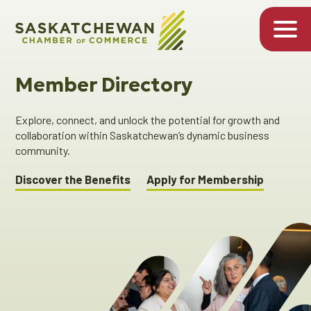
Member Directory
Explore, connect, and unlock the potential for growth and
collaboration within Saskatchewan’s dynamic business
community.
Discover the Benefits
Apply for Membership