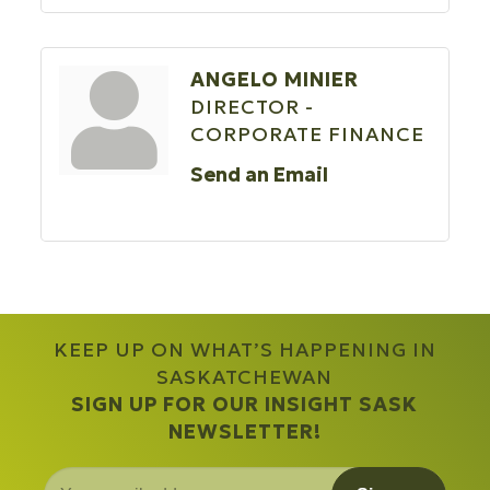
ANGELO MINIER
DIRECTOR -
CORPORATE FINANCE
Send an Email
KEEP UP ON WHAT’S HAPPENING IN
SASKATCHEWAN
SIGN UP FOR OUR INSIGHT SASK
NEWSLETTER!