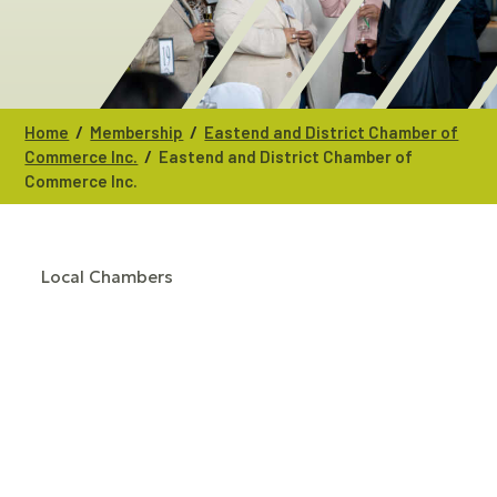
/
/
Home
Membership
Eastend and District Chamber of
/
Commerce Inc.
Eastend and District Chamber of
Commerce Inc.
Local Chambers
CATEGORIES