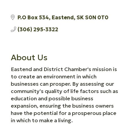
P.O Box 534
Eastend
SK
S0N 0T0
(306) 295-3322
About Us
Eastend and District Chamber's mission is
to create an environment in which
businesses can prosper. By assessing our
community’s quality of life factors such as
education and possible business
expansion, ensuring the business owners
have the potential for a prosperous place
in which to make a living.