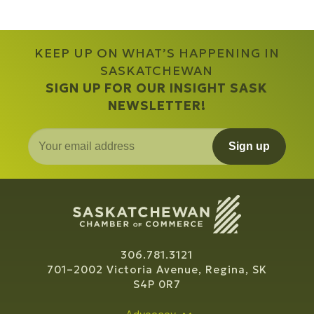
KEEP UP ON WHAT’S HAPPENING IN
SASKATCHEWAN
SIGN UP FOR OUR INSIGHT SASK
NEWSLETTER!
Sign up
306.781.3121
701–2002 Victoria Avenue, Regina, SK
S4P 0R7
Advocacy