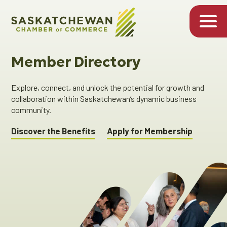
Member Directory
Explore, connect, and unlock the potential for growth and
collaboration within Saskatchewan’s dynamic business
community.
Discover the Benefits
Apply for Membership