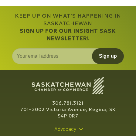
KEEP UP ON WHAT’S HAPPENING IN
SASKATCHEWAN
SIGN UP FOR OUR INSIGHT SASK
NEWSLETTER!
Sign up
306.781.3121
701–2002 Victoria Avenue, Regina, SK
S4P 0R7
Advocacy