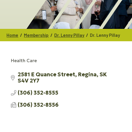
/
/
/
Home
Membership
Dr. Lenny Pillay
Dr. Lenny Pillay
Health Care
CATEGORIES
2581 E Quance Street
Regina
SK
S4V 2Y7
(306) 352-8555
(306) 352-8556