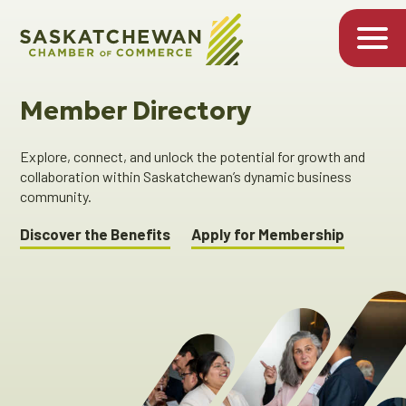
Member Directory
Explore, connect, and unlock the potential for growth and
collaboration within Saskatchewan’s dynamic business
community.
Discover the Benefits
Apply for Membership