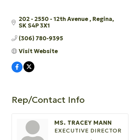
202 - 2550 - 12th Avenue 
Regina
SK
S4P 3X1
(306) 780-9395
Visit Website
Rep/Contact Info
MS. TRACEY MANN
EXECUTIVE DIRECTOR