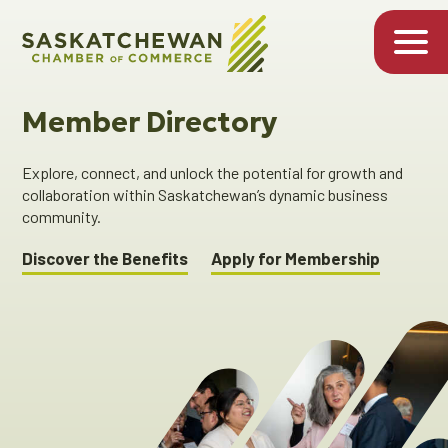
Member Directory
Explore, connect, and unlock the potential for growth and
collaboration within Saskatchewan’s dynamic business
community.
Discover the Benefits
Apply for Membership