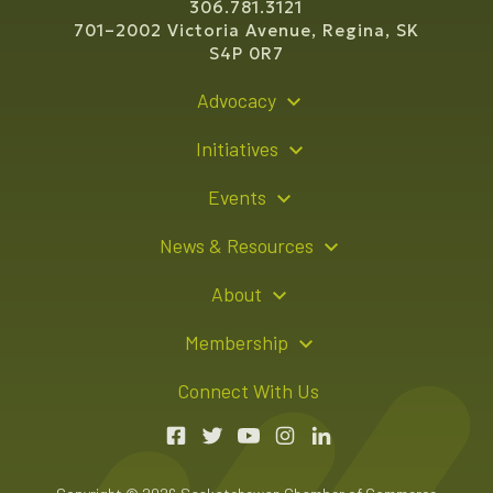
306.781.3121
701–2002 Victoria Avenue, Regina, SK
S4P 0R7
Advocacy
Policy Recommendations
Initiatives
Young Entrepreneur Bursary Program
Events
Indigenous Business Directory
Events Calendar
News & Resources
Signature Events
Resource Hub
About
Sponsorship Opportunities
News Releases
About Us
Membership
Advertising Opportunities
Board of Directors
Member Login
Connect With Us
Team
Member Directory
Annual Reports
Apply for Membership
Boardroom Rentals
Member Value & Benefits