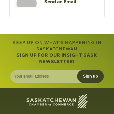
Send an Email
KEEP UP ON WHAT’S HAPPENING IN
SASKATCHEWAN
SIGN UP FOR OUR INSIGHT SASK
NEWSLETTER!
Sign up