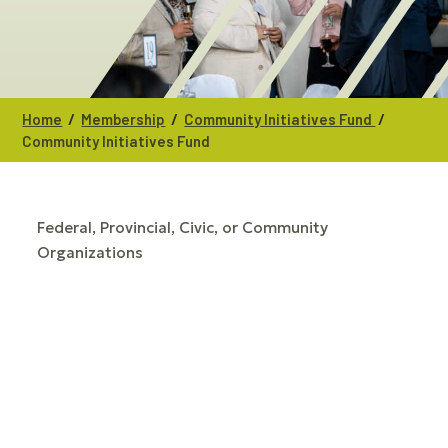
/
/
/
Home
Membership
Community Initiatives Fund
Community Initiatives Fund
Federal, Provincial, Civic, or Community
CATEGORIES
Organizations