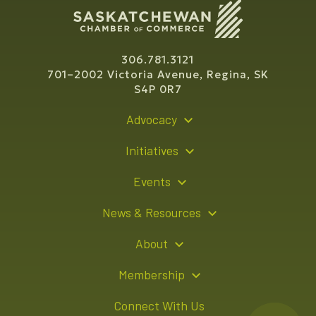
306.781.3121
701–2002 Victoria Avenue, Regina, SK
S4P 0R7
Advocacy
Policy Recommendations
Initiatives
Young Entrepreneur Bursary Program
Events
Indigenous Business Directory
Events Calendar
News & Resources
Signature Events
Resource Hub
About
Sponsorship Opportunities
News Releases
About Us
Membership
Advertising Opportunities
Board of Directors
Member Login
Connect With Us
Team