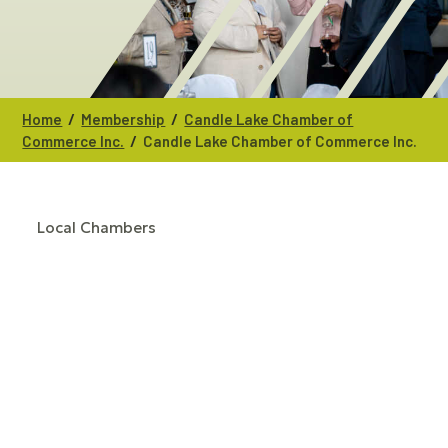
/
/
Home
Membership
Candle Lake Chamber of
/
Commerce Inc.
Candle Lake Chamber of Commerce Inc.
Local Chambers
CATEGORIES