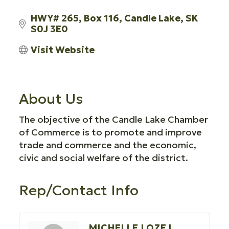
HWY# 265
Box 116
Candle Lake
SK
S0J 3E0
Visit Website
About Us
The objective of the Candle Lake Chamber
of Commerce is to promote and improve
trade and commerce and the economic,
civic and social welfare of the district.
Rep/Contact Info
MICHELLE LOZEJ