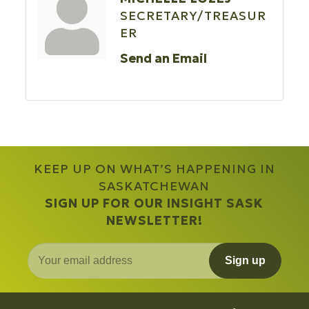
SECRETARY/TREASUR
ER
Send an Email
KEEP UP ON WHAT’S HAPPENING IN
SASKATCHEWAN
SIGN UP FOR OUR INSIGHT SASK
NEWSLETTER!
Sign up