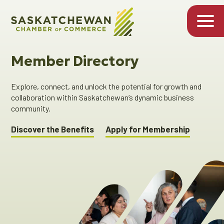
Member Directory
Explore, connect, and unlock the potential for growth and
collaboration within Saskatchewan’s dynamic business
community.
Discover the Benefits
Apply for Membership