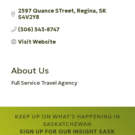
2597 Quance STreet
Regina
SK
S4V2Y8
(306) 543-8747
Visit Website
About Us
Full Service Travel Agency
KEEP UP ON WHAT’S HAPPENING IN
SASKATCHEWAN
SIGN UP FOR OUR INSIGHT SASK