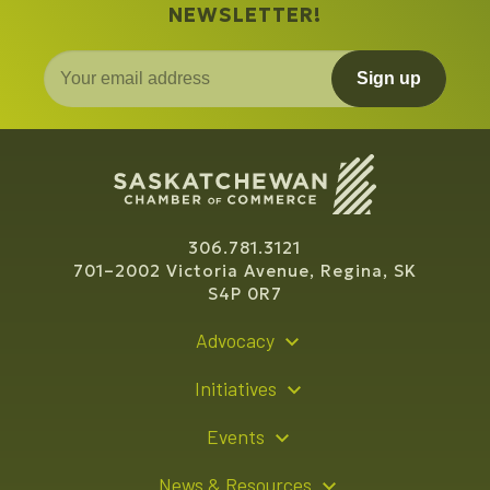
NEWSLETTER!
Sign up
306.781.3121
701–2002 Victoria Avenue, Regina, SK
S4P 0R7
Advocacy
Policy Recommendations
Initiatives
Young Entrepreneur Bursary Program
Events
Indigenous Business Directory
Events Calendar
News & Resources