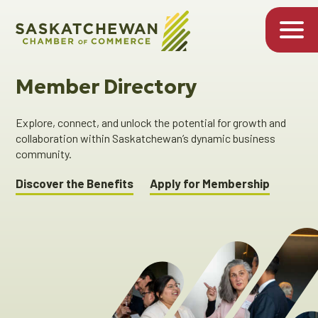
Member Directory
Explore, connect, and unlock the potential for growth and
collaboration within Saskatchewan’s dynamic business
community.
Discover the Benefits
Apply for Membership