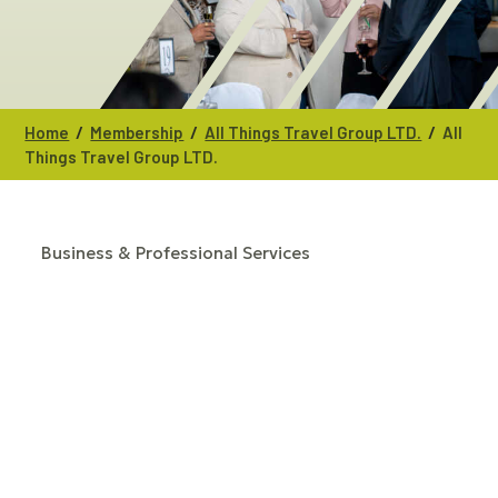
/
/
/
Home
Membership
All Things Travel Group LTD.
All
Things Travel Group LTD.
Business & Professional Services
CATEGORIES