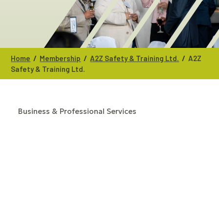
/
/
/
Home
Membership
A2Z Safety & Training Ltd.
A2Z
Safety & Training Ltd.
Business & Professional Services
CATEGORIES