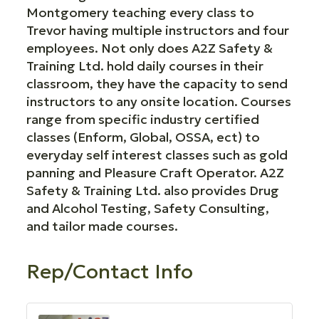
Montgomery teaching every class to
Trevor having multiple instructors and four
employees. Not only does A2Z Safety &
Training Ltd. hold daily courses in their
classroom, they have the capacity to send
instructors to any onsite location. Courses
range from specific industry certified
classes (Enform, Global, OSSA, ect) to
everyday self interest classes such as gold
panning and Pleasure Craft Operator. A2Z
Safety & Training Ltd. also provides Drug
and Alcohol Testing, Safety Consulting,
and tailor made courses.
Rep/Contact Info