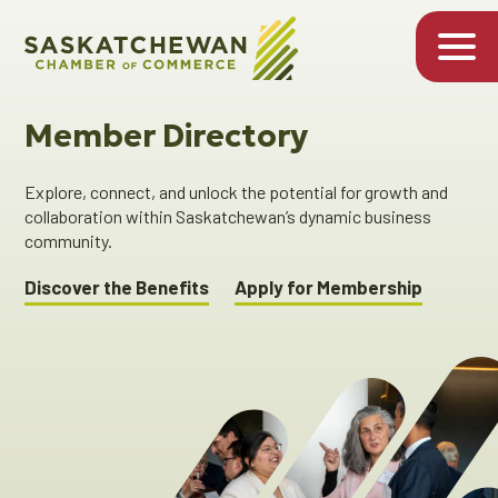
Member Directory
Explore, connect, and unlock the potential for growth and
collaboration within Saskatchewan’s dynamic business
community.
Discover the Benefits
Apply for Membership