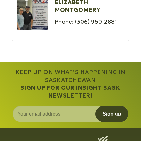
ELIZABETH
MONTGOMERY
Phone:
(306) 960-2881
KEEP UP ON WHAT’S HAPPENING IN
SASKATCHEWAN
SIGN UP FOR OUR INSIGHT SASK
NEWSLETTER!
Sign up