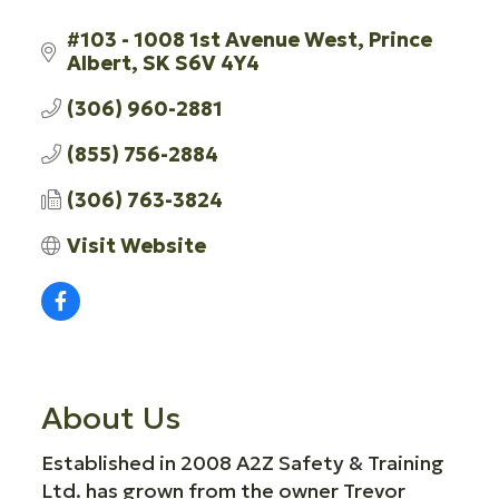
#103 - 1008 1st Avenue West
Prince 
Albert
SK
S6V 4Y4
(306) 960-2881
(855) 756-2884
(306) 763-3824
Visit Website
About Us
Established in 2008 A2Z Safety & Training
Ltd. has grown from the owner Trevor