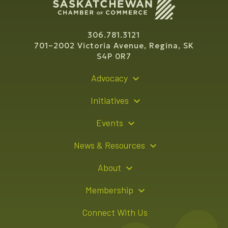
306.781.3121
701–2002 Victoria Avenue, Regina, SK
S4P 0R7
Advocacy
Policy Recommendations
Initiatives
Young Entrepreneur Bursary Program
Events
Indigenous Business Directory
Events Calendar
News & Resources
Signature Events
Resource Hub
About
Sponsorship Opportunities
News Releases
About Us
Membership
Advertising Opportunities
Board of Directors
Member Login
Connect With Us
Team
Member Directory